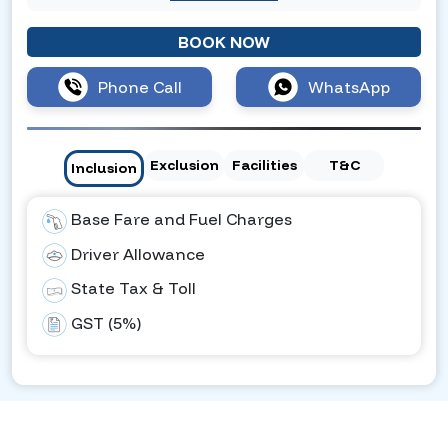
BOOK NOW
Phone Call
WhatsApp
Exclusion
Facilities
T&C
Inclusion
Base Fare and Fuel Charges
Driver Allowance
State Tax & Toll
GST (5%)