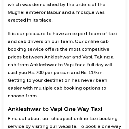
which was demolished by the orders of the
Mughal emperor Babur and a mosque was
erected in its place.
It is our pleasure to have an expert team of taxi
and cab drivers on our team. Our online cab
booking service offers the most competitive
prices between Ankleshwar and Vapi. Taking a
cab from Ankleshwar to Vapi for a full day will
cost you Rs. 700 per person and Rs. 11/km.
Getting to your destination has never been
easier with multiple cab booking options to
choose from.
Ankleshwar to Vapi One Way Taxi
Find out about our cheapest online taxi booking
service by visiting our website. To book a one-way