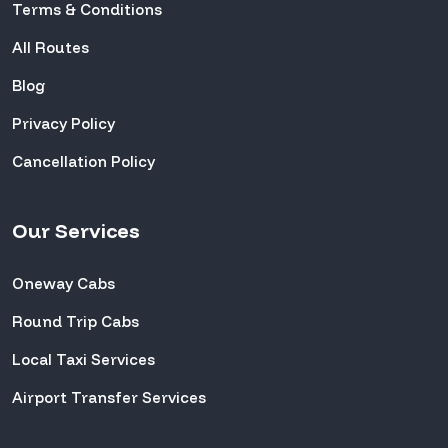
Terms & Conditions
All Routes
Blog
Privacy Policy
Cancellation Policy
Our Services
Oneway Cabs
Round Trip Cabs
Local Taxi Services
Airport Transfer Services