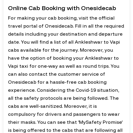
Online Cab Booking with Onesidecab
For making your cab booking, visit the official
travel portal of Onesidecab. Fill in all the required
details including your destination and departure
date. You will find a list of all Ankleshwar to Vapi
cabs available for the journey. Moreover, you
have the option of booking your Ankleshwar to
Vapi taxi for one-way as well as round trips. You
can also contact the customer service of
Onesidecab for a hassle-free cab booking
experience. Considering the Covid-19 situation,
all the safety protocols are being followed. The
cabs are well-sanitized. Moreover, it is
compulsory for drivers and passengers to wear
their masks. You can see that ‘MySafety Promise’
is being offered to the cabs that are following all