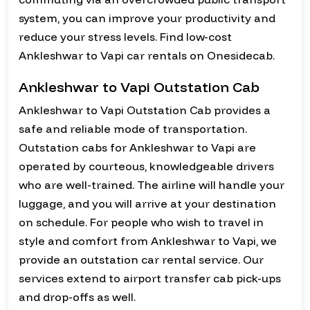
system, you can improve your productivity and
reduce your stress levels. Find low-cost
Ankleshwar to Vapi car rentals on Onesidecab.
Ankleshwar to Vapi Outstation Cab
Ankleshwar to Vapi Outstation Cab provides a
safe and reliable mode of transportation.
Outstation cabs for Ankleshwar to Vapi are
operated by courteous, knowledgeable drivers
who are well-trained. The airline will handle your
luggage, and you will arrive at your destination
on schedule. For people who wish to travel in
style and comfort from Ankleshwar to Vapi, we
provide an outstation car rental service. Our
services extend to airport transfer cab pick-ups
and drop-offs as well.