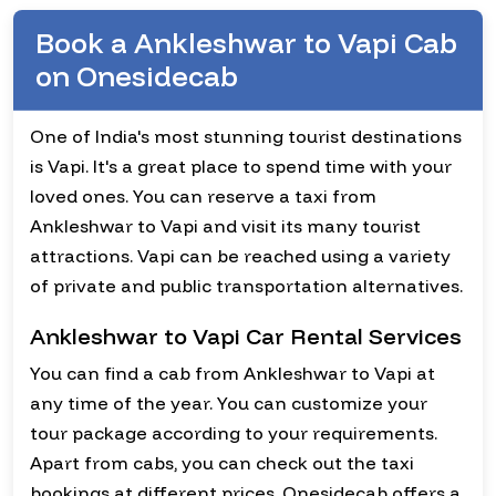
Book a Ankleshwar to Vapi Cab
on Onesidecab
One of India's most stunning tourist destinations
is Vapi. It's a great place to spend time with your
loved ones. You can reserve a taxi from
Ankleshwar to Vapi and visit its many tourist
attractions. Vapi can be reached using a variety
of private and public transportation alternatives.
Ankleshwar to Vapi Car Rental Services
You can find a cab from Ankleshwar to Vapi at
any time of the year. You can customize your
tour package according to your requirements.
Apart from cabs, you can check out the taxi
bookings at different prices. Onesidecab offers a