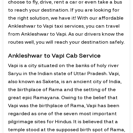
choose to fly, drive, rent a car or even take a bus
to reach your destination. If you are looking for
the right solution, we have it! With our affordable
Ankleshwar to Vapi taxi services, you can travel
from Ankleshwar to Vapi. As our drivers know the
routes well, you will reach your destination safely.
Ankleshwar to Vapi Cab Service
Vapi is a city situated on the banks of holy river
Saryu in the Indian state of Uttar Pradesh. Vapi,
also known as Saketa, is an ancient city of India,
the birthplace of Rama and the setting of the
great epic Ramayana. Owing to the belief that
Vapi was the birthplace of Rama, Vapi has been
regarded as one of the seven most important
pilgrimage sites for Hindus. It is believed that a
temple stood at the supposed birth spot of Rama,