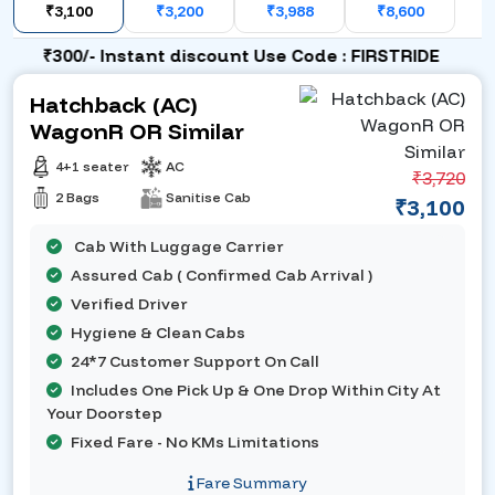
₹3,100
₹3,200
₹3,988
₹8,600
₹300/- Instant discount Use Code : FIRSTRIDE
Hatchback (AC)
WagonR OR Similar
4+1 seater
AC
₹3,720
2 Bags
Sanitise Cab
₹3,100
Cab With Luggage Carrier
Assured Cab ( Confirmed Cab Arrival )
Verified Driver
Hygiene & Clean Cabs
24*7 Customer Support On Call
Includes One Pick Up & One Drop Within City At
Your Doorstep
Fixed Fare - No KMs Limitations
Fare Summary