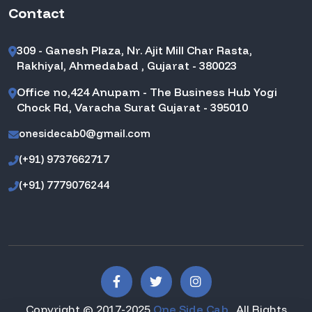
Contact
309 - Ganesh Plaza, Nr. Ajit Mill Char Rasta,
Rakhiyal, Ahmedabad , Gujarat - 380023
Office no,424 Anupam - The Business Hub Yogi
Chock Rd, Varacha Surat Gujarat - 395010
onesidecab0@gmail.com
(+91) 9737662717
(+91) 7779076244
Copyright © 2017-2025
One Side Cab
. All Rights