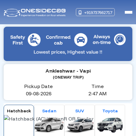
+919737662717
Ankleshwar
- Vapi
(ONEWAY TRIP)
Pickup Date
Time
09-08-2026
2:47 AM
Hatchback
Sedan
SUV
Toyota