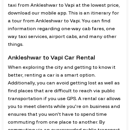
taxi from Ankleshwar to Vapi at the lowest price,
download our mobile app. This is an itinerary for
a tour from Ankleshwar to Vapi. You can find
information regarding one-way cab fares, one
way taxi services, airport cabs, and many other
things.
Ankleshwar to Vapi Car Rental
When exploring the city and getting to know it
better, renting a car is a smart option.
Additionally, you can avoid getting lost as well as
find places that are difficult to reach via public
transportation if you use GPS. A rental car allows
you to meet clients while you're on business and
ensures that you won't have to spend time
commuting from one place to another. By
commuting via an overcrowded public transport