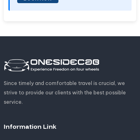
Since timely and comfortable travel is crucial, we
strive to provide our clients with the best possible
service.
Information Link