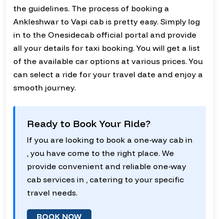
the guidelines. The process of booking a
Ankleshwar to Vapi cab is pretty easy. Simply log
in to the Onesidecab official portal and provide
all your details for taxi booking. You will get a list
of the available car options at various prices. You
can select a ride for your travel date and enjoy a
smooth journey.
Ready to Book Your Ride?
If you are looking to book a one-way cab in
, you have come to the right place. We
provide convenient and reliable one-way
cab services in , catering to your specific
travel needs.
BOOK NOW