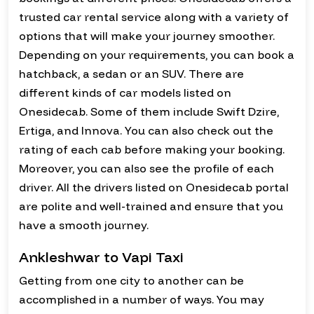
trusted car rental service along with a variety of
options that will make your journey smoother.
Depending on your requirements, you can book a
hatchback, a sedan or an SUV. There are
different kinds of car models listed on
Onesidecab. Some of them include Swift Dzire,
Ertiga, and Innova. You can also check out the
rating of each cab before making your booking.
Moreover, you can also see the profile of each
driver. All the drivers listed on Onesidecab portal
are polite and well-trained and ensure that you
have a smooth journey.
Ankleshwar to Vapi Taxi
Getting from one city to another can be
accomplished in a number of ways. You may