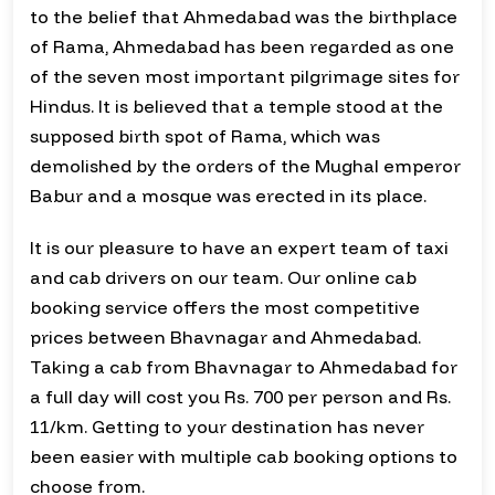
to the belief that Ahmedabad was the birthplace
of Rama, Ahmedabad has been regarded as one
of the seven most important pilgrimage sites for
Hindus. It is believed that a temple stood at the
supposed birth spot of Rama, which was
demolished by the orders of the Mughal emperor
Babur and a mosque was erected in its place.
It is our pleasure to have an expert team of taxi
and cab drivers on our team. Our online cab
booking service offers the most competitive
prices between Bhavnagar and Ahmedabad.
Taking a cab from Bhavnagar to Ahmedabad for
a full day will cost you Rs. 700 per person and Rs.
11/km. Getting to your destination has never
been easier with multiple cab booking options to
choose from.