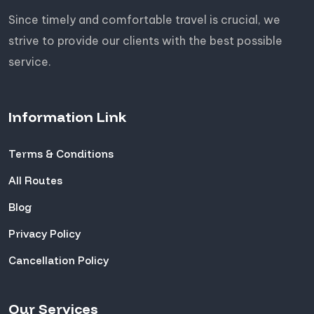
Since timely and comfortable travel is crucial, we
strive to provide our clients with the best possible
service.
Information Link
Terms & Conditions
All Routes
Blog
Privacy Policy
Cancellation Policy
Our Services