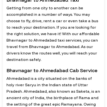
Getting from one city to another can be
accomplished in a number of ways. You may
choose to fly, drive, rent a car or even take a bus
to reach your destination. If you are looking for
the right solution, we have it! With our affordable
Bhavnagar to Ahmedabad taxi services, you can
travel from Bhavnagar to Ahmedabad. As our
drivers know the routes well, you will reach your
destination safely.
Bhavnagar to Ahmedabad Cab Service
Ahmedabad is a city situated on the banks of
holy river Saryu in the Indian state of Uttar
Pradesh. Ahmedabad, also known as Saketa, is an
ancient city of India, the birthplace of Rama and
the setting of the great epic Ramayana. Owing