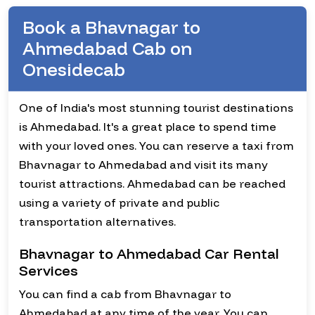
Book a Bhavnagar to
Ahmedabad Cab on
Onesidecab
One of India's most stunning tourist destinations
is Ahmedabad. It's a great place to spend time
with your loved ones. You can reserve a taxi from
Bhavnagar to Ahmedabad and visit its many
tourist attractions. Ahmedabad can be reached
using a variety of private and public
transportation alternatives.
Bhavnagar to Ahmedabad Car Rental
Services
You can find a cab from Bhavnagar to
Ahmedabad at any time of the year. You can