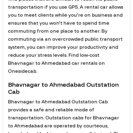
transportation if you use GPS. A rental car allows
you to meet clients while you're on business and
ensures that you won't have to spend time
commuting from one place to another. By
commuting via an overcrowded public transport
system, you can improve your productivity and
reduce your stress levels. Find low-cost
Bhavnagar to Ahmedabad car rentals on
Onesidecab.
Bhavnagar to Ahmedabad Outstation
Cab
Bhavnagar to Ahmedabad Outstation Cab
provides a safe and reliable mode of
transportation. Outstation cabs for Bhavnagar
to Ahmedabad are operated by courteous,