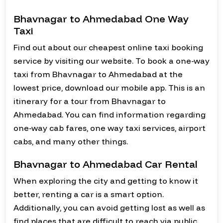
Bhavnagar to Ahmedabad One Way
Taxi
Find out about our cheapest online taxi booking
service by visiting our website. To book a one-way
taxi from Bhavnagar to Ahmedabad at the
lowest price, download our mobile app. This is an
itinerary for a tour from Bhavnagar to
Ahmedabad. You can find information regarding
one-way cab fares, one way taxi services, airport
cabs, and many other things.
Bhavnagar to Ahmedabad Car Rental
When exploring the city and getting to know it
better, renting a car is a smart option.
Additionally, you can avoid getting lost as well as
find places that are difficult to reach via public