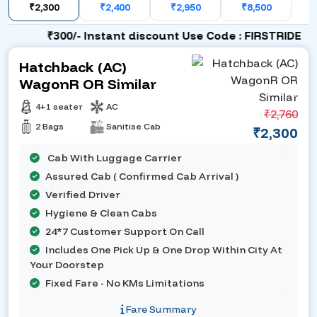
₹2,300
₹2,400
₹2,950
₹8,500
₹300/- Instant discount Use Code : FIRSTRIDE
Hatchback (AC)
WagonR OR Similar
4+1 seater
AC
₹2,760
2 Bags
Sanitise Cab
₹2,300
Cab With Luggage Carrier
Assured Cab ( Confirmed Cab Arrival )
Verified Driver
Hygiene & Clean Cabs
24*7 Customer Support On Call
Includes One Pick Up & One Drop Within City At
Your Doorstep
Fixed Fare - No KMs Limitations
Fare Summary