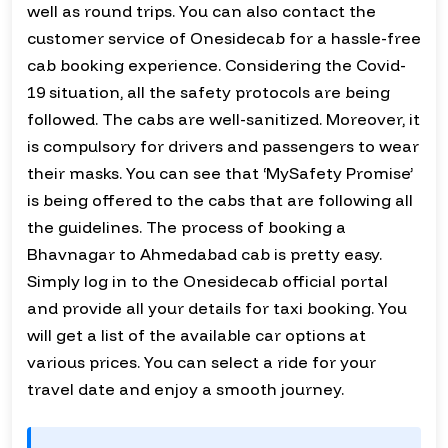
well as round trips. You can also contact the
customer service of Onesidecab for a hassle-free
cab booking experience. Considering the Covid-
19 situation, all the safety protocols are being
followed. The cabs are well-sanitized. Moreover, it
is compulsory for drivers and passengers to wear
their masks. You can see that ‘MySafety Promise’
is being offered to the cabs that are following all
the guidelines. The process of booking a
Bhavnagar to Ahmedabad cab is pretty easy.
Simply log in to the Onesidecab official portal
and provide all your details for taxi booking. You
will get a list of the available car options at
various prices. You can select a ride for your
travel date and enjoy a smooth journey.