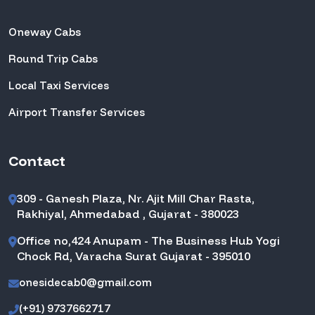
Oneway Cabs
Round Trip Cabs
Local Taxi Services
Airport Transfer Services
Contact
309 - Ganesh Plaza, Nr. Ajit Mill Char Rasta,
Rakhiyal, Ahmedabad , Gujarat - 380023
Office no,424 Anupam - The Business Hub Yogi
Chock Rd, Varacha Surat Gujarat - 395010
onesidecab0@gmail.com
(+91) 9737662717