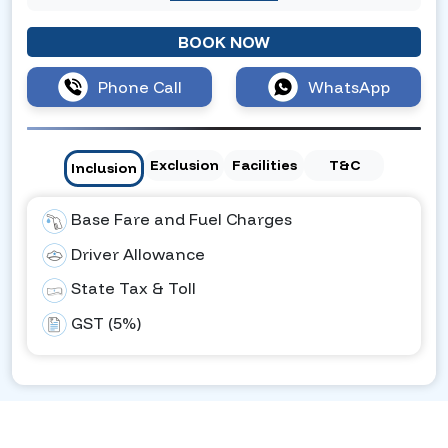
BOOK NOW
Phone Call
WhatsApp
Exclusion
Facilities
T&C
Inclusion
Base Fare and Fuel Charges
Driver Allowance
State Tax & Toll
GST (5%)