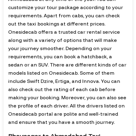
customize your tour package according to your
requirements. Apart from cabs, you can check
out the taxi bookings at different prices.
Onesidecab offers a trusted car rental service
along with a variety of options that will make
your journey smoother. Depending on your
requirements, you can book a hatchback, a
sedan or an SUV. There are different kinds of car
models listed on Onesidecab. Some of them
include Swift Dzire, Ertiga, and Innova. You can
also check out the rating of each cab before
making your booking. Moreover, you can also see
the profile of each driver. All the drivers listed on
Onesidecab portal are polite and well-trained
and ensure that you have a smooth journey.
Bhavnagar to Ahmedabad Taxi