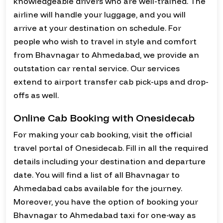
knowledgeable drivers who are well-trained. The
airline will handle your luggage, and you will
arrive at your destination on schedule. For
people who wish to travel in style and comfort
from Bhavnagar to Ahmedabad, we provide an
outstation car rental service. Our services
extend to airport transfer cab pick-ups and drop-
offs as well.
Online Cab Booking with Onesidecab
For making your cab booking, visit the official
travel portal of Onesidecab. Fill in all the required
details including your destination and departure
date. You will find a list of all Bhavnagar to
Ahmedabad cabs available for the journey.
Moreover, you have the option of booking your
Bhavnagar to Ahmedabad taxi for one-way as