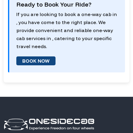
Ready to Book Your Ride?
If you are looking to book a one-way cab in
, you have come to the right place. We
provide convenient and reliable one-way
cab services in , catering to your specific
travel needs.
BOOK NOW