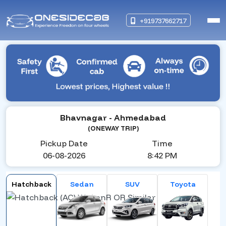
+919737662717
Bhavnagar
- Ahmedabad
(ONEWAY TRIP)
Pickup Date
Time
06-08-2026
8:42 PM
Hatchback
Sedan
SUV
Toyota