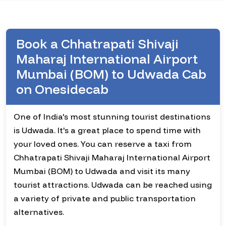
Book a Chhatrapati Shivaji
Maharaj International Airport
Mumbai (BOM) to Udwada Cab
on Onesidecab
One of India's most stunning tourist destinations
is Udwada. It's a great place to spend time with
your loved ones. You can reserve a taxi from
Chhatrapati Shivaji Maharaj International Airport
Mumbai (BOM) to Udwada and visit its many
tourist attractions. Udwada can be reached using
a variety of private and public transportation
alternatives.