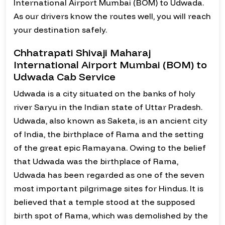
International Airport Mumbai (BOM) to Udwada.
As our drivers know the routes well, you will reach
your destination safely.
Chhatrapati Shivaji Maharaj
International Airport Mumbai (BOM) to
Udwada Cab Service
Udwada is a city situated on the banks of holy
river Saryu in the Indian state of Uttar Pradesh.
Udwada, also known as Saketa, is an ancient city
of India, the birthplace of Rama and the setting
of the great epic Ramayana. Owing to the belief
that Udwada was the birthplace of Rama,
Udwada has been regarded as one of the seven
most important pilgrimage sites for Hindus. It is
believed that a temple stood at the supposed
birth spot of Rama, which was demolished by the