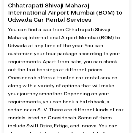
Chhatrapati Shivaji Maharaj
International Airport Mumbai (BOM) to
Udwada Car Rental Services
You can find a cab from Chhatrapati Shivaji
Maharaj International Airport Mumbai (BOM) to
Udwada at any time of the year. You can
customize your tour package according to your
requirements. Apart from cabs, you can check
out the taxi bookings at different prices.
Onesidecab offers a trusted car rental service
along with a variety of options that will make
your journey smoother. Depending on your
requirements, you can book a hatchback, a
sedan or an SUV. There are different kinds of car
models listed on Onesidecab. Some of them
include Swift Dzire, Ertiga, and Innova. You can