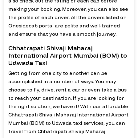
also check out the rating of each cab before
making your booking. Moreover, you can also see
the profile of each driver. All the drivers listed on
Onesidecab portal are polite and well-trained
and ensure that you have a smooth journey.
Chhatrapati Shivaji Maharaj
International Airport Mumbai (BOM) to
Udwada Taxi
Getting from one city to another can be
accomplished in a number of ways. You may
choose to fly, drive, rent a car or even take a bus
to reach your destination. If you are looking for
the right solution, we have it! With our affordable
Chhatrapati Shivaji Maharaj International Airport
Mumbai (BOM) to Udwada taxi services, you can
travel from Chhatrapati Shivaji Maharaj