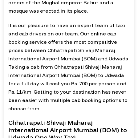
orders of the Mughal emperor Babur and a
mosque was erected in its place.
It is our pleasure to have an expert team of taxi
and cab drivers on our team. Our online cab
booking service offers the most competitive
prices between Chhatrapati Shivaji Maharaj
International Airport Mumbai (BOM) and Udwada.
Taking a cab from Chhatrapati Shivaji Maharaj
International Airport Mumbai (BOM) to Udwada
for a full day will cost you Rs. 700 per person and
Rs. 11/km. Getting to your destination has never
been easier with multiple cab booking options to
choose from.
Chhatrapati Shivaji Maharaj
International Airport Mumbai (BOM) to
Udwada One Way Taxi