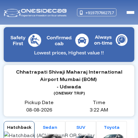
+919737662717
Chhatrapati Shivaji Maharaj International
Airport Mumbai (BOM)
- Udwada
(ONEWAY TRIP)
Pickup Date
Time
08-08-2026
3:22 AM
Hatchback
Sedan
SUV
Toyota