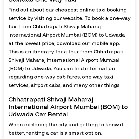
Find out about our cheapest online taxi booking
service by visiting our website. To book a one-way
taxi from Chhatrapati Shivaji Maharaj
International Airport Mumbai (BOM) to Udwada
at the lowest price, download our mobile app.
This is an itinerary for a tour from Chhatrapati
Shivaji Maharaj International Airport Mumbai
(BOM) to Udwada. You can find information
regarding one-way cab fares, one way taxi
services, airport cabs, and many other things.
Chhatrapati Shivaji Maharaj
International Airport Mumbai (BOM) to
Udwada Car Rental
When exploring the city and getting to know it
better, renting a car is a smart option.