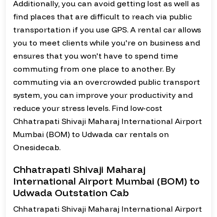
Additionally, you can avoid getting lost as well as
find places that are difficult to reach via public
transportation if you use GPS. A rental car allows
you to meet clients while you're on business and
ensures that you won't have to spend time
commuting from one place to another. By
commuting via an overcrowded public transport
system, you can improve your productivity and
reduce your stress levels. Find low-cost
Chhatrapati Shivaji Maharaj International Airport
Mumbai (BOM) to Udwada car rentals on
Onesidecab.
Chhatrapati Shivaji Maharaj
International Airport Mumbai (BOM) to
Udwada Outstation Cab
Chhatrapati Shivaji Maharaj International Airport