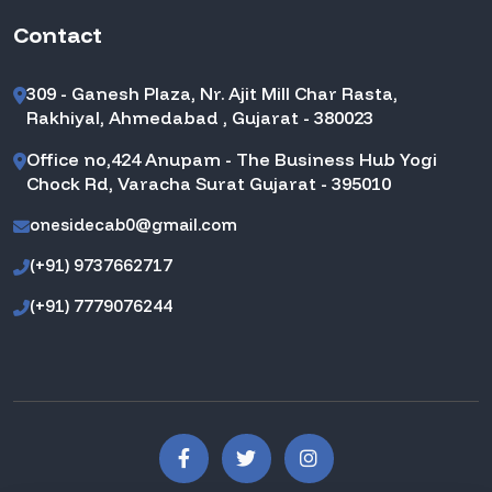
Contact
309 - Ganesh Plaza, Nr. Ajit Mill Char Rasta,
Rakhiyal, Ahmedabad , Gujarat - 380023
Office no,424 Anupam - The Business Hub Yogi
Chock Rd, Varacha Surat Gujarat - 395010
onesidecab0@gmail.com
(+91) 9737662717
(+91) 7779076244