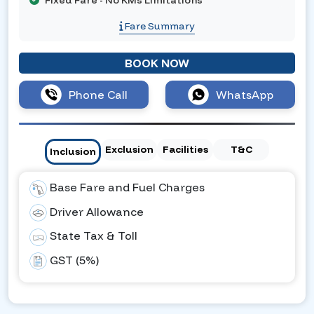
Fixed Fare - No KMs Limitations
Fare Summary
BOOK NOW
Phone Call
WhatsApp
Exclusion
Facilities
T&C
Inclusion
Base Fare and Fuel Charges
Driver Allowance
State Tax & Toll
GST (5%)