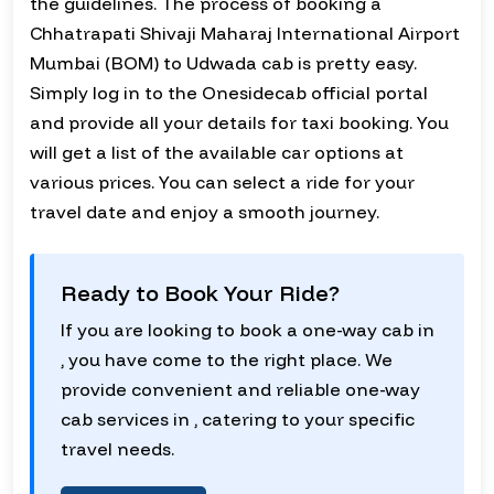
the guidelines. The process of booking a
Chhatrapati Shivaji Maharaj International Airport
Mumbai (BOM) to Udwada cab is pretty easy.
Simply log in to the Onesidecab official portal
and provide all your details for taxi booking. You
will get a list of the available car options at
various prices. You can select a ride for your
travel date and enjoy a smooth journey.
Ready to Book Your Ride?
If you are looking to book a one-way cab in
, you have come to the right place. We
provide convenient and reliable one-way
cab services in , catering to your specific
travel needs.