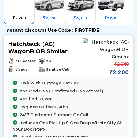
₹2,200
₹2,250
₹3,010
₹5,500
Instant discount Use Code : FIRSTRIDE
Hatchback (AC)
WagonR OR Similar
4+1 seater
AC
₹2,640
2 Bags
Sanitise Cab
₹2,200
Cab With Luggage Carrier
Assured Cab ( Confirmed Cab Arrival )
Verified Driver
Hygiene & Clean Cabs
24*7 Customer Support On Call
Includes One Pick Up & One Drop Within City At
Your Doorstep