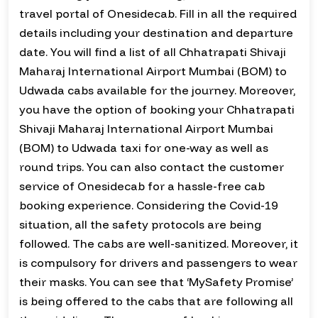
travel portal of Onesidecab. Fill in all the required
details including your destination and departure
date. You will find a list of all Chhatrapati Shivaji
Maharaj International Airport Mumbai (BOM) to
Udwada cabs available for the journey. Moreover,
you have the option of booking your Chhatrapati
Shivaji Maharaj International Airport Mumbai
(BOM) to Udwada taxi for one-way as well as
round trips. You can also contact the customer
service of Onesidecab for a hassle-free cab
booking experience. Considering the Covid-19
situation, all the safety protocols are being
followed. The cabs are well-sanitized. Moreover, it
is compulsory for drivers and passengers to wear
their masks. You can see that ‘MySafety Promise’
is being offered to the cabs that are following all