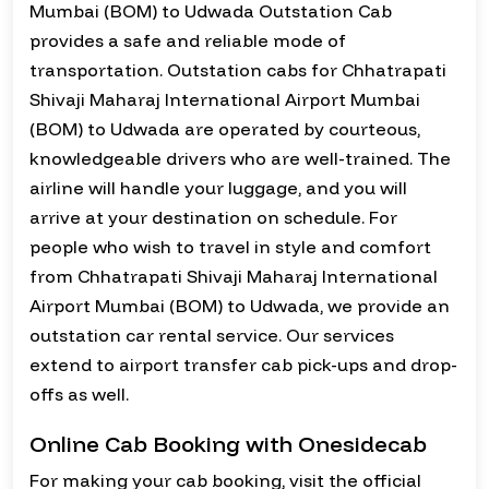
Mumbai (BOM) to Udwada Outstation Cab
provides a safe and reliable mode of
transportation. Outstation cabs for Chhatrapati
Shivaji Maharaj International Airport Mumbai
(BOM) to Udwada are operated by courteous,
knowledgeable drivers who are well-trained. The
airline will handle your luggage, and you will
arrive at your destination on schedule. For
people who wish to travel in style and comfort
from Chhatrapati Shivaji Maharaj International
Airport Mumbai (BOM) to Udwada, we provide an
outstation car rental service. Our services
extend to airport transfer cab pick-ups and drop-
offs as well.
Online Cab Booking with Onesidecab
For making your cab booking, visit the official