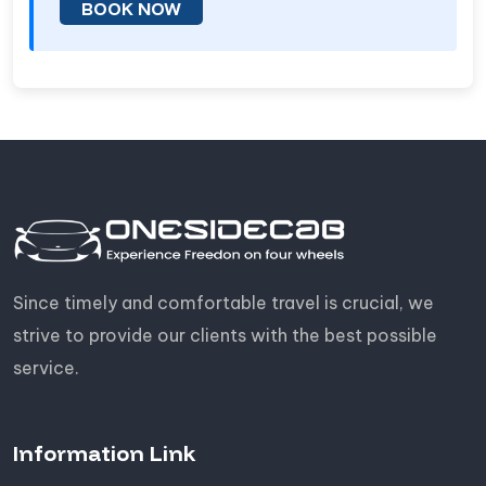
BOOK NOW
Since timely and comfortable travel is crucial, we
strive to provide our clients with the best possible
service.
Information Link