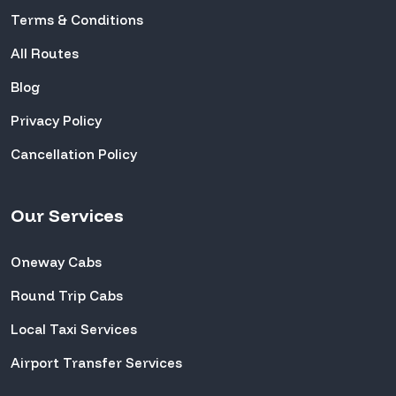
Terms & Conditions
All Routes
Blog
Privacy Policy
Cancellation Policy
Our Services
Oneway Cabs
Round Trip Cabs
Local Taxi Services
Airport Transfer Services