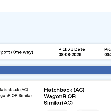
Pickup Date
Pi
rport (One way)
08-08-2026
03
Hatchback (AC)
WagonR OR
Similar(AC)