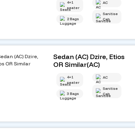
4+1
AC
seater
Sanitise
2 Bags
Cab
Sedan (AC) Dzire, Etios
OR Similar(AC)
4+1
AC
seater
Sanitise
3 Bags
Cab