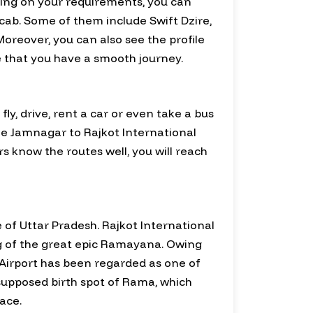
nding on your requirements, you can
cab. Some of them include Swift Dzire,
oreover, you can also see the profile
re that you have a smooth journey.
y, drive, rent a car or even take a bus
able Jamnagar to Rajkot International
rs know the routes well, you will reach
te of Uttar Pradesh. Rajkot International
ing of the great epic Ramayana. Owing
l Airport has been regarded as one of
 supposed birth spot of Rama, which
ace.