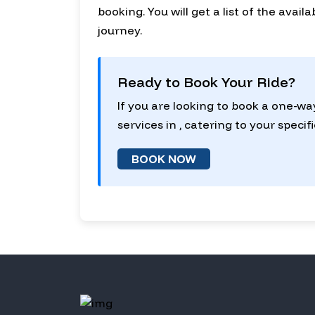
booking. You will get a list of the avai
journey.
Ready to Book Your Ride?
If you are looking to book a one-wa
services in , catering to your specif
BOOK NOW