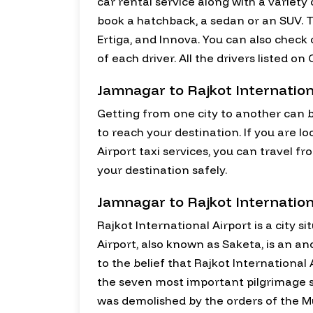
car rental service along with a variet
book a hatchback, a sedan or an SUV. T
Ertiga, and Innova. You can also check
of each driver. All the drivers listed 
Jamnagar to Rajkot Internation
Getting from one city to another can b
to reach your destination. If you are l
Airport taxi services, you can travel f
your destination safely.
Jamnagar to Rajkot Internation
Rajkot International Airport is a city s
Airport, also known as Saketa, is an a
to the belief that Rajkot International
the seven most important pilgrimage si
was demolished by the orders of the M