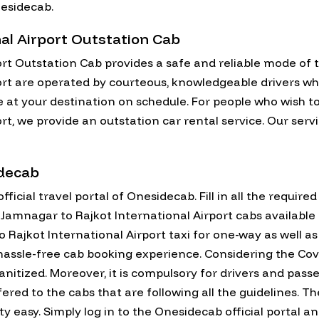
nesidecab.
al Airport Outstation Cab
rt Outstation Cab provides a safe and reliable mode of 
rt are operated by courteous, knowledgeable drivers who a
e at your destination on schedule. For people who wish t
t, we provide an outstation car rental service. Our serv
idecab
fficial travel portal of Onesidecab. Fill in all the require
all Jamnagar to Rajkot International Airport cabs availabl
Rajkot International Airport taxi for one-way as well as
assle-free cab booking experience. Considering the Covid
anitized. Moreover, it is compulsory for drivers and pas
fered to the cabs that are following all the guidelines. 
ty easy. Simply log in to the Onesidecab official portal and