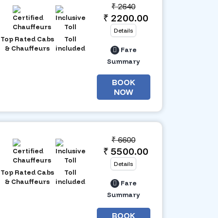
₹
2640
₹ 2200.00
Details
Top Rated Cabs
Toll
& Chauffeurs
included
Fare
Summary
BOOK
NOW
₹
6600
₹ 5500.00
Details
Top Rated Cabs
Toll
& Chauffeurs
included
Fare
Summary
BOOK