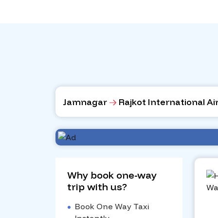
Jamnagar
Rajkot International Ai
Why book one-way
trip with us?
•
Book One Way Taxi