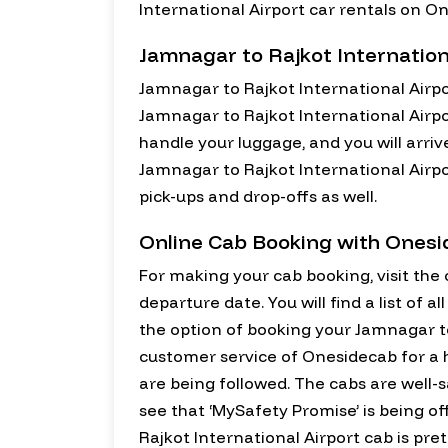
International Airport car rentals on O
Jamnagar to Rajkot Internation
Jamnagar to Rajkot International Airpo
Jamnagar to Rajkot International Airpo
handle your luggage, and you will arriv
Jamnagar to Rajkot International Airpor
pick-ups and drop-offs as well.
Online Cab Booking with Ones
For making your cab booking, visit the o
departure date. You will find a list of 
the option of booking your Jamnagar to 
customer service of Onesidecab for a h
are being followed. The cabs are well-s
see that ‘MySafety Promise’ is being of
Rajkot International Airport cab is pret