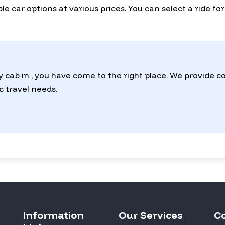
lable car options at various prices. You can select a ride 
y cab in , you have come to the right place. We provide 
ic travel needs.
Information
Our Services
C