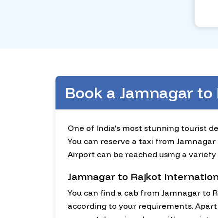
Book a Jamnagar to 
One of India's most stunning tourist des
You can reserve a taxi from Jamnagar to
Airport can be reached using a variety 
Jamnagar to Rajkot Internation
You can find a cab from Jamnagar to Ra
according to your requirements. Apart 