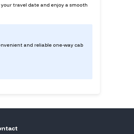
for your travel date and enjoy a smooth
convenient and reliable one-way cab
ontact