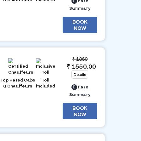
Fare
Summary
BOOK
NOW
₹
1860
₹ 1550.00
Details
Top Rated Cabs
Toll
& Chauffeurs
included
Fare
Summary
BOOK
NOW