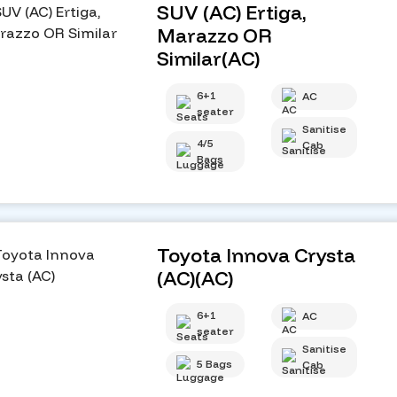
SUV (AC) Ertiga,
Marazzo OR
Similar(AC)
6+1
AC
seater
Sanitise
4/5
Cab
Bags
Toyota Innova Crysta
(AC)(AC)
6+1
AC
seater
Sanitise
5 Bags
Cab