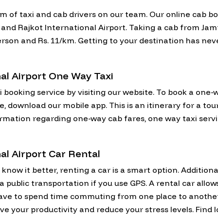
am of taxi and cab drivers on our team. Our online cab b
nd Rajkot International Airport. Taking a cab from Jamn
r person and Rs. 11/km. Getting to your destination has ne
al Airport One Way Taxi
i booking service by visiting our website. To book a one
ce, download our mobile app. This is an itinerary for a t
formation regarding one-way cab fares, one way taxi serv
al Airport Car Rental
now it better, renting a car is a smart option. Additional
via public transportation if you use GPS. A rental car allo
have to spend time commuting from one place to anothe
ve your productivity and reduce your stress levels. Find