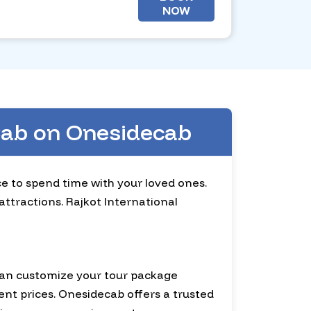
NOW
 Cab on Onesidecab
ace to spend time with your loved ones.
attractions. Rajkot International
 can customize your tour package
ent prices. Onesidecab offers a trusted