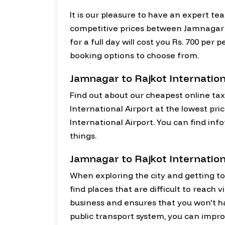
It is our pleasure to have an expert te
competitive prices between Jamnagar a
for a full day will cost you Rs. 700 pe
booking options to choose from.
Jamnagar to Rajkot Internation
Find out about our cheapest online tax
International Airport at the lowest pri
International Airport. You can find in
things.
Jamnagar to Rajkot Internation
When exploring the city and getting to k
find places that are difficult to reach 
business and ensures that you won't 
public transport system, you can impro