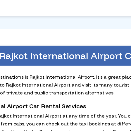
Rajkot International Airport
tinations is Rajkot International Airport. It's a great pl
 Rajkot International Airport and visit its many tourist 
of private and public transportation alternatives.
al Airport Car Rental Services
jkot International Airport at any time of the year. You
from cabs, you can check out the taxi bookings at differ