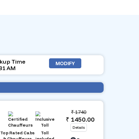
ckup Time
MODIFY
:31 AM
₹
1740
₹ 1450.00
Details
Top Rated Cabs
Toll
& Chauffeurs
included