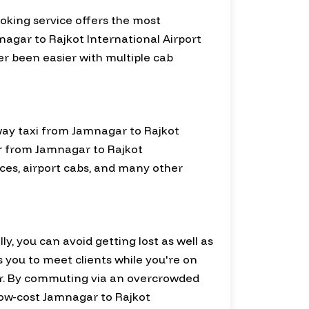
ooking service offers the most
agar to Rajkot International Airport
ver been easier with multiple cab
-way taxi from Jamnagar to Rajkot
our from Jamnagar to Rajkot
ices, airport cabs, and many other
ly, you can avoid getting lost as well as
ws you to meet clients while you're on
r. By commuting via an overcrowded
 low-cost Jamnagar to Rajkot