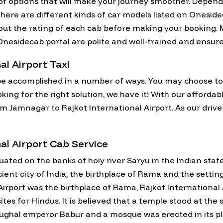
y of options that will make your journey smoother. Depe
here are different kinds of car models listed on Oneside
 out the rating of each cab before making your booking. M
on Onesidecab portal are polite and well-trained and ensu
al Airport Taxi
e accomplished in a number of ways. You may choose to fl
ooking for the right solution, we have it! With our afford
rom Jamnagar to Rajkot International Airport. As our drive
al Airport Cab Service
ituated on the banks of holy river Saryu in the Indian sta
ncient city of India, the birthplace of Rama and the sett
 Airport was the birthplace of Rama, Rajkot Internationa
tes for Hindus. It is believed that a temple stood at the
ughal emperor Babur and a mosque was erected in its pl