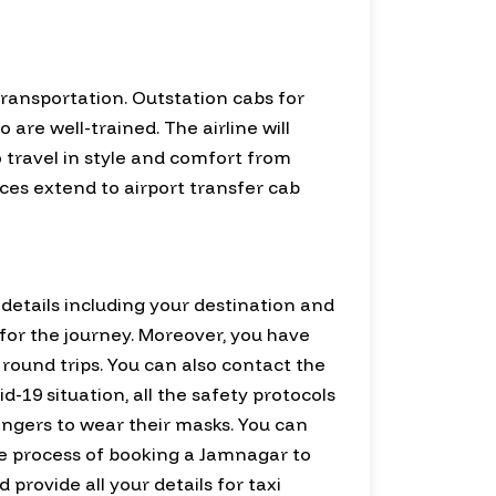
transportation. Outstation cabs for
re well-trained. The airline will
o travel in style and comfort from
ices extend to airport transfer cab
d details including your destination and
e for the journey. Moreover, you have
 round trips. You can also contact the
-19 situation, all the safety protocols
sengers to wear their masks. You can
The process of booking a Jamnagar to
 provide all your details for taxi