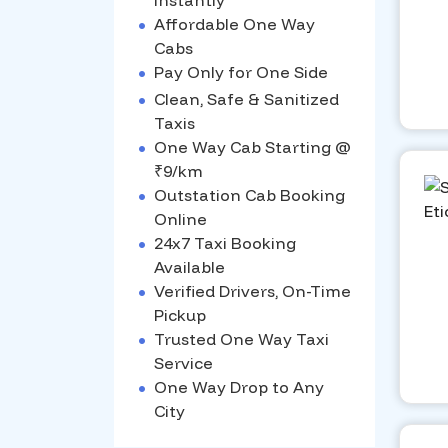
Instantly
•
Affordable One Way
Cabs
•
Pay Only for One Side
•
Clean, Safe & Sanitized
Taxis
•
One Way Cab Starting @
₹9/km
•
Outstation Cab Booking
Online
•
24x7 Taxi Booking
Available
•
Verified Drivers, On-Time
Pickup
•
Trusted One Way Taxi
Service
•
One Way Drop to Any
City