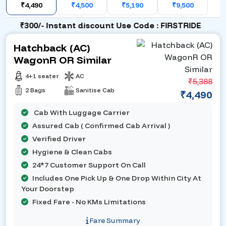
₹4,490
₹4,500
₹5,190
₹9,500
₹300/- Instant discount Use Code : FIRSTRIDE
Hatchback (AC)
WagonR OR Similar
4+1 seater
AC
₹5,388
2 Bags
Sanitise Cab
₹4,490
Cab With Luggage Carrier
Assured Cab ( Confirmed Cab Arrival )
Verified Driver
Hygiene & Clean Cabs
24*7 Customer Support On Call
Includes One Pick Up & One Drop Within City At
Your Doorstep
Fixed Fare - No KMs Limitations
Fare Summary