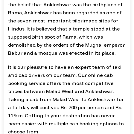
the belief that Ankleshwar was the birthplace of
Rama, Ankleshwar has been regarded as one of
the seven most important pilgrimage sites for
Hindus. It is believed that a temple stood at the
supposed birth spot of Rama, which was
demolished by the orders of the Mughal emperor
Babur and a mosque was erected in its place.
It is our pleasure to have an expert team of taxi
and cab drivers on our team. Our online cab
booking service offers the most competitive
prices between Malad West and Ankleshwar.
Taking a cab from Malad West to Ankleshwar for
a full day will cost you Rs. 700 per person and Rs.
11/km. Getting to your destination has never
been easier with multiple cab booking options to
choose from.