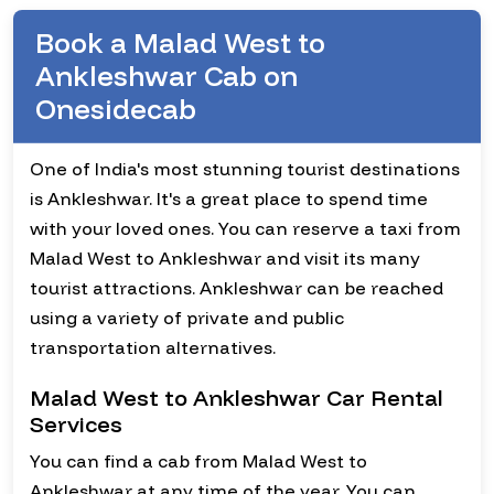
Book a Malad West to
Ankleshwar Cab on
Onesidecab
One of India's most stunning tourist destinations
is Ankleshwar. It's a great place to spend time
with your loved ones. You can reserve a taxi from
Malad West to Ankleshwar and visit its many
tourist attractions. Ankleshwar can be reached
using a variety of private and public
transportation alternatives.
Malad West to Ankleshwar Car Rental
Services
You can find a cab from Malad West to
Ankleshwar at any time of the year. You can