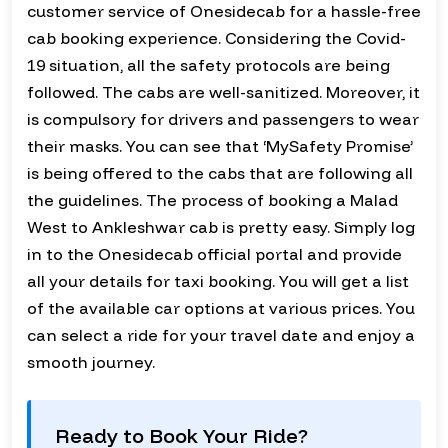
customer service of Onesidecab for a hassle-free
cab booking experience. Considering the Covid-
19 situation, all the safety protocols are being
followed. The cabs are well-sanitized. Moreover, it
is compulsory for drivers and passengers to wear
their masks. You can see that ‘MySafety Promise’
is being offered to the cabs that are following all
the guidelines. The process of booking a Malad
West to Ankleshwar cab is pretty easy. Simply log
in to the Onesidecab official portal and provide
all your details for taxi booking. You will get a list
of the available car options at various prices. You
can select a ride for your travel date and enjoy a
smooth journey.
Ready to Book Your Ride?