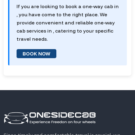
If you are looking to book a one-way cab in
, you have come to the right place. We
provide convenient and reliable one-way
cab services in , catering to your specific
travel needs.
BOOK NOW