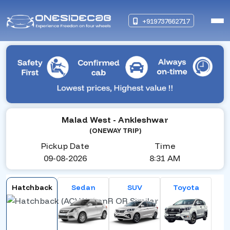
+919737662717
Malad West
- Ankleshwar
(ONEWAY TRIP)
Pickup Date
Time
09-08-2026
8:31 AM
Hatchback
Sedan
SUV
Toyota