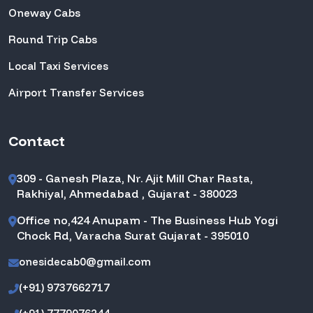
Oneway Cabs
Round Trip Cabs
Local Taxi Services
Airport Transfer Services
Contact
309 - Ganesh Plaza, Nr. Ajit Mill Char Rasta,
Rakhiyal, Ahmedabad , Gujarat - 380023
Office no,424 Anupam - The Business Hub Yogi
Chock Rd, Varacha Surat Gujarat - 395010
onesidecab0@gmail.com
(+91) 9737662717