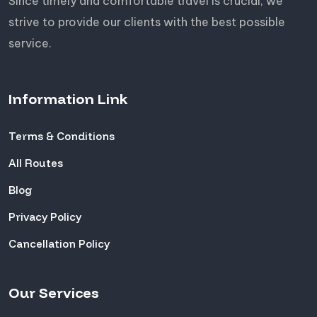
Since timely and comfortable travel is crucial, we
strive to provide our clients with the best possible
service.
Information Link
Terms & Conditions
All Routes
Blog
Privacy Policy
Cancellation Policy
Our Services