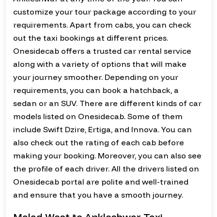
customize your tour package according to your
requirements. Apart from cabs, you can check
out the taxi bookings at different prices.
Onesidecab offers a trusted car rental service
along with a variety of options that will make
your journey smoother. Depending on your
requirements, you can book a hatchback, a
sedan or an SUV. There are different kinds of car
models listed on Onesidecab. Some of them
include Swift Dzire, Ertiga, and Innova. You can
also check out the rating of each cab before
making your booking. Moreover, you can also see
the profile of each driver. All the drivers listed on
Onesidecab portal are polite and well-trained
and ensure that you have a smooth journey.
Malad West to Ankleshwar Taxi