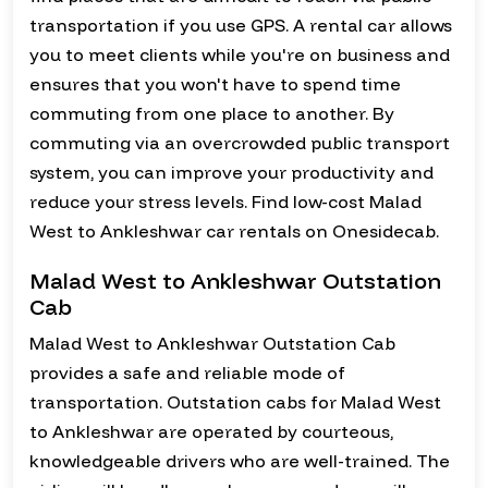
transportation if you use GPS. A rental car allows
you to meet clients while you're on business and
ensures that you won't have to spend time
commuting from one place to another. By
commuting via an overcrowded public transport
system, you can improve your productivity and
reduce your stress levels. Find low-cost Malad
West to Ankleshwar car rentals on Onesidecab.
Malad West to Ankleshwar Outstation
Cab
Malad West to Ankleshwar Outstation Cab
provides a safe and reliable mode of
transportation. Outstation cabs for Malad West
to Ankleshwar are operated by courteous,
knowledgeable drivers who are well-trained. The