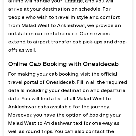
airline will handle your luggage, and you will
arrive at your destination on schedule. For
people who wish to travel in style and comfort
from Malad West to Ankleshwar, we provide an
outstation car rental service. Our services
extend to airport transfer cab pick-ups and drop-
offs as well.
Online Cab Booking with Onesidecab
For making your cab booking, visit the official
travel portal of Onesidecab. Fill in all the required
details including your destination and departure
date. You will find a list of all Malad West to
Ankleshwar cabs available for the journey.
Moreover, you have the option of booking your
Malad West to Ankleshwar taxi for one-way as
well as round trips. You can also contact the