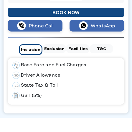
BOOK NOW
Phone Call
WhatsApp
Exclusion
Facilities
T&C
Inclusion
Base Fare and Fuel Charges
Driver Allowance
State Tax & Toll
GST (5%)