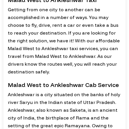
Getting from one city to another can be
accomplished in a number of ways. You may
choose to fly, drive, rent a car or even take a bus
to reach your destination. If you are looking for
the right solution, we have it! With our affordable
Malad West to Ankleshwar taxi services, you can
travel from Malad West to Ankleshwar. As our
drivers know the routes well, you will reach your
destination safely.
Malad West to Ankleshwar Cab Service
Ankleshwar is a city situated on the banks of holy
river Saryu in the Indian state of Uttar Pradesh.
Ankleshwar, also known as Saketa, is an ancient
city of India, the birthplace of Rama and the
setting of the great epic Ramayana. Owing to