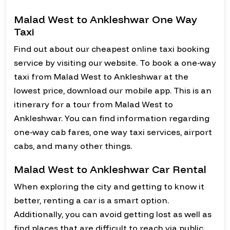
Malad West to Ankleshwar One Way
Taxi
Find out about our cheapest online taxi booking
service by visiting our website. To book a one-way
taxi from Malad West to Ankleshwar at the
lowest price, download our mobile app. This is an
itinerary for a tour from Malad West to
Ankleshwar. You can find information regarding
one-way cab fares, one way taxi services, airport
cabs, and many other things.
Malad West to Ankleshwar Car Rental
When exploring the city and getting to know it
better, renting a car is a smart option.
Additionally, you can avoid getting lost as well as
find places that are difficult to reach via public