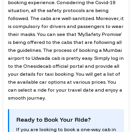
booking experience. Considering the Covid-19
situation, all the safety protocols are being
followed. The cabs are well-sanitized. Moreover, it
is compulsory for drivers and passengers to wear
their masks. You can see that ‘MySafety Promise’
is being offered to the cabs that are following all
the guidelines. The process of booking a Mumbai
airport to Udwada cab is pretty easy. Simply log in
to the Onesidecab official portal and provide all
your details for taxi booking. You will get a list of
the available car options at various prices. You
can select a ride for your travel date and enjoy a
smooth journey.
Ready to Book Your Ride?
If you are looking to book a one-way cab in