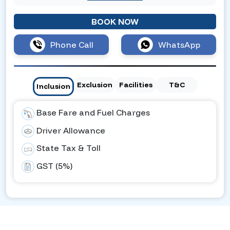
BOOK NOW
Phone Call
WhatsApp
Exclusion
Facilities
T&C
Inclusion
Base Fare and Fuel Charges
Driver Allowance
State Tax & Toll
GST (5%)