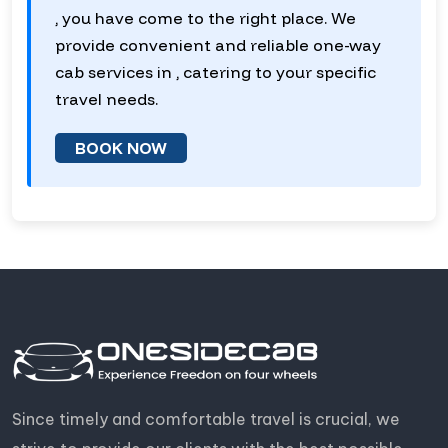
, you have come to the right place. We
provide convenient and reliable one-way
cab services in , catering to your specific
travel needs.
BOOK NOW
Since timely and comfortable travel is crucial, we