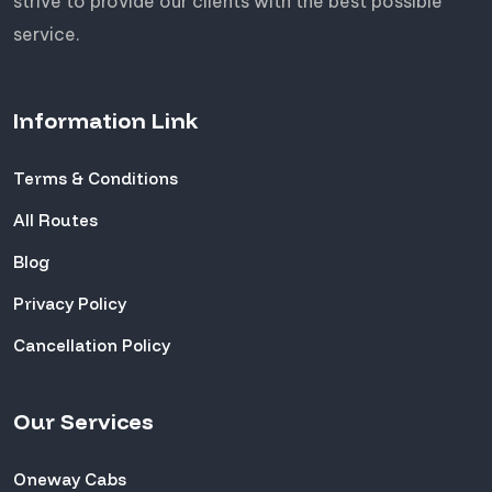
strive to provide our clients with the best possible
service.
Information Link
Terms & Conditions
All Routes
Blog
Privacy Policy
Cancellation Policy
Our Services
Oneway Cabs