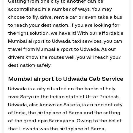
Getting from one city to another can be
accomplished in a number of ways. You may
choose to fly, drive, rent a car or even take a bus
to reach your destination. If you are looking for
the right solution, we have it! With our affordable
Mumbai airport to Udwada taxi services, you can
travel from Mumbai airport to Udwada. As our
drivers know the routes well, you will reach your
destination safely.
Mumbai airport to Udwada Cab Service
Udwada is a city situated on the banks of holy
river Saryu in the Indian state of Uttar Pradesh.
Udwada, also known as Saketa, is an ancient city
of India, the birthplace of Rama and the setting
of the great epic Ramayana. Owing to the belief
that Udwada was the birthplace of Rama,