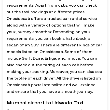
requirements. Apart from cabs, you can check
out the taxi bookings at different prices.
Onesidecab offers a trusted car rental service
along with a variety of options that will make
your journey smoother. Depending on your
requirements, you can book a hatchback, a
sedan or an SUV. There are different kinds of car
models listed on Onesidecab. Some of them
include Swift Dzire, Ertiga, and Innova. You can
also check out the rating of each cab before
making your booking. Moreover, you can also see
the profile of each driver. All the drivers listed on
Onesidecab portal are polite and well-trained
and ensure that you have a smooth journey.
Mumbai airport to Udwada Taxi