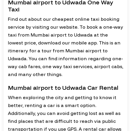
Mumbai airport to Udwada One Way
Taxi
Find out about our cheapest online taxi booking
service by visiting our website. To book a one-way
taxi from Mumbai airport to Udwada at the
lowest price, download our mobile app. This is an
itinerary for a tour from Mumbai airport to
Udwada. You can find information regarding one-
way cab fares, one way taxi services, airport cabs,
and many other things.
Mumbai airport to Udwada Car Rental
When exploring the city and getting to know it
better, renting a car is a smart option.
Additionally, you can avoid getting lost as well as
find places that are difficult to reach via public
transportation if you use GPS. A rental car allows