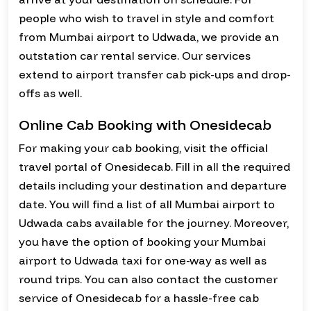
people who wish to travel in style and comfort
from Mumbai airport to Udwada, we provide an
outstation car rental service. Our services
extend to airport transfer cab pick-ups and drop-
offs as well.
Online Cab Booking with Onesidecab
For making your cab booking, visit the official
travel portal of Onesidecab. Fill in all the required
details including your destination and departure
date. You will find a list of all Mumbai airport to
Udwada cabs available for the journey. Moreover,
you have the option of booking your Mumbai
airport to Udwada taxi for one-way as well as
round trips. You can also contact the customer
service of Onesidecab for a hassle-free cab