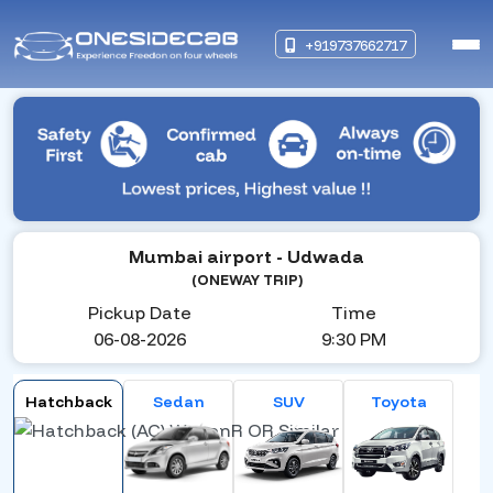
+919737662717
Mumbai airport
- Udwada
(ONEWAY TRIP)
Pickup Date
Time
06-08-2026
9:30 PM
Hatchback
Sedan
SUV
Toyota