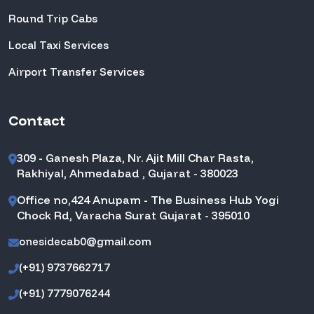
Round Trip Cabs
Local Taxi Services
Airport Transfer Services
Contact
309 - Ganesh Plaza, Nr. Ajit Mill Char Rasta,
Rakhiyal, Ahmedabad , Gujarat - 380023
Office no,424 Anupam - The Business Hub Yogi
Chock Rd, Varacha Surat Gujarat - 395010
onesidecab0@gmail.com
(+91) 9737662717
(+91) 7779076244