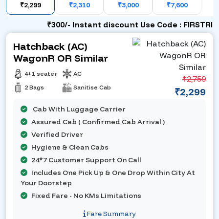
₹2,299
₹2,310
₹3,000
₹7,600
₹300/- Instant discount Use Code : FIRSTRIDE
Hatchback (AC)
WagonR OR Similar
4+1 seater
AC
₹2,759
2 Bags
Sanitise Cab
₹2,299
Cab With Luggage Carrier
Assured Cab ( Confirmed Cab Arrival )
Verified Driver
Hygiene & Clean Cabs
24*7 Customer Support On Call
Includes One Pick Up & One Drop Within City At
Your Doorstep
Fixed Fare - No KMs Limitations
Fare Summary