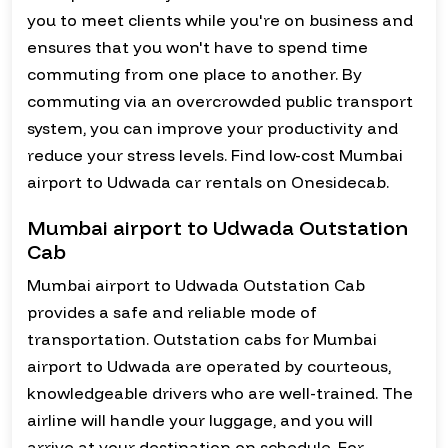
you to meet clients while you're on business and
ensures that you won't have to spend time
commuting from one place to another. By
commuting via an overcrowded public transport
system, you can improve your productivity and
reduce your stress levels. Find low-cost Mumbai
airport to Udwada car rentals on Onesidecab.
Mumbai airport to Udwada Outstation
Cab
Mumbai airport to Udwada Outstation Cab
provides a safe and reliable mode of
transportation. Outstation cabs for Mumbai
airport to Udwada are operated by courteous,
knowledgeable drivers who are well-trained. The
airline will handle your luggage, and you will
arrive at your destination on schedule. For