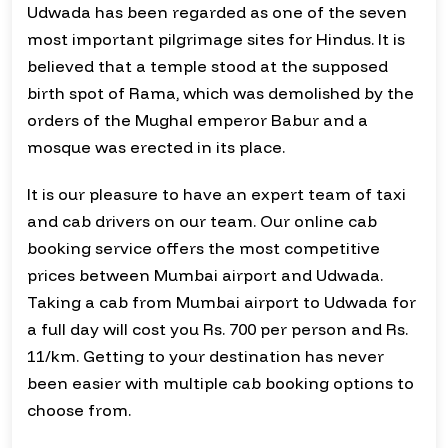
Udwada has been regarded as one of the seven
most important pilgrimage sites for Hindus. It is
believed that a temple stood at the supposed
birth spot of Rama, which was demolished by the
orders of the Mughal emperor Babur and a
mosque was erected in its place.
It is our pleasure to have an expert team of taxi
and cab drivers on our team. Our online cab
booking service offers the most competitive
prices between Mumbai airport and Udwada.
Taking a cab from Mumbai airport to Udwada for
a full day will cost you Rs. 700 per person and Rs.
11/km. Getting to your destination has never
been easier with multiple cab booking options to
choose from.