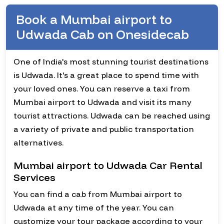
Book a Mumbai airport to
Udwada Cab on Onesidecab
One of India's most stunning tourist destinations
is Udwada. It's a great place to spend time with
your loved ones. You can reserve a taxi from
Mumbai airport to Udwada and visit its many
tourist attractions. Udwada can be reached using
a variety of private and public transportation
alternatives.
Mumbai airport to Udwada Car Rental
Services
You can find a cab from Mumbai airport to
Udwada at any time of the year. You can
customize your tour package according to your