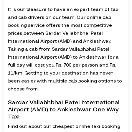
It is our pleasure to have an expert team of taxi
and cab drivers on our team. Our online cab
booking service offers the most competitive
prices between Sardar Vallabhbhai Patel
International Airport (AMD) and Ankleshwar.
Taking a cab from Sardar Vallabhbhai Patel
International Airport (AMD) to Ankleshwar for a
full day will cost you Rs. 700 per person and Rs.
11/km. Getting to your destination has never
been easier with multiple cab booking options to
choose from.
Sardar Vallabhbhai Patel International
Airport (AMD) to Ankleshwar One Way
Taxi
Find out about our cheapest online taxi booking