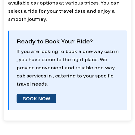
available car options at various prices. You can
select a ride for your travel date and enjoy a
smooth journey.
Ready to Book Your Ride?
If you are looking to book a one-way cab in
, you have come to the right place. We
provide convenient and reliable one-way
cab services in , catering to your specific
travel needs.
BOOK NOW