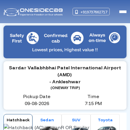
+919737662717
Sardar Vallabhbhai Patel International Airport
(AMD)
- Ankleshwar
(ONEWAY TRIP)
Pickup Date
Time
09-08-2026
7:15 PM
Hatchback
Sedan
SUV
Toyota