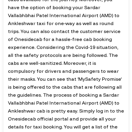
have the option of booking your Sardar
Vallabhbhai Patel International Airport (AMD) to
Ankleshwar taxi for one-way as well as round
trips. You can also contact the customer service
of Onesidecab for a hassle-free cab booking
experience. Considering the Covid-19 situation,
all the safety protocols are being followed. The
cabs are well-sanitized. Moreover, it is
compulsory for drivers and passengers to wear
their masks. You can see that ‘MySafety Promise’
is being offered to the cabs that are following all
the guidelines. The process of booking a Sardar
Vallabhbhai Patel International Airport (AMD) to
Ankleshwar cab is pretty easy. Simply log in to the
Onesidecab official portal and provide all your
details for taxi booking. You will get a list of the