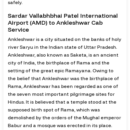
safely.
Sardar Vallabhbhai Patel International
Airport (AMD) to Ankleshwar Cab
Service
Ankleshwar is a city situated on the banks of holy
river Saryu in the Indian state of Uttar Pradesh.
Ankleshwar, also known as Saketa, is an ancient
city of India, the birthplace of Rama and the
setting of the great epic Ramayana. Owing to
the belief that Ankleshwar was the birthplace of
Rama, Ankleshwar has been regarded as one of
the seven most important pilgrimage sites for
Hindus. It is believed that a temple stood at the
supposed birth spot of Rama, which was
demolished by the orders of the Mughal emperor
Babur and a mosque was erected in its place.