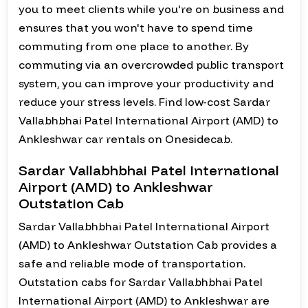
you to meet clients while you're on business and
ensures that you won't have to spend time
commuting from one place to another. By
commuting via an overcrowded public transport
system, you can improve your productivity and
reduce your stress levels. Find low-cost Sardar
Vallabhbhai Patel International Airport (AMD) to
Ankleshwar car rentals on Onesidecab.
Sardar Vallabhbhai Patel International
Airport (AMD) to Ankleshwar
Outstation Cab
Sardar Vallabhbhai Patel International Airport
(AMD) to Ankleshwar Outstation Cab provides a
safe and reliable mode of transportation.
Outstation cabs for Sardar Vallabhbhai Patel
International Airport (AMD) to Ankleshwar are