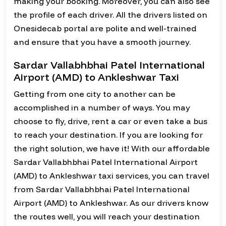
making your booking. Moreover, you can also see
the profile of each driver. All the drivers listed on
Onesidecab portal are polite and well-trained
and ensure that you have a smooth journey.
Sardar Vallabhbhai Patel International
Airport (AMD) to Ankleshwar Taxi
Getting from one city to another can be
accomplished in a number of ways. You may
choose to fly, drive, rent a car or even take a bus
to reach your destination. If you are looking for
the right solution, we have it! With our affordable
Sardar Vallabhbhai Patel International Airport
(AMD) to Ankleshwar taxi services, you can travel
from Sardar Vallabhbhai Patel International
Airport (AMD) to Ankleshwar. As our drivers know
the routes well, you will reach your destination