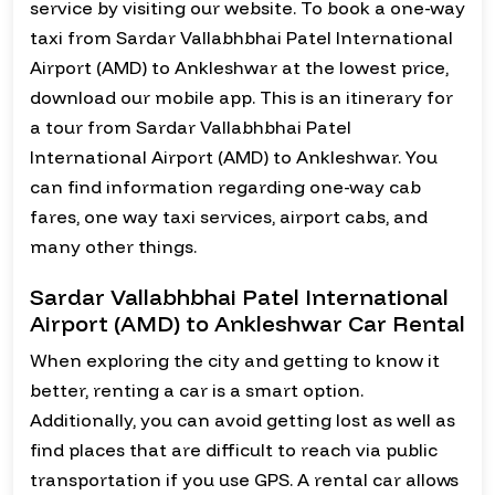
service by visiting our website. To book a one-way
taxi from Sardar Vallabhbhai Patel International
Airport (AMD) to Ankleshwar at the lowest price,
download our mobile app. This is an itinerary for
a tour from Sardar Vallabhbhai Patel
International Airport (AMD) to Ankleshwar. You
can find information regarding one-way cab
fares, one way taxi services, airport cabs, and
many other things.
Sardar Vallabhbhai Patel International
Airport (AMD) to Ankleshwar Car Rental
When exploring the city and getting to know it
better, renting a car is a smart option.
Additionally, you can avoid getting lost as well as
find places that are difficult to reach via public
transportation if you use GPS. A rental car allows