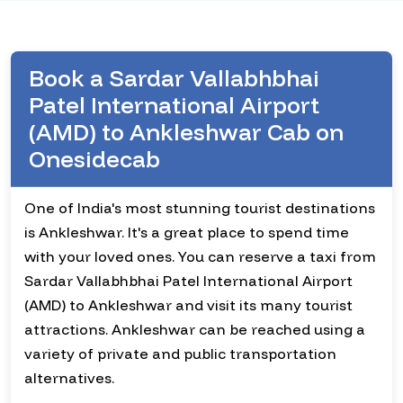
Book a Sardar Vallabhbhai
Patel International Airport
(AMD) to Ankleshwar Cab on
Onesidecab
One of India's most stunning tourist destinations
is Ankleshwar. It's a great place to spend time
with your loved ones. You can reserve a taxi from
Sardar Vallabhbhai Patel International Airport
(AMD) to Ankleshwar and visit its many tourist
attractions. Ankleshwar can be reached using a
variety of private and public transportation
alternatives.