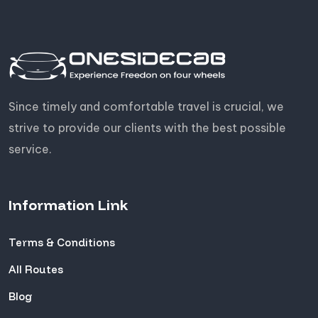
Since timely and comfortable travel is crucial, we
strive to provide our clients with the best possible
service.
Information Link
Terms & Conditions
All Routes
Blog