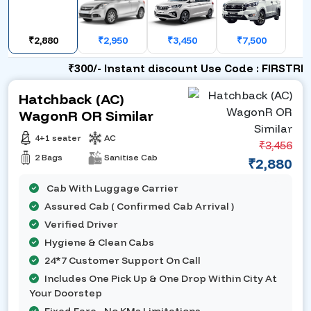
₹2,880
₹2,950
₹3,450
₹7,500
₹300/- Instant discount Use Code : FIRSTRIDE
Hatchback (AC)
WagonR OR Similar
4+1 seater
AC
₹3,456
2 Bags
Sanitise Cab
₹2,880
Cab With Luggage Carrier
Assured Cab ( Confirmed Cab Arrival )
Verified Driver
Hygiene & Clean Cabs
24*7 Customer Support On Call
Includes One Pick Up & One Drop Within City At
Your Doorstep