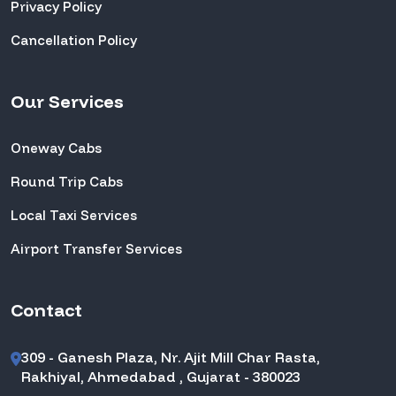
Privacy Policy
Cancellation Policy
Our Services
Oneway Cabs
Round Trip Cabs
Local Taxi Services
Airport Transfer Services
Contact
309 - Ganesh Plaza, Nr. Ajit Mill Char Rasta,
Rakhiyal, Ahmedabad , Gujarat - 380023