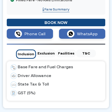
Fixed Fare - No KMs Limitations
Fare Summary
BOOK NOW
Phone Call
WhatsApp
Exclusion
Facilities
T&C
Inclusion
Base Fare and Fuel Charges
Driver Allowance
State Tax & Toll
GST (5%)