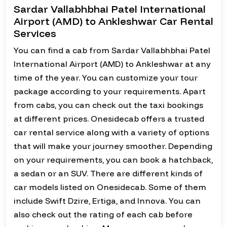
Sardar Vallabhbhai Patel International
Airport (AMD) to Ankleshwar Car Rental
Services
You can find a cab from Sardar Vallabhbhai Patel
International Airport (AMD) to Ankleshwar at any
time of the year. You can customize your tour
package according to your requirements. Apart
from cabs, you can check out the taxi bookings
at different prices. Onesidecab offers a trusted
car rental service along with a variety of options
that will make your journey smoother. Depending
on your requirements, you can book a hatchback,
a sedan or an SUV. There are different kinds of
car models listed on Onesidecab. Some of them
include Swift Dzire, Ertiga, and Innova. You can
also check out the rating of each cab before