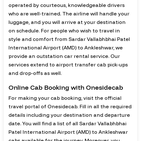
operated by courteous, knowledgeable drivers
who are well-trained. The airline will handle your
luggage, and you will arrive at your destination
on schedule. For people who wish to travel in
style and comfort from Sardar Vallabhbhai Patel
International Airport (AMD) to Ankleshwar, we
provide an outstation car rental service. Our
services extend to airport transfer cab pick-ups
and drop-offs as well.
Online Cab Booking with Onesidecab
For making your cab booking, visit the official
travel portal of Onesidecab. Fill in all the required
details including your destination and departure
date. You will find a list of all Sardar Vallabhbhai
Patel International Airport (AMD) to Ankleshwar
cabs available for the journey. Moreover, you