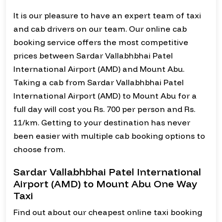
It is our pleasure to have an expert team of taxi
and cab drivers on our team. Our online cab
booking service offers the most competitive
prices between Sardar Vallabhbhai Patel
International Airport (AMD) and Mount Abu.
Taking a cab from Sardar Vallabhbhai Patel
International Airport (AMD) to Mount Abu for a
full day will cost you Rs. 700 per person and Rs.
11/km. Getting to your destination has never
been easier with multiple cab booking options to
choose from.
Sardar Vallabhbhai Patel International
Airport (AMD) to Mount Abu One Way
Taxi
Find out about our cheapest online taxi booking