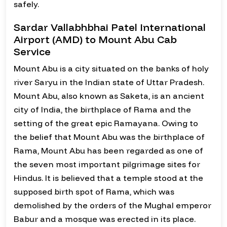
safely.
Sardar Vallabhbhai Patel International
Airport (AMD) to Mount Abu Cab
Service
Mount Abu is a city situated on the banks of holy
river Saryu in the Indian state of Uttar Pradesh.
Mount Abu, also known as Saketa, is an ancient
city of India, the birthplace of Rama and the
setting of the great epic Ramayana. Owing to
the belief that Mount Abu was the birthplace of
Rama, Mount Abu has been regarded as one of
the seven most important pilgrimage sites for
Hindus. It is believed that a temple stood at the
supposed birth spot of Rama, which was
demolished by the orders of the Mughal emperor
Babur and a mosque was erected in its place.