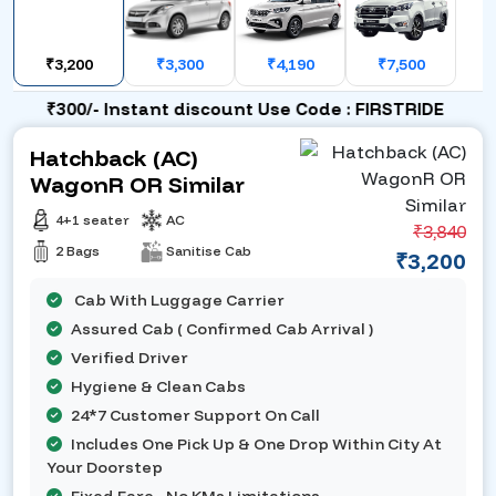
₹3,200
₹3,300
₹4,190
₹7,500
₹300/- Instant discount Use Code : FIRSTRIDE
Hatchback (AC)
WagonR OR Similar
4+1 seater
AC
₹3,840
2 Bags
Sanitise Cab
₹3,200
Cab With Luggage Carrier
Assured Cab ( Confirmed Cab Arrival )
Verified Driver
Hygiene & Clean Cabs
24*7 Customer Support On Call
Includes One Pick Up & One Drop Within City At
Your Doorstep