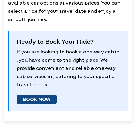
available car options at various prices. You can
select a ride for your travel date and enjoy a
smooth journey.
Ready to Book Your Ride?
If you are looking to book a one-way cab in
, you have come to the right place. We
provide convenient and reliable one-way
cab services in , catering to your specific
travel needs.
BOOK NOW