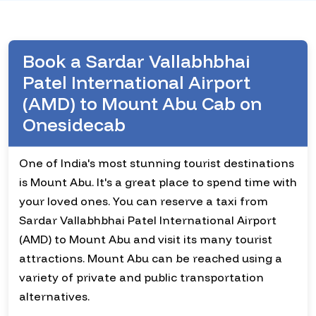
Book a Sardar Vallabhbhai
Patel International Airport
(AMD) to Mount Abu Cab on
Onesidecab
One of India's most stunning tourist destinations
is Mount Abu. It's a great place to spend time with
your loved ones. You can reserve a taxi from
Sardar Vallabhbhai Patel International Airport
(AMD) to Mount Abu and visit its many tourist
attractions. Mount Abu can be reached using a
variety of private and public transportation
alternatives.