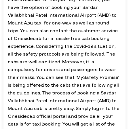
have the option of booking your Sardar
Vallabhbhai Patel International Airport (AMD) to
Mount Abu taxi for one-way as well as round
trips. You can also contact the customer service
of Onesidecab for a hassle-free cab booking
experience. Considering the Covid-19 situation,
all the safety protocols are being followed. The
cabs are well-sanitized. Moreover, it is
compulsory for drivers and passengers to wear
their masks. You can see that ‘MySafety Promise’
is being offered to the cabs that are following all
the guidelines. The process of booking a Sardar
Vallabhbhai Patel International Airport (AMD) to
Mount Abu cab is pretty easy. Simply log in to the
Onesidecab official portal and provide all your
details for taxi booking. You will get a list of the