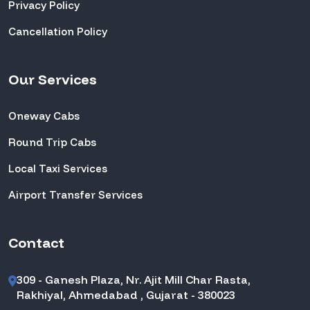
Privacy Policy
Cancellation Policy
Our Services
Oneway Cabs
Round Trip Cabs
Local Taxi Services
Airport Transfer Services
Contact
309 - Ganesh Plaza, Nr. Ajit Mill Char Rasta,
Rakhiyal, Ahmedabad , Gujarat - 380023