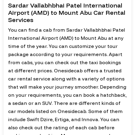
Sardar Vallabhbhai Patel International
Airport (AMD) to Mount Abu Car Rental
Services
You can find a cab from Sardar Vallabhbhai Patel
International Airport (AMD) to Mount Abu at any
time of the year. You can customize your tour
package according to your requirements. Apart
from cabs, you can check out the taxi bookings
at different prices. Onesidecab offers a trusted
car rental service along with a variety of options
that will make your journey smoother. Depending
on your requirements, you can book a hatchback,
a sedan or an SUV. There are different kinds of
car models listed on Onesidecab. Some of them
include Swift Dzire, Ertiga, and Innova. You can
also check out the rating of each cab before