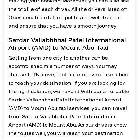
making your booking. Moreover, you can also see
the profile of each driver. All the drivers listed on
Onesidecab portal are polite and well-trained
and ensure that you have a smooth journey.
Sardar Vallabhbhai Patel International
Airport (AMD) to Mount Abu Taxi
Getting from one city to another can be
accomplished in a number of ways. You may
choose to fly, drive, rent a car or even take a bus
to reach your destination. If you are looking for
the right solution, we have it! With our affordable
Sardar Vallabhbhai Patel International Airport
(AMD) to Mount Abu taxi services, you can travel
from Sardar Vallabhbhai Patel International
Airport (AMD) to Mount Abu. As our drivers know
the routes well, you will reach your destination