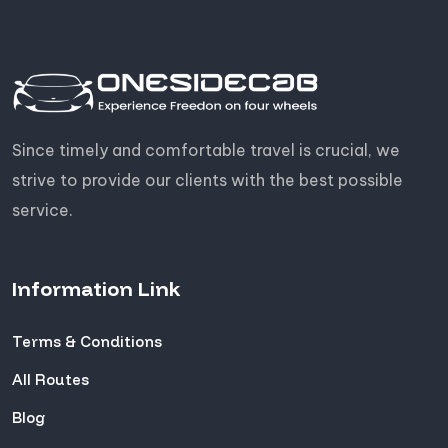
Since timely and comfortable travel is crucial, we
strive to provide our clients with the best possible
service.
Information Link
Terms & Conditions
All Routes
Blog