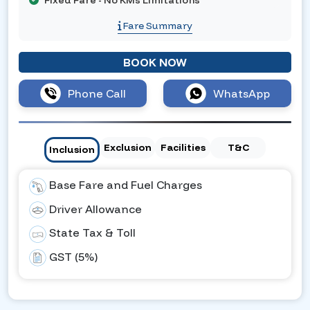
Fixed Fare - No KMs Limitations
Fare Summary
BOOK NOW
Phone Call
WhatsApp
Exclusion
Facilities
T&C
Inclusion
Base Fare and Fuel Charges
Driver Allowance
State Tax & Toll
GST (5%)