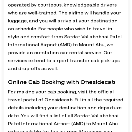
operated by courteous, knowledgeable drivers
who are well-trained. The airline will handle your
luggage, and you will arrive at your destination
on schedule. For people who wish to travel in
style and comfort from Sardar Vallabhbhai Patel
International Airport (AMD) to Mount Abu, we
provide an outstation car rental service. Our
services extend to airport transfer cab pick-ups
and drop-offs as well.
Online Cab Booking with Onesidecab
For making your cab booking, visit the official
travel portal of Onesidecab. Fill in all the required
details including your destination and departure
date. You will find a list of all Sardar Vallabhbhai
Patel International Airport (AMD) to Mount Abu
cabs available for the journey. Moreover, you