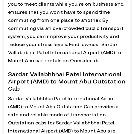
you to meet clients while you're on business and
ensures that you won't have to spend time
commuting from one place to another. By
commuting via an overcrowded public transport
system, you can improve your productivity and
reduce your stress levels. Find low-cost Sardar
Vallabhbhai Patel International Airport (AMD) to
Mount Abu car rentals on Onesidecab.
Sardar Vallabhbhai Patel International
Airport (AMD) to Mount Abu Outstation
Cab
Sardar Vallabhbhai Patel International Airport
(AMD) to Mount Abu Outstation Cab provides a
safe and reliable mode of transportation.
Outstation cabs for Sardar Vallabhbhai Patel
International Airport (AMD) to Mount Abu are