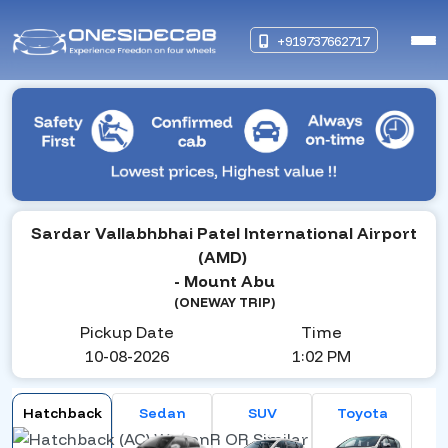
+919737662717
Sardar Vallabhbhai Patel International Airport
(AMD)
- Mount Abu
(ONEWAY TRIP)
Pickup Date
Time
10-08-2026
1:02 PM
Hatchback
Sedan
SUV
Toyota