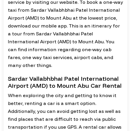
service by visiting our website. To book a one-way
taxi from Sardar Vallabhbhai Patel International
Airport (AMD) to Mount Abu at the lowest price,
download our mobile app. This is an itinerary for
a tour from Sardar Vallabhbhai Patel
International Airport (AMD) to Mount Abu. You
can find information regarding one-way cab
fares, one way taxi services, airport cabs, and
many other things.
Sardar Vallabhbhai Patel International
Airport (AMD) to Mount Abu Car Rental
When exploring the city and getting to know it
better, renting a car is a smart option.
Additionally, you can avoid getting lost as well as
find places that are difficult to reach via public
transportation if you use GPS. A rental car allows