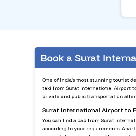
Book a Surat Intern
One of India's most stunning tourist de
taxi from Surat International Airport t
private and public transportation alter
Surat International Airport to
You can find a cab from Surat Internat
according to your requirements. Apart 