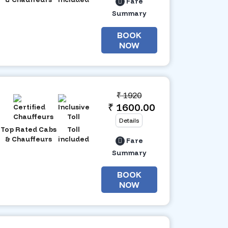
Fare
Summary
BOOK
NOW
₹
1920
₹ 1600.00
Details
Top Rated Cabs
Toll
& Chauffeurs
included
Fare
Summary
BOOK
NOW