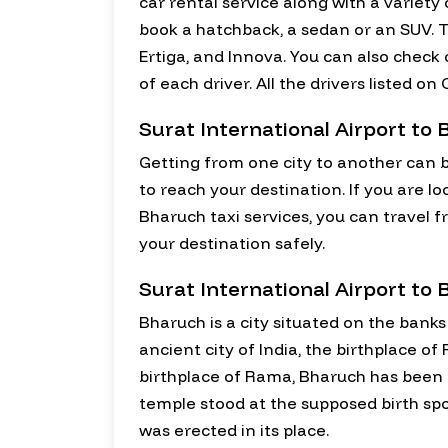
car rental service along with a variet
book a hatchback, a sedan or an SUV. T
Ertiga, and Innova. You can also check
of each driver. All the drivers listed 
Surat International Airport to 
Getting from one city to another can b
to reach your destination. If you are lo
Bharuch taxi services, you can travel f
your destination safely.
Surat International Airport to
Bharuch is a city situated on the banks
ancient city of India, the birthplace 
birthplace of Rama, Bharuch has been r
temple stood at the supposed birth s
was erected in its place.