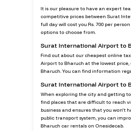
It is our pleasure to have an expert te
competitive prices between Surat Inter
full day will cost you Rs. 700 per pers
options to choose from.
Surat International Airport to
Find out about our cheapest online tax
Airport to Bharuch at the lowest price,
Bharuch. You can find information rega
Surat International Airport to
When exploring the city and getting to k
find places that are difficult to reach 
business and ensures that you won't 
public transport system, you can improv
Bharuch car rentals on Onesidecab.