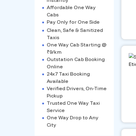
Instantly
•
Affordable One Way
Cabs
•
Pay Only for One Side
•
Clean, Safe & Sanitized
Taxis
•
One Way Cab Starting @
₹9/km
•
Outstation Cab Booking
Online
•
24x7 Taxi Booking
Available
•
Verified Drivers, On-Time
Pickup
•
Trusted One Way Taxi
Service
•
One Way Drop to Any
City