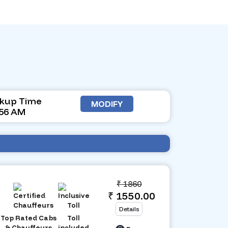
ckup Time
MODIFY
:56 AM
₹
1860
₹ 1550.00
Details
Top Rated Cabs
Toll
& Chauffeurs
included