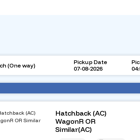
Pickup Date
Pi
ch (One way)
07-08-2026
04
Hatchback (AC)
WagonR OR
Similar(AC)