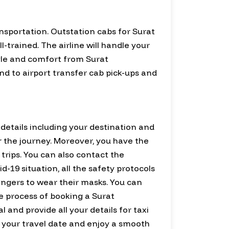
nsportation. Outstation cabs for Surat
trained. The airline will handle your
tyle and comfort from Surat
nd to airport transfer cab pick-ups and
d details including your destination and
for the journey. Moreover, you have the
trips. You can also contact the
-19 situation, all the safety protocols
sengers to wear their masks. You can
he process of booking a Surat
l and provide all your details for taxi
for your travel date and enjoy a smooth