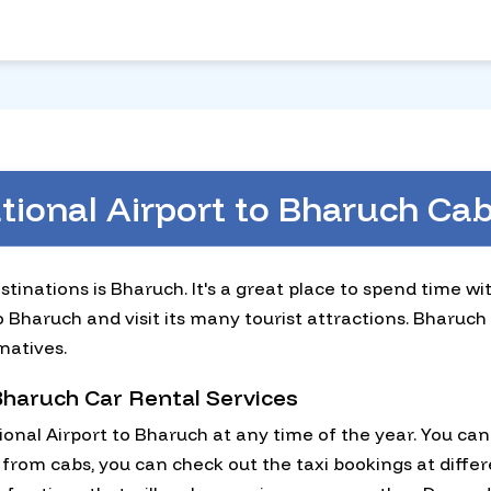
ational Airport to Bharuch C
stinations is Bharuch. It's a great place to spend time w
o Bharuch and visit its many tourist attractions. Bharuch
natives.
 Bharuch Car Rental Services
ional Airport to Bharuch at any time of the year. You c
from cabs, you can check out the taxi bookings at differ