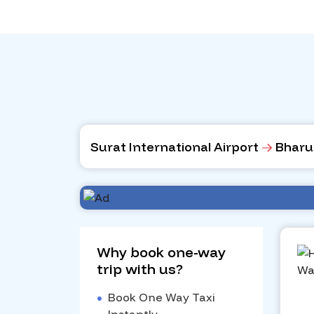
Surat International Airport
Bharu
Why book one-way
trip with us?
•
Book One Way Taxi