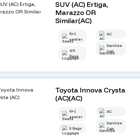
SUV (AC) Ertiga,
Marazzo OR
Similar(AC)
6+1
AC
seater
Sanitise
4/5
Cab
Bags
Toyota Innova Crysta
(AC)(AC)
6+1
AC
seater
Sanitise
5 Bags
Cab