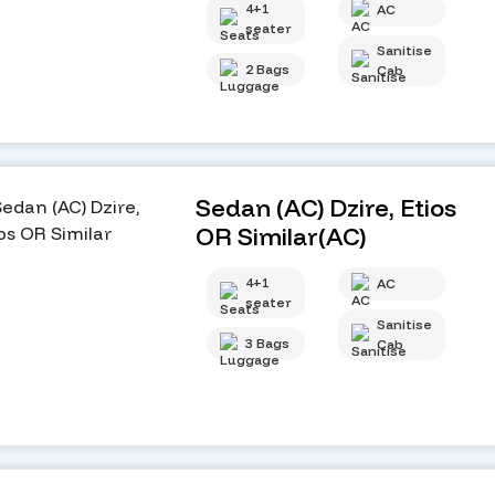
4+1
AC
seater
Sanitise
2 Bags
Cab
Sedan (AC) Dzire, Etios
OR Similar(AC)
4+1
AC
seater
Sanitise
3 Bags
Cab