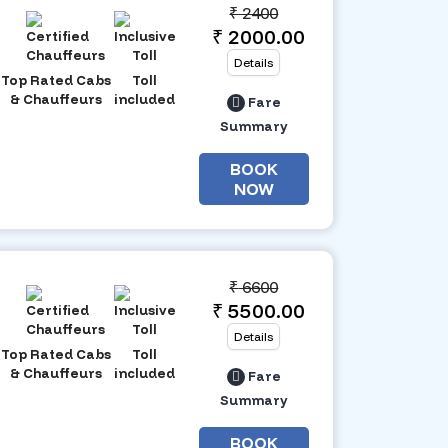
₹
2400
₹ 2000.00
Details
Top Rated Cabs
Toll
& Chauffeurs
included
Fare
Summary
BOOK
NOW
₹
6600
₹ 5500.00
Details
Top Rated Cabs
Toll
& Chauffeurs
included
Fare
Summary
BOOK