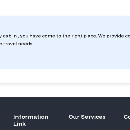
y cab in , you have come to the right place. We provide 
ic travel needs.
Information
Our Services
C
Link