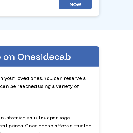
NOW
ab on Onesidecab
ith your loved ones. You can reserve a
 can be reached using a variety of
an customize your tour package
ent prices. Onesidecab offers a trusted