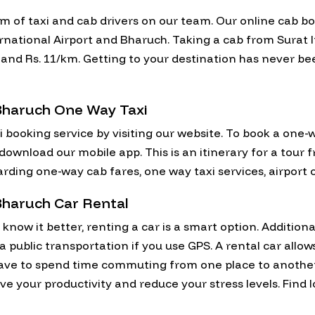
am of taxi and cab drivers on our team. Our online cab b
national Airport and Bharuch. Taking a cab from Surat I
on and Rs. 11/km. Getting to your destination has never b
 Bharuch One Way Taxi
i booking service by visiting our website. To book a one-
 download our mobile app. This is an itinerary for a tour 
rding one-way cab fares, one way taxi services, airport 
 Bharuch Car Rental
now it better, renting a car is a smart option. Additional
via public transportation if you use GPS. A rental car allo
have to spend time commuting from one place to anothe
e your productivity and reduce your stress levels. Find l