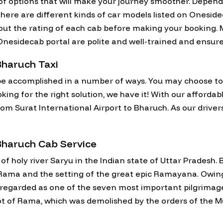
y of options that will make your journey smoother. Depe
here are different kinds of car models listed on Oneside
 out the rating of each cab before making your booking. M
on Onesidecab portal are polite and well-trained and ensu
Bharuch Taxi
e accomplished in a number of ways. You may choose to fl
oking for the right solution, we have it! With our affordab
rom Surat International Airport to Bharuch. As our drivers
 Bharuch Cab Service
 of holy river Saryu in the Indian state of Uttar Pradesh.
of Rama and the setting of the great epic Ramayana. Owin
egarded as one of the seven most important pilgrimage si
pot of Rama, which was demolished by the orders of the