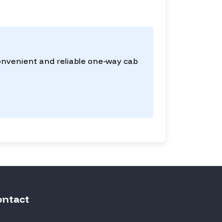
convenient and reliable one-way cab
ontact