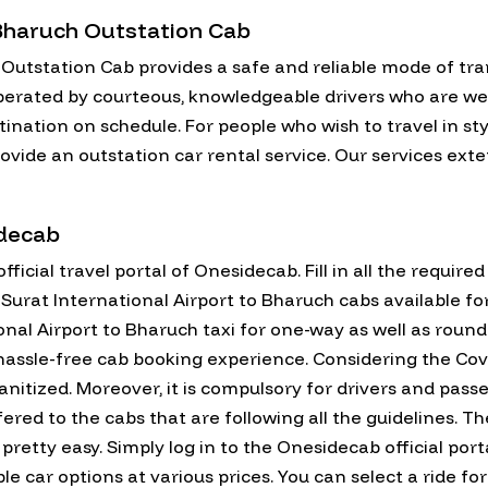
 Bharuch Outstation Cab
 Outstation Cab provides a safe and reliable mode of tra
perated by courteous, knowledgeable drivers who are well-
stination on schedule. For people who wish to travel in s
ovide an outstation car rental service. Our services exte
idecab
fficial travel portal of Onesidecab. Fill in all the require
all Surat International Airport to Bharuch cabs available 
nal Airport to Bharuch taxi for one-way as well as round 
assle-free cab booking experience. Considering the Covid
anitized. Moreover, it is compulsory for drivers and pas
fered to the cabs that are following all the guidelines. T
pretty easy. Simply log in to the Onesidecab official porta
lable car options at various prices. You can select a ride 