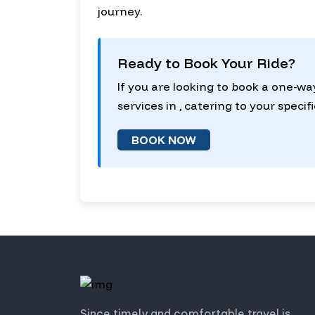
journey.
Ready to Book Your Ride?
If you are looking to book a one-wa
services in , catering to your specif
BOOK NOW
Since timely and comfortable travel is