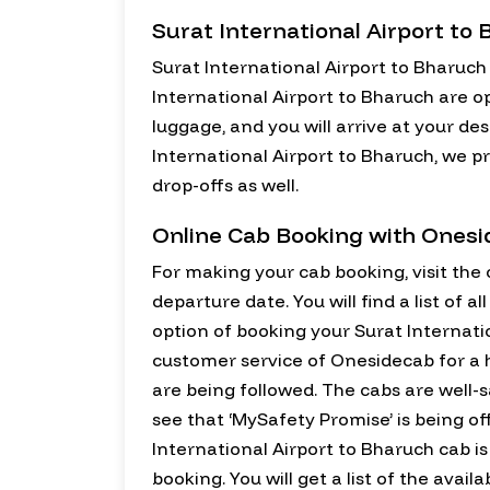
Surat International Airport to
Surat International Airport to Bharuch
International Airport to Bharuch are o
luggage, and you will arrive at your de
International Airport to Bharuch, we pr
drop-offs as well.
Online Cab Booking with Ones
For making your cab booking, visit the o
departure date. You will find a list of 
option of booking your Surat Internatio
customer service of Onesidecab for a h
are being followed. The cabs are well-s
see that ‘MySafety Promise’ is being of
International Airport to Bharuch cab is 
booking. You will get a list of the avai