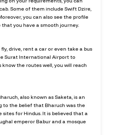
nding on your requirements, you can
cab. Some of them include Swift Dzire,
oreover, you can also see the profile
re that you have a smooth journey.
y, drive, rent a car or even take a bus
le Surat International Airport to
 know the routes well, you will reach
 Bharuch, also known as Saketa, is an
g to the belief that Bharuch was the
tes for Hindus. It is believed that a
 Mughal emperor Babur and a mosque