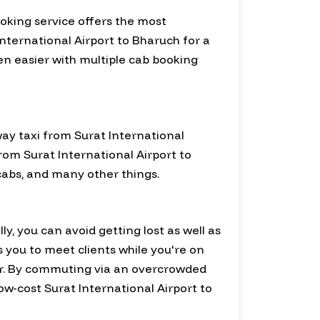
ooking service offers the most
nternational Airport to Bharuch for a
een easier with multiple cab booking
way taxi from Surat International
from Surat International Airport to
cabs, and many other things.
ly, you can avoid getting lost as well as
ws you to meet clients while you're on
r. By commuting via an overcrowded
ow-cost Surat International Airport to