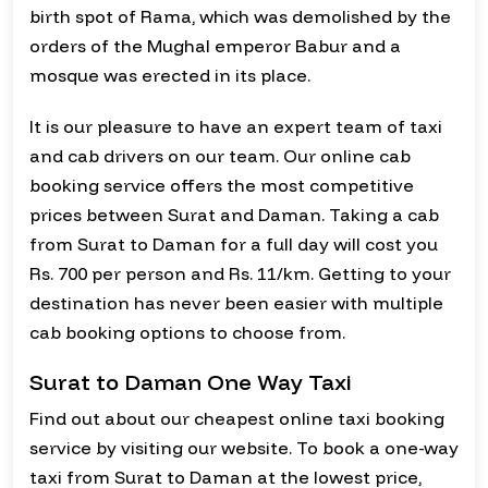
birth spot of Rama, which was demolished by the
orders of the Mughal emperor Babur and a
mosque was erected in its place.
It is our pleasure to have an expert team of taxi
and cab drivers on our team. Our online cab
booking service offers the most competitive
prices between Surat and Daman. Taking a cab
from Surat to Daman for a full day will cost you
Rs. 700 per person and Rs. 11/km. Getting to your
destination has never been easier with multiple
cab booking options to choose from.
Surat to Daman One Way Taxi
Find out about our cheapest online taxi booking
service by visiting our website. To book a one-way
taxi from Surat to Daman at the lowest price,