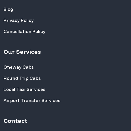
Blog
Privacy Policy
Cancellation Policy
Our Services
Oneway Cabs
Round Trip Cabs
Local Taxi Services
Airport Transfer Services
Contact