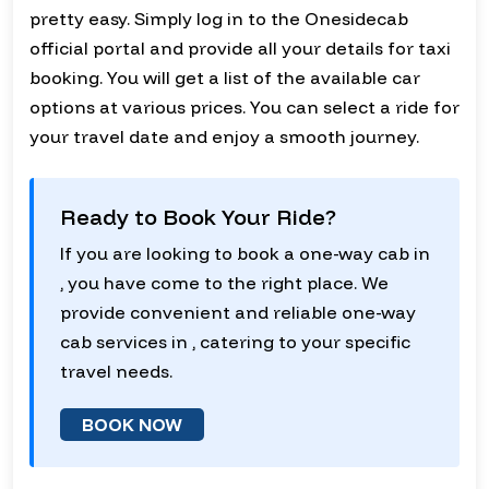
pretty easy. Simply log in to the Onesidecab
official portal and provide all your details for taxi
booking. You will get a list of the available car
options at various prices. You can select a ride for
your travel date and enjoy a smooth journey.
Ready to Book Your Ride?
If you are looking to book a one-way cab in
, you have come to the right place. We
provide convenient and reliable one-way
cab services in , catering to your specific
travel needs.
BOOK NOW