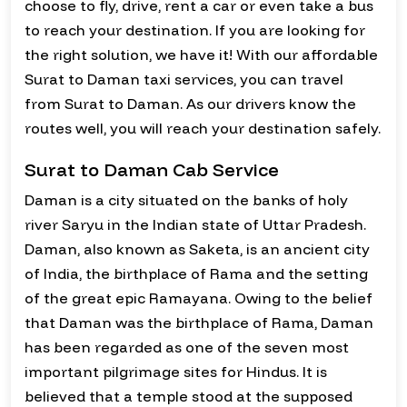
choose to fly, drive, rent a car or even take a bus
to reach your destination. If you are looking for
the right solution, we have it! With our affordable
Surat to Daman taxi services, you can travel
from Surat to Daman. As our drivers know the
routes well, you will reach your destination safely.
Surat to Daman Cab Service
Daman is a city situated on the banks of holy
river Saryu in the Indian state of Uttar Pradesh.
Daman, also known as Saketa, is an ancient city
of India, the birthplace of Rama and the setting
of the great epic Ramayana. Owing to the belief
that Daman was the birthplace of Rama, Daman
has been regarded as one of the seven most
important pilgrimage sites for Hindus. It is
believed that a temple stood at the supposed