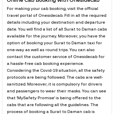
For making your cab booking, visit the official
travel portal of Onesidecab. Fill in all the required
details including your destination and departure
date. You will find a list of all Surat to Daman cabs
available for the journey. Moreover, you have the
option of booking your Surat to Daman taxi for
one-way as well as round trips. You can also
contact the customer service of Onesidecab for
a hassle-free cab booking experience.
Considering the Covid-19 situation, all the safety
protocols are being followed. The cabs are well-
sanitized. Moreover, it is compulsory for drivers
and passengers to wear their masks. You can see
that ‘MySafety Promise’ is being offered to the
cabs that are following all the guidelines. The
process of booking a Surat to Daman cab is