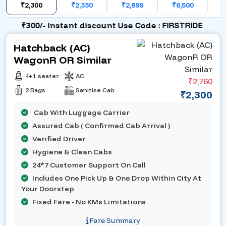
₹2,300
₹2,330
₹2,899
₹6,500
₹300/- Instant discount Use Code : FIRSTRIDE
Hatchback (AC)
WagonR OR Similar
4+1 seater
AC
₹2,760
2 Bags
Sanitise Cab
₹2,300
Cab With Luggage Carrier
Assured Cab ( Confirmed Cab Arrival )
Verified Driver
Hygiene & Clean Cabs
24*7 Customer Support On Call
Includes One Pick Up & One Drop Within City At
Your Doorstep
Fixed Fare - No KMs Limitations
Fare Summary