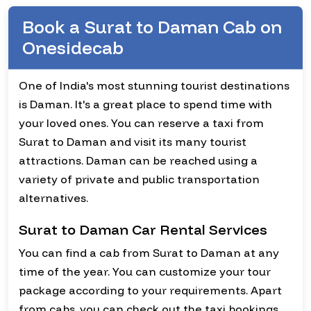
Book a Surat to Daman Cab on
Onesidecab
One of India's most stunning tourist destinations
is Daman. It's a great place to spend time with
your loved ones. You can reserve a taxi from
Surat to Daman and visit its many tourist
attractions. Daman can be reached using a
variety of private and public transportation
alternatives.
Surat to Daman Car Rental Services
You can find a cab from Surat to Daman at any
time of the year. You can customize your tour
package according to your requirements. Apart
from cabs, you can check out the taxi bookings