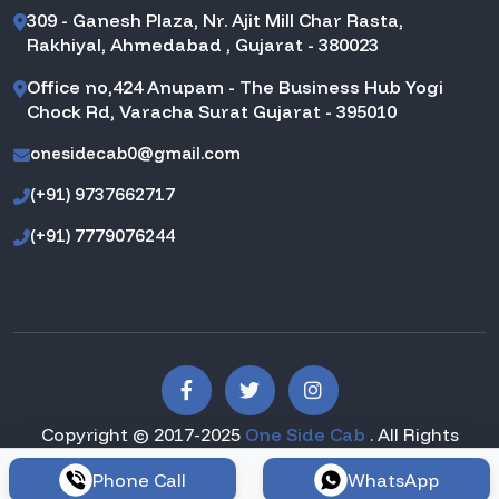
309 - Ganesh Plaza, Nr. Ajit Mill Char Rasta,
Rakhiyal, Ahmedabad , Gujarat - 380023
Office no,424 Anupam - The Business Hub Yogi
Chock Rd, Varacha Surat Gujarat - 395010
onesidecab0@gmail.com
(+91) 9737662717
(+91) 7779076244
Copyright © 2017-2025
One Side Cab
. All Rights
Reserved.
Phone Call
WhatsApp