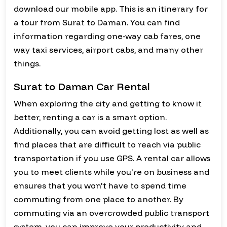
download our mobile app. This is an itinerary for
a tour from Surat to Daman. You can find
information regarding one-way cab fares, one
way taxi services, airport cabs, and many other
things.
Surat to Daman Car Rental
When exploring the city and getting to know it
better, renting a car is a smart option.
Additionally, you can avoid getting lost as well as
find places that are difficult to reach via public
transportation if you use GPS. A rental car allows
you to meet clients while you're on business and
ensures that you won't have to spend time
commuting from one place to another. By
commuting via an overcrowded public transport
system, you can improve your productivity and