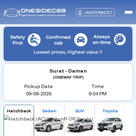
+919737662717
Surat
- Daman
(ONEWAY TRIP)
Pickup Date
Time
09-08-2026
6:04 PM
Hatchback
Sedan
SUV
Toyota