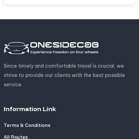
Since timely and comfortable travel is crucial, we
strive to provide our clients with the best possible
service.
Information Link
Terms & Conditions
All Routes