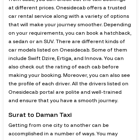
at different prices. Onesidecab offers a trusted
car rental service along with a variety of options
that will make your journey smoother. Depending
on your requirements, you can book a hatchback,
a sedan or an SUV. There are different kinds of
car models listed on Onesidecab. Some of them
include Swift Dzire, Ertiga, and Innova. You can
also check out the rating of each cab before
making your booking. Moreover, you can also see
the profile of each driver. All the drivers listed on
Onesidecab portal are polite and well-trained
and ensure that you have a smooth journey.
Surat to Daman Taxi
Getting from one city to another can be
accomplished in a number of ways. You may