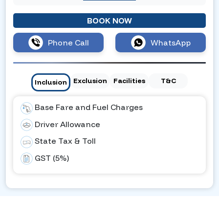
BOOK NOW
Phone Call
WhatsApp
Exclusion
Facilities
T&C
Inclusion
Base Fare and Fuel Charges
Driver Allowance
State Tax & Toll
GST (5%)