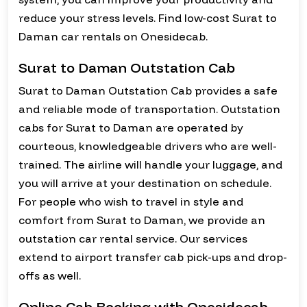
reduce your stress levels. Find low-cost Surat to
Daman car rentals on Onesidecab.
Surat to Daman Outstation Cab
Surat to Daman Outstation Cab provides a safe
and reliable mode of transportation. Outstation
cabs for Surat to Daman are operated by
courteous, knowledgeable drivers who are well-
trained. The airline will handle your luggage, and
you will arrive at your destination on schedule.
For people who wish to travel in style and
comfort from Surat to Daman, we provide an
outstation car rental service. Our services
extend to airport transfer cab pick-ups and drop-
offs as well.
Online Cab Booking with Onesidecab