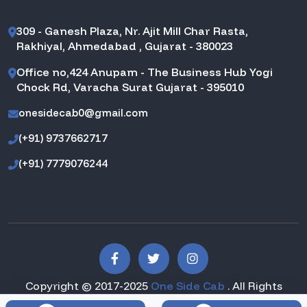
309 - Ganesh Plaza, Nr. Ajit Mill Char Rasta,
Rakhiyal, Ahmedabad , Gujarat - 380023
Office no,424 Anupam - The Business Hub Yogi
Chock Rd, Varacha Surat Gujarat - 395010
onesidecab0@gmail.com
(+91) 9737662717
(+91) 7779076244
Copyright © 2017-2025
One Side Cab
. All Rights
Reserved.