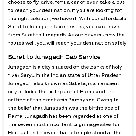
choose to fly, drive, rent a car or even take a bus
to reach your destination. If you are looking for
the right solution, we have it! With our affordable
Surat to Junagadh taxi services, you can travel
from Surat to Junagadh. As our drivers know the
routes well, you will reach your destination safely.
Surat to Junagadh Cab Service
Junagadh is a city situated on the banks of holy
river Saryu in the Indian state of Uttar Pradesh.
Junagadh, also known as Saketa, is an ancient
city of India, the birthplace of Rama and the
setting of the great epic Ramayana. Owing to
the belief that Junagadh was the birthplace of
Rama, Junagadh has been regarded as one of
the seven most important pilgrimage sites for
Hindus. It is believed that a temple stood at the