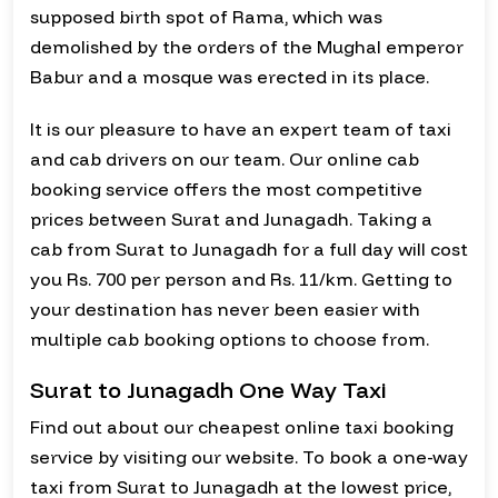
supposed birth spot of Rama, which was
demolished by the orders of the Mughal emperor
Babur and a mosque was erected in its place.
It is our pleasure to have an expert team of taxi
and cab drivers on our team. Our online cab
booking service offers the most competitive
prices between Surat and Junagadh. Taking a
cab from Surat to Junagadh for a full day will cost
you Rs. 700 per person and Rs. 11/km. Getting to
your destination has never been easier with
multiple cab booking options to choose from.
Surat to Junagadh One Way Taxi
Find out about our cheapest online taxi booking
service by visiting our website. To book a one-way
taxi from Surat to Junagadh at the lowest price,