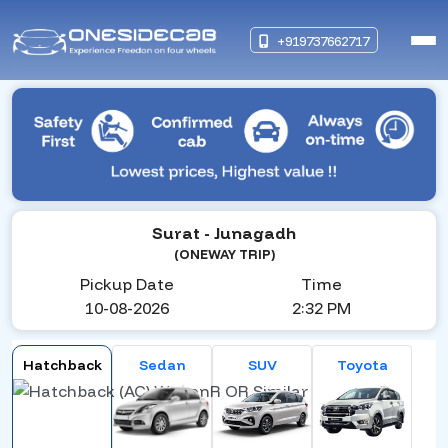
+919737662717
Surat
- Junagadh
(ONEWAY TRIP)
Pickup Date
Time
10-08-2026
2:32 PM
Hatchback
Sedan
SUV
Toyota