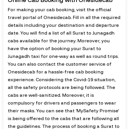
For making your cab booking, visit the official
travel portal of Onesidecab. Fill in all the required
details including your destination and departure
date. You will find a list of all Surat to Junagadh
cabs available for the journey. Moreover, you
have the option of booking your Surat to
Junagadh taxi for one-way as well as round trips.
You can also contact the customer service of
Onesidecab for a hassle-free cab booking
experience. Considering the Covid-19 situation,
all the safety protocols are being followed. The
cabs are well-sanitized. Moreover, it is
compulsory for drivers and passengers to wear
their masks. You can see that ‘MySafety Promise’
is being offered to the cabs that are following all
the guidelines. The process of booking a Surat to