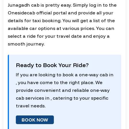
Junagadh cab is pretty easy. Simply log in to the
Onesidecab official portal and provide all your
details for taxi booking. You will get a list of the
available car options at various prices. You can
select a ride for your travel date and enjoy a
smooth journey.
Ready to Book Your Ride?
If you are looking to book a one-way cab in
, you have come to the right place. We
provide convenient and reliable one-way
cab services in , catering to your specific
travel needs.
BOOK NOW