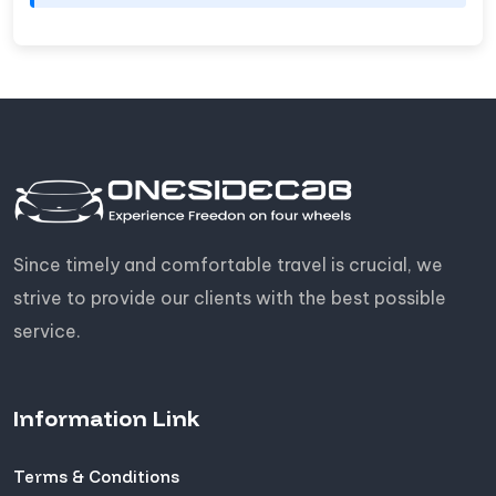
Since timely and comfortable travel is crucial, we
strive to provide our clients with the best possible
service.
Information Link
Terms & Conditions