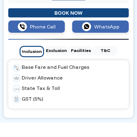
BOOK NOW
Phone Call
WhatsApp
Exclusion
Facilities
T&C
Inclusion
Base Fare and Fuel Charges
Driver Allowance
State Tax & Toll
GST (5%)