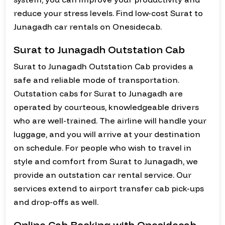
reduce your stress levels. Find low-cost Surat to
Junagadh car rentals on Onesidecab.
Surat to Junagadh Outstation Cab
Surat to Junagadh Outstation Cab provides a
safe and reliable mode of transportation.
Outstation cabs for Surat to Junagadh are
operated by courteous, knowledgeable drivers
who are well-trained. The airline will handle your
luggage, and you will arrive at your destination
on schedule. For people who wish to travel in
style and comfort from Surat to Junagadh, we
provide an outstation car rental service. Our
services extend to airport transfer cab pick-ups
and drop-offs as well.
Online Cab Booking with Onesidecab