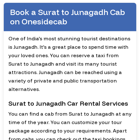
Book a Surat to Junagadh Cab
on Onesidecab
One of India's most stunning tourist destinations
is Junagadh. It's a great place to spend time with
your loved ones. You can reserve a taxi from
Surat to Junagadh and visit its many tourist
attractions. Junagadh can be reached using a
variety of private and public transportation
alternatives.
Surat to Junagadh Car Rental Services
You can find a cab from Surat to Junagadh at any
time of the year. You can customize your tour
package according to your requirements. Apart
from cabs, you can check out the taxi bookings