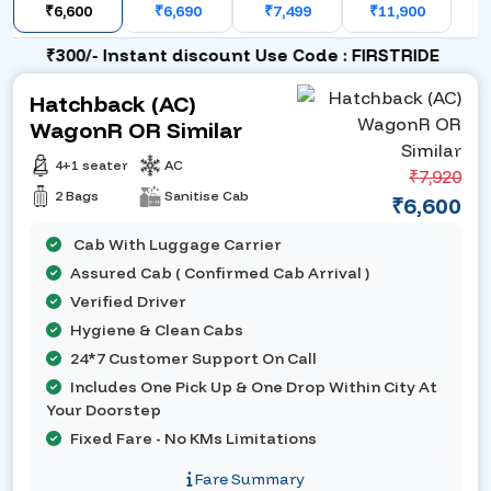
₹6,600
₹6,690
₹7,499
₹11,900
₹300/- Instant discount Use Code : FIRSTRIDE
Hatchback (AC)
WagonR OR Similar
4+1 seater
AC
₹7,920
2 Bags
Sanitise Cab
₹6,600
Cab With Luggage Carrier
Assured Cab ( Confirmed Cab Arrival )
Verified Driver
Hygiene & Clean Cabs
24*7 Customer Support On Call
Includes One Pick Up & One Drop Within City At
Your Doorstep
Fixed Fare - No KMs Limitations
Fare Summary