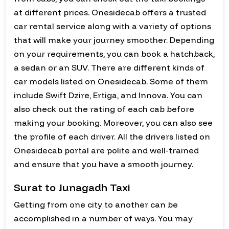
at different prices. Onesidecab offers a trusted
car rental service along with a variety of options
that will make your journey smoother. Depending
on your requirements, you can book a hatchback,
a sedan or an SUV. There are different kinds of
car models listed on Onesidecab. Some of them
include Swift Dzire, Ertiga, and Innova. You can
also check out the rating of each cab before
making your booking. Moreover, you can also see
the profile of each driver. All the drivers listed on
Onesidecab portal are polite and well-trained
and ensure that you have a smooth journey.
Surat to Junagadh Taxi
Getting from one city to another can be
accomplished in a number of ways. You may