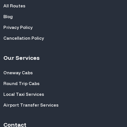
All Routes
Blog
Privacy Policy
Cancellation Policy
Our Services
Oneway Cabs
Round Trip Cabs
Local Taxi Services
Airport Transfer Services
Contact