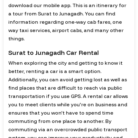
download our mobile app. This is an itinerary for
a tour from Surat to Junagadh. You can find
information regarding one-way cab fares, one
way taxi services, airport cabs, and many other
things.
Surat to Junagadh Car Rental
When exploring the city and getting to know it
better, renting a car is a smart option.
Additionally, you can avoid getting lost as well as
find places that are difficult to reach via public
transportation if you use GPS. A rental car allows
you to meet clients while you're on business and
ensures that you won't have to spend time
commuting from one place to another. By
commuting via an overcrowded public transport
system, you can improve your productivity and