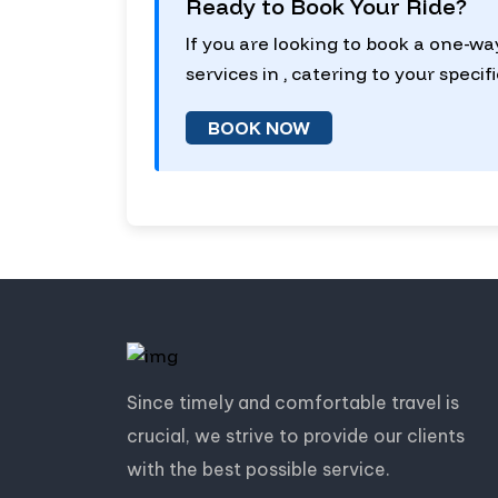
Ready to Book Your Ride?
If you are looking to book a one-wa
services in , catering to your specif
BOOK NOW
Since timely and comfortable travel is
crucial, we strive to provide our clients
with the best possible service.