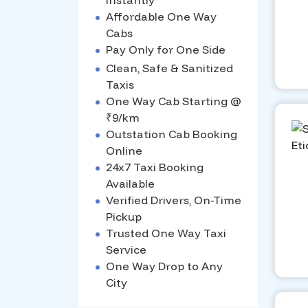
Instantly
•
Affordable One Way
Cabs
•
Pay Only for One Side
•
Clean, Safe & Sanitized
Taxis
•
One Way Cab Starting @
₹9/km
•
Outstation Cab Booking
Online
•
24x7 Taxi Booking
Available
•
Verified Drivers, On-Time
Pickup
•
Trusted One Way Taxi
Service
•
One Way Drop to Any
City