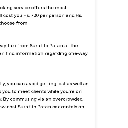
ooking service offers the most
l cost you Rs. 700 per person and Rs.
 choose from.
way taxi from Surat to Patan at the
 can find information regarding one-way
ly, you can avoid getting lost as well as
ws you to meet clients while you're on
r. By commuting via an overcrowded
low-cost Surat to Patan car rentals on