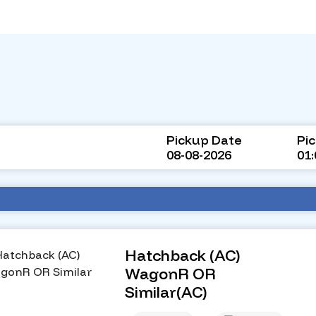
Pickup Date
Pi
08-08-2026
01
Hatchback (AC)
WagonR OR
Similar(AC)