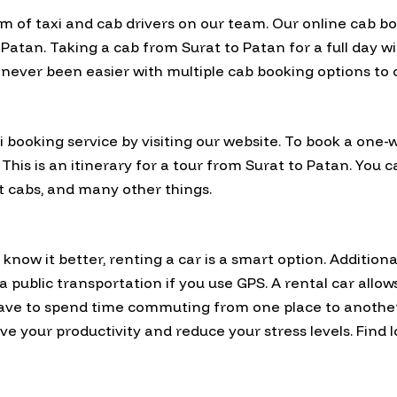
am of taxi and cab drivers on our team. Our online cab b
tan. Taking a cab from Surat to Patan for a full day wil
 never been easier with multiple cab booking options to
 booking service by visiting our website. To book a one-
 This is an itinerary for a tour from Surat to Patan. You
rt cabs, and many other things.
now it better, renting a car is a smart option. Additional
via public transportation if you use GPS. A rental car allo
have to spend time commuting from one place to anothe
e your productivity and reduce your stress levels. Find 