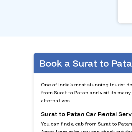
Book a Surat to Pat
One of India's most stunning tourist de
from Surat to Patan and visit its many 
alternatives.
Surat to Patan Car Rental Serv
You can find a cab from Surat to Pata
Apart from cabs, you can check out the 