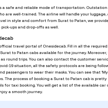
 a safe and reliable mode of transportation. Outstation
 are well-trained. The airline will handle your luggage, 
avel in style and comfort from Surat to Patan, we provide
 pick-ups and drop-offs as well.
idecab
fficial travel portal of Onesidecab. Fill in all the require
all Surat to Patan cabs available for the journey. Moreove
l as round trips. You can also contact the customer servi
id-19 situation, all the safety protocols are being follo
and passengers to wear their masks. You can see that ‘My
nes. The process of booking a Surat to Patan cab is pretty
ils for taxi booking. You will get a list of the available ca
enjoy a smooth journey.