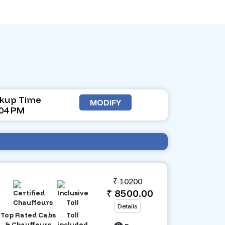
ckup Time
MODIFY
:04 PM
₹
10200
₹ 8500.00
Details
Top Rated Cabs
Toll
& Chauffeurs
included