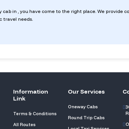
y cab in , you have come to the right place. We provide 
ic travel needs.
Information
Our Services
C
Link
Oneway Cabs
3
R
Terms & Conditions
Round Trip Cabs
O
All Routes
Local Taxi Services