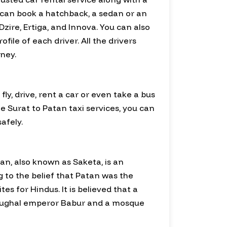
 can book a hatchback, a sedan or an
zire, Ertiga, and Innova. You can also
ile of each driver. All the drivers
ney.
y, drive, rent a car or even take a bus
le Surat to Patan taxi services, you can
afely.
tan, also known as Saketa, is an
g to the belief that Patan was the
s for Hindus. It is believed that a
 Mughal emperor Babur and a mosque