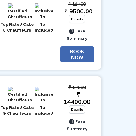
₹
11400
₹ 9500.00
Details
Top Rated Cabs
Toll
& Chauffeurs
included
Fare
Summary
BOOK
NOW
₹
17280
₹
14400.00
Top Rated Cabs
Toll
Details
& Chauffeurs
included
Fare
Summary