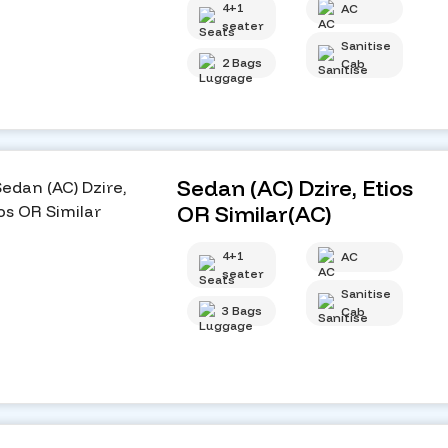
4+1
AC
seater
Sanitise
2 Bags
Cab
Sedan (AC) Dzire, Etios
OR Similar(AC)
4+1
AC
seater
Sanitise
3 Bags
Cab