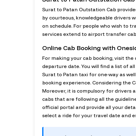
Surat to Patan Outstation Cab provides
by courteous, knowledgeable drivers who
on schedule. For people who wish to tr
services extend to airport transfer cab
Online Cab Booking with Ones
For making your cab booking, visit the o
departure date. You will find a list of 
Surat to Patan taxi for one-way as wel
booking experience. Considering the Cov
Moreover, it is compulsory for drivers 
cabs that are following all the guideli
official portal and provide all your deta
select a ride for your travel date and 