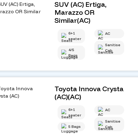
SUV (AC) Ertiga,
Marazzo OR
Similar(AC)
6+1
AC
seater
Sanitise
4/5
Cab
Bags
Toyota Innova Crysta
(AC)(AC)
6+1
AC
seater
Sanitise
5 Bags
Cab