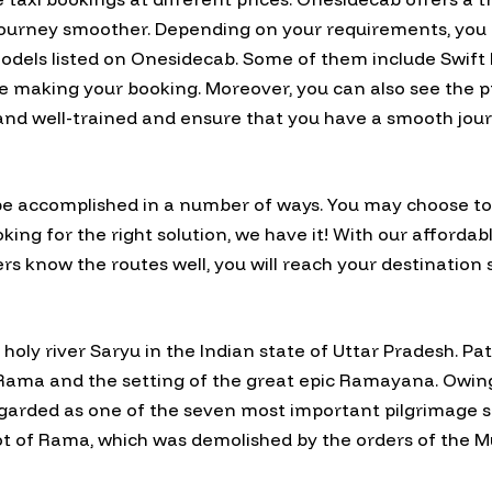
r journey smoother. Depending on your requirements, you
odels listed on Onesidecab. Some of them include Swift D
 making your booking. Moreover, you can also see the prof
 and well-trained and ensure that you have a smooth jour
e accomplished in a number of ways. You may choose to fl
oking for the right solution, we have it! With our affordab
rs know the routes well, you will reach your destination s
 holy river Saryu in the Indian state of Uttar Pradesh. Pa
of Rama and the setting of the great epic Ramayana. Owin
arded as one of the seven most important pilgrimage site
pot of Rama, which was demolished by the orders of the