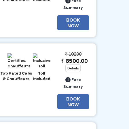
Fare
Summary
BOOK
NOW
₹
10200
₹ 8500.00
Details
Top Rated Cabs
Toll
& Chauffeurs
included
Fare
Summary
BOOK
NOW