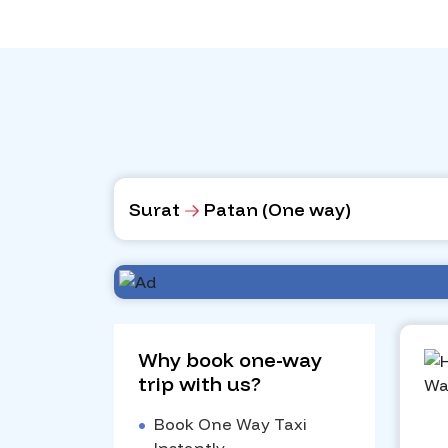
Surat
Patan (One way)
Why book one-way
trip with us?
•
Book One Way Taxi