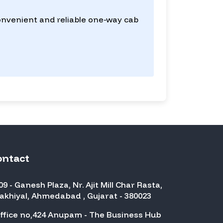
convenient and reliable one-way cab
ontact
09 - Ganesh Plaza, Nr. Ajit Mill Char Rasta,
akhiyal, Ahmedabad , Gujarat - 380023
ffice no,424 Anupam - The Business Hub