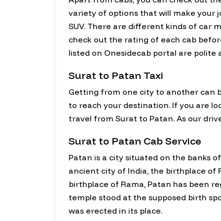
variety of options that will make you
SUV. There are different kinds of car m
check out the rating of each cab before
listed on Onesidecab portal are polite
Surat to Patan Taxi
Getting from one city to another can b
to reach your destination. If you are lo
travel from Surat to Patan. As our drive
Surat to Patan Cab Service
Patan is a city situated on the banks of
ancient city of India, the birthplace 
birthplace of Rama, Patan has been reg
temple stood at the supposed birth s
was erected in its place.