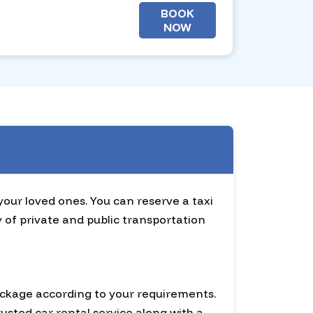
BOOK
NOW
 your loved ones. You can reserve a taxi
y of private and public transportation
ackage according to your requirements.
usted car rental service along with a