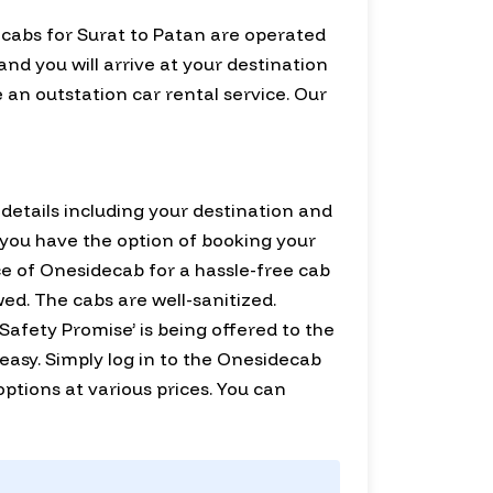
 cabs for Surat to Patan are operated
and you will arrive at your destination
 an outstation car rental service. Our
d details including your destination and
r, you have the option of booking your
ce of Onesidecab for a hassle-free cab
wed. The cabs are well-sanitized.
Safety Promise’ is being offered to the
 easy. Simply log in to the Onesidecab
r options at various prices. You can