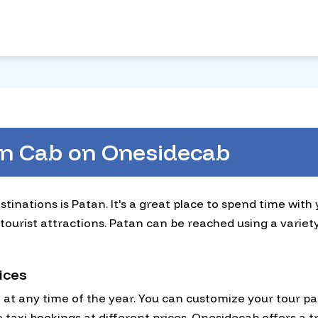
an Cab on Onesidecab
stinations is Patan. It's a great place to spend time with
tourist attractions. Patan can be reached using a variet
ices
n at any time of the year. You can customize your tour p
taxi bookings at different prices. Onesidecab offers a tr