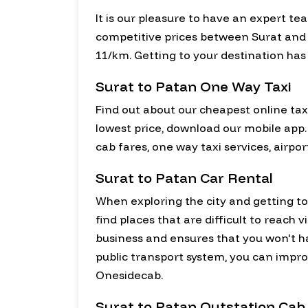
It is our pleasure to have an expert te
competitive prices between Surat and Pa
11/km. Getting to your destination has
Surat to Patan One Way Taxi
Find out about our cheapest online taxi
lowest price, download our mobile app.
cab fares, one way taxi services, airpo
Surat to Patan Car Rental
When exploring the city and getting to k
find places that are difficult to reach 
business and ensures that you won't 
public transport system, you can improv
Onesidecab.
Surat to Patan Outstation Cab