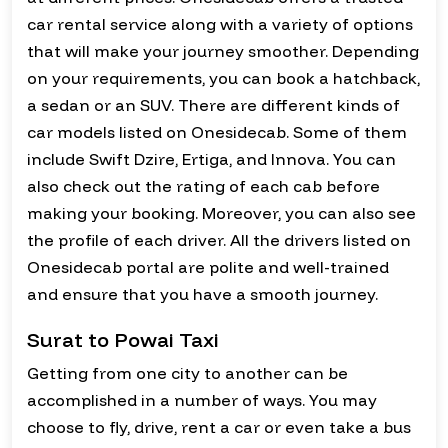
car rental service along with a variety of options
that will make your journey smoother. Depending
on your requirements, you can book a hatchback,
a sedan or an SUV. There are different kinds of
car models listed on Onesidecab. Some of them
include Swift Dzire, Ertiga, and Innova. You can
also check out the rating of each cab before
making your booking. Moreover, you can also see
the profile of each driver. All the drivers listed on
Onesidecab portal are polite and well-trained
and ensure that you have a smooth journey.
Surat to Powai Taxi
Getting from one city to another can be
accomplished in a number of ways. You may
choose to fly, drive, rent a car or even take a bus