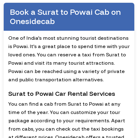
Book a Surat to Powai Cab on
Onesidecab
One of India's most stunning tourist destinations
is Powai. It's a great place to spend time with your
loved ones. You can reserve a taxi from Surat to
Powai and visit its many tourist attractions.
Powai can be reached using a variety of private
and public transportation alternatives.
Surat to Powai Car Rental Services
You can find a cab from Surat to Powai at any
time of the year. You can customize your tour
package according to your requirements. Apart
from cabs, you can check out the taxi bookings
at different prices. Onesidecab offers a trusted