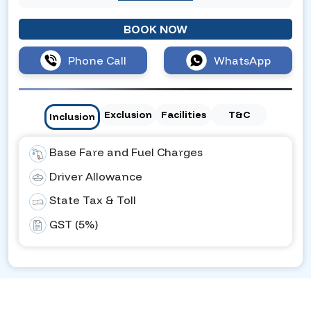
BOOK NOW
Phone Call
WhatsApp
Exclusion
Facilities
T&C
Inclusion
Base Fare and Fuel Charges
Driver Allowance
State Tax & Toll
GST (5%)