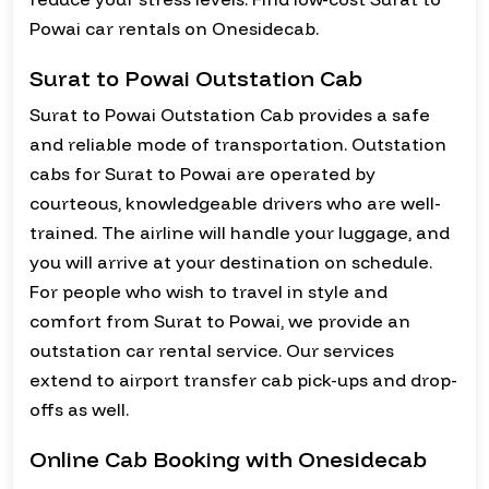
Powai car rentals on Onesidecab.
Surat to Powai Outstation Cab
Surat to Powai Outstation Cab provides a safe
and reliable mode of transportation. Outstation
cabs for Surat to Powai are operated by
courteous, knowledgeable drivers who are well-
trained. The airline will handle your luggage, and
you will arrive at your destination on schedule.
For people who wish to travel in style and
comfort from Surat to Powai, we provide an
outstation car rental service. Our services
extend to airport transfer cab pick-ups and drop-
offs as well.
Online Cab Booking with Onesidecab