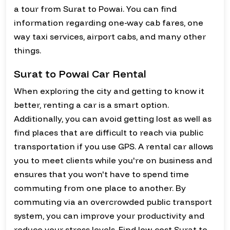
a tour from Surat to Powai. You can find
information regarding one-way cab fares, one
way taxi services, airport cabs, and many other
things.
Surat to Powai Car Rental
When exploring the city and getting to know it
better, renting a car is a smart option.
Additionally, you can avoid getting lost as well as
find places that are difficult to reach via public
transportation if you use GPS. A rental car allows
you to meet clients while you're on business and
ensures that you won't have to spend time
commuting from one place to another. By
commuting via an overcrowded public transport
system, you can improve your productivity and
reduce your stress levels. Find low-cost Surat to