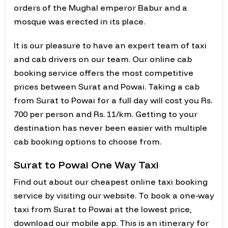
orders of the Mughal emperor Babur and a
mosque was erected in its place.
It is our pleasure to have an expert team of taxi
and cab drivers on our team. Our online cab
booking service offers the most competitive
prices between Surat and Powai. Taking a cab
from Surat to Powai for a full day will cost you Rs.
700 per person and Rs. 11/km. Getting to your
destination has never been easier with multiple
cab booking options to choose from.
Surat to Powai One Way Taxi
Find out about our cheapest online taxi booking
service by visiting our website. To book a one-way
taxi from Surat to Powai at the lowest price,
download our mobile app. This is an itinerary for