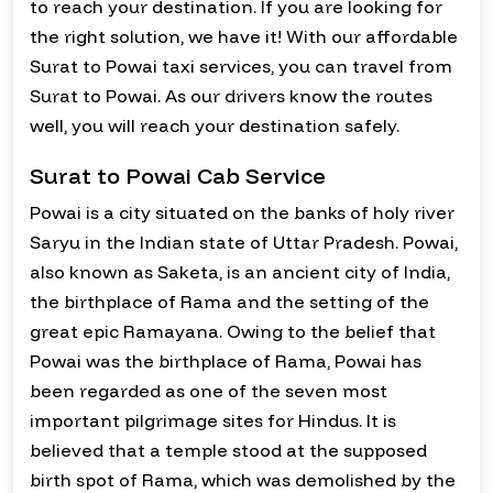
to reach your destination. If you are looking for
the right solution, we have it! With our affordable
Surat to Powai taxi services, you can travel from
Surat to Powai. As our drivers know the routes
well, you will reach your destination safely.
Surat to Powai Cab Service
Powai is a city situated on the banks of holy river
Saryu in the Indian state of Uttar Pradesh. Powai,
also known as Saketa, is an ancient city of India,
the birthplace of Rama and the setting of the
great epic Ramayana. Owing to the belief that
Powai was the birthplace of Rama, Powai has
been regarded as one of the seven most
important pilgrimage sites for Hindus. It is
believed that a temple stood at the supposed
birth spot of Rama, which was demolished by the