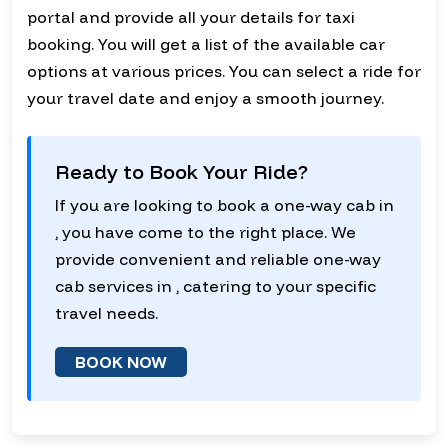
portal and provide all your details for taxi
booking. You will get a list of the available car
options at various prices. You can select a ride for
your travel date and enjoy a smooth journey.
Ready to Book Your Ride?
If you are looking to book a one-way cab in
, you have come to the right place. We
provide convenient and reliable one-way
cab services in , catering to your specific
travel needs.
BOOK NOW