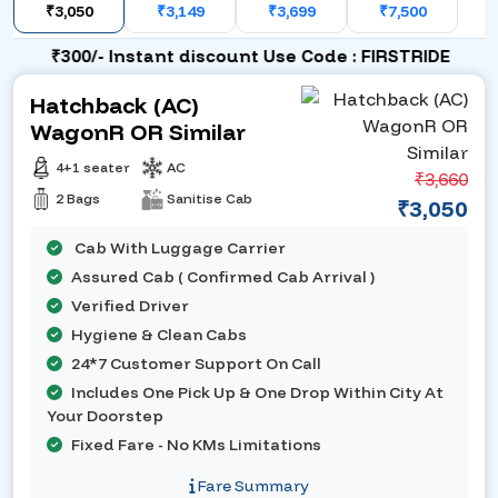
₹3,050
₹3,149
₹3,699
₹7,500
₹300/- Instant discount Use Code : FIRSTRIDE
Hatchback (AC)
WagonR OR Similar
4+1 seater
AC
₹3,660
2 Bags
Sanitise Cab
₹3,050
Cab With Luggage Carrier
Assured Cab ( Confirmed Cab Arrival )
Verified Driver
Hygiene & Clean Cabs
24*7 Customer Support On Call
Includes One Pick Up & One Drop Within City At
Your Doorstep
Fixed Fare - No KMs Limitations
Fare Summary