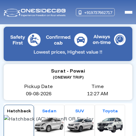
+919737662717
Surat
- Powai
(ONEWAY TRIP)
Pickup Date
Time
09-08-2026
12:27 AM
Hatchback
Sedan
SUV
Toyota