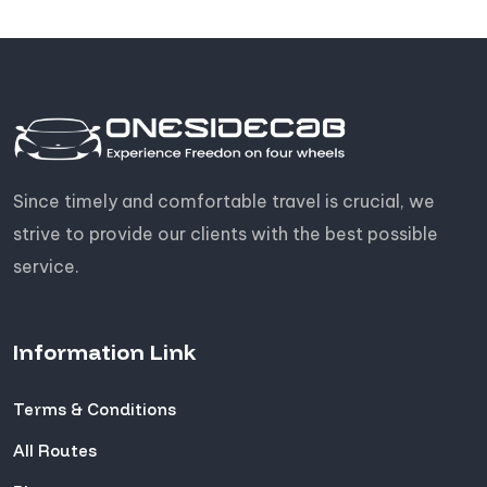
Since timely and comfortable travel is crucial, we
strive to provide our clients with the best possible
service.
Information Link
Terms & Conditions
All Routes