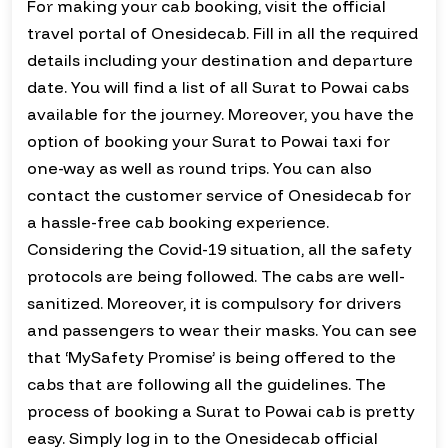
For making your cab booking, visit the official
travel portal of Onesidecab. Fill in all the required
details including your destination and departure
date. You will find a list of all Surat to Powai cabs
available for the journey. Moreover, you have the
option of booking your Surat to Powai taxi for
one-way as well as round trips. You can also
contact the customer service of Onesidecab for
a hassle-free cab booking experience.
Considering the Covid-19 situation, all the safety
protocols are being followed. The cabs are well-
sanitized. Moreover, it is compulsory for drivers
and passengers to wear their masks. You can see
that ‘MySafety Promise’ is being offered to the
cabs that are following all the guidelines. The
process of booking a Surat to Powai cab is pretty
easy. Simply log in to the Onesidecab official