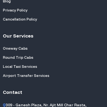
Blog
Privacy Policy
Cancellation Policy
Our Services
Oneway Cabs
Round Trip Cabs
Local Taxi Services
Airport Transfer Services
Contact
309 - Ganesh Plaza, Nr. Ajit Mill Char Rasta,