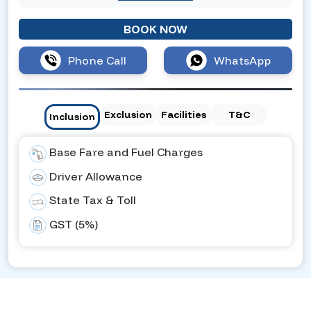
BOOK NOW
Phone Call
WhatsApp
Exclusion
Facilities
T&C
Inclusion
Base Fare and Fuel Charges
Driver Allowance
State Tax & Toll
GST (5%)