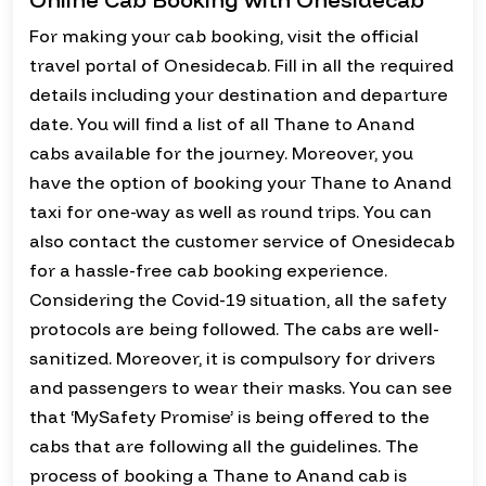
For making your cab booking, visit the official
travel portal of Onesidecab. Fill in all the required
details including your destination and departure
date. You will find a list of all Thane to Anand
cabs available for the journey. Moreover, you
have the option of booking your Thane to Anand
taxi for one-way as well as round trips. You can
also contact the customer service of Onesidecab
for a hassle-free cab booking experience.
Considering the Covid-19 situation, all the safety
protocols are being followed. The cabs are well-
sanitized. Moreover, it is compulsory for drivers
and passengers to wear their masks. You can see
that ‘MySafety Promise’ is being offered to the
cabs that are following all the guidelines. The
process of booking a Thane to Anand cab is