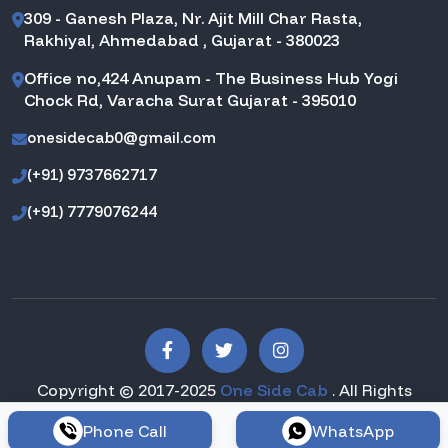
309 - Ganesh Plaza, Nr. Ajit Mill Char Rasta,
Rakhiyal, Ahmedabad , Gujarat - 380023
Office no,424 Anupam - The Business Hub Yogi
Chock Rd, Varacha Surat Gujarat - 395010
onesidecab0@gmail.com
(+91) 9737662717
(+91) 7779076244
Copyright © 2017-2025
One Side Cab
. All Rights
Reserved.
Phone Call
WhatsApp