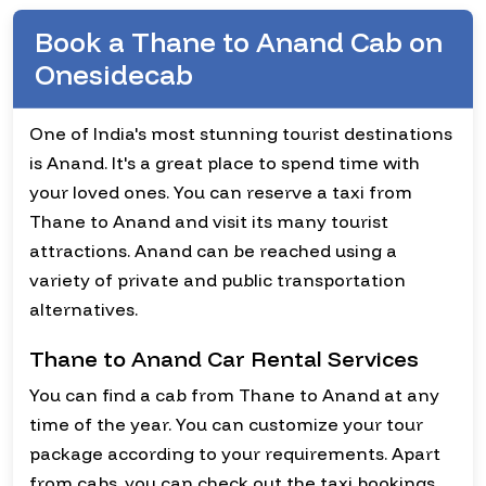
Book a Thane to Anand Cab on
Onesidecab
One of India's most stunning tourist destinations
is Anand. It's a great place to spend time with
your loved ones. You can reserve a taxi from
Thane to Anand and visit its many tourist
attractions. Anand can be reached using a
variety of private and public transportation
alternatives.
Thane to Anand Car Rental Services
You can find a cab from Thane to Anand at any
time of the year. You can customize your tour
package according to your requirements. Apart
from cabs, you can check out the taxi bookings