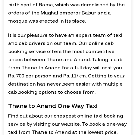
birth spot of Rama, which was demolished by the
orders of the Mughal emperor Babur and a
mosque was erected in its place.
It is our pleasure to have an expert team of taxi
and cab drivers on our team. Our online cab
booking service offers the most competitive
prices between Thane and Anand. Taking a cab
from Thane to Anand for a full day will cost you
Rs. 700 per person and Rs. 11/km. Getting to your
destination has never been easier with multiple
cab booking options to choose from.
Thane to Anand One Way Taxi
Find out about our cheapest online taxi booking
service by visiting our website. To book a one-way
taxi from Thane to Anand at the lowest price,