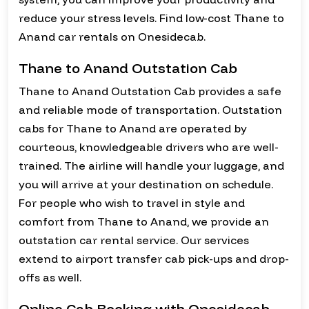
reduce your stress levels. Find low-cost Thane to
Anand car rentals on Onesidecab.
Thane to Anand Outstation Cab
Thane to Anand Outstation Cab provides a safe
and reliable mode of transportation. Outstation
cabs for Thane to Anand are operated by
courteous, knowledgeable drivers who are well-
trained. The airline will handle your luggage, and
you will arrive at your destination on schedule.
For people who wish to travel in style and
comfort from Thane to Anand, we provide an
outstation car rental service. Our services
extend to airport transfer cab pick-ups and drop-
offs as well.
Online Cab Booking with Onesidecab