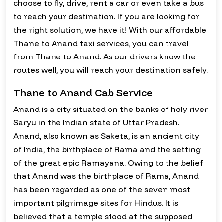
choose to fly, drive, rent a car or even take a bus
to reach your destination. If you are looking for
the right solution, we have it! With our affordable
Thane to Anand taxi services, you can travel
from Thane to Anand. As our drivers know the
routes well, you will reach your destination safely.
Thane to Anand Cab Service
Anand is a city situated on the banks of holy river
Saryu in the Indian state of Uttar Pradesh.
Anand, also known as Saketa, is an ancient city
of India, the birthplace of Rama and the setting
of the great epic Ramayana. Owing to the belief
that Anand was the birthplace of Rama, Anand
has been regarded as one of the seven most
important pilgrimage sites for Hindus. It is
believed that a temple stood at the supposed