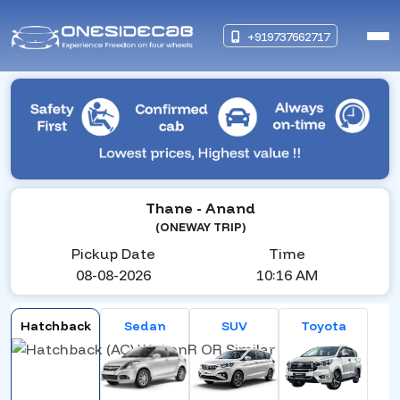
+919737662717
Thane
- Anand
(ONEWAY TRIP)
Pickup Date
Time
08-08-2026
10:16 AM
Hatchback
Sedan
SUV
Toyota