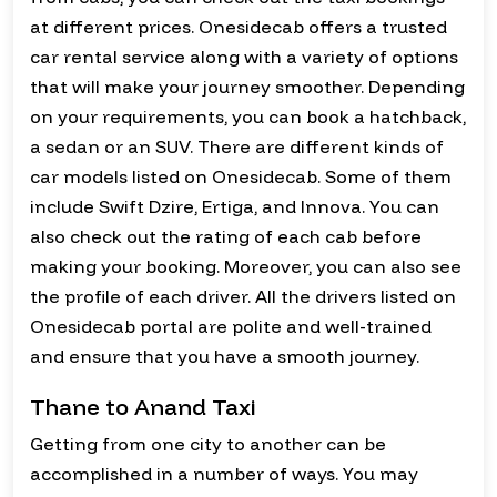
at different prices. Onesidecab offers a trusted
car rental service along with a variety of options
that will make your journey smoother. Depending
on your requirements, you can book a hatchback,
a sedan or an SUV. There are different kinds of
car models listed on Onesidecab. Some of them
include Swift Dzire, Ertiga, and Innova. You can
also check out the rating of each cab before
making your booking. Moreover, you can also see
the profile of each driver. All the drivers listed on
Onesidecab portal are polite and well-trained
and ensure that you have a smooth journey.
Thane to Anand Taxi
Getting from one city to another can be
accomplished in a number of ways. You may