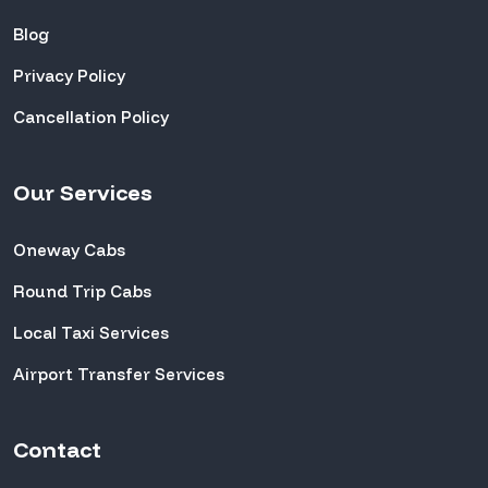
Blog
Privacy Policy
Cancellation Policy
Our Services
Oneway Cabs
Round Trip Cabs
Local Taxi Services
Airport Transfer Services
Contact