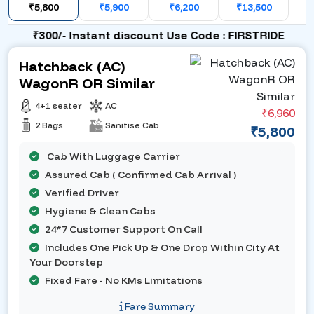
₹5,800
₹5,900
₹6,200
₹13,500
₹300/- Instant discount Use Code : FIRSTRIDE
Hatchback (AC)
WagonR OR Similar
4+1 seater
AC
₹6,960
2 Bags
Sanitise Cab
₹5,800
Cab With Luggage Carrier
Assured Cab ( Confirmed Cab Arrival )
Verified Driver
Hygiene & Clean Cabs
24*7 Customer Support On Call
Includes One Pick Up & One Drop Within City At
Your Doorstep
Fixed Fare - No KMs Limitations
Fare Summary