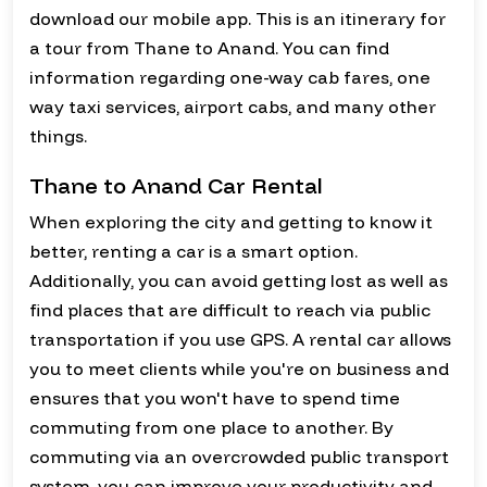
download our mobile app. This is an itinerary for
a tour from Thane to Anand. You can find
information regarding one-way cab fares, one
way taxi services, airport cabs, and many other
things.
Thane to Anand Car Rental
When exploring the city and getting to know it
better, renting a car is a smart option.
Additionally, you can avoid getting lost as well as
find places that are difficult to reach via public
transportation if you use GPS. A rental car allows
you to meet clients while you're on business and
ensures that you won't have to spend time
commuting from one place to another. By
commuting via an overcrowded public transport
system, you can improve your productivity and