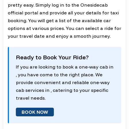
pretty easy. Simply log in to the Onesidecab
official portal and provide all your details for taxi
booking. You will get a list of the available car
options at various prices. You can select a ride for
your travel date and enjoy a smooth journey.
Ready to Book Your Ride?
If you are looking to book a one-way cab in
, you have come to the right place. We
provide convenient and reliable one-way
cab services in , catering to your specific
travel needs.
BOOK NOW