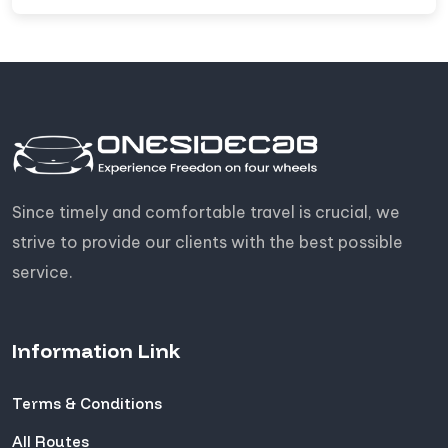
Since timely and comfortable travel is crucial, we
strive to provide our clients with the best possible
service.
Information Link
Terms & Conditions
All Routes