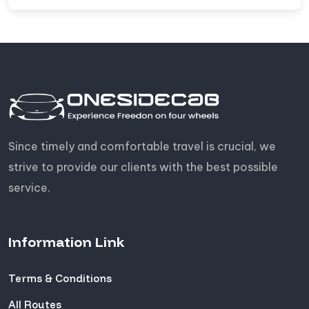
Since timely and comfortable travel is crucial, we
strive to provide our clients with the best possible
service.
Information Link
Terms & Conditions
All Routes