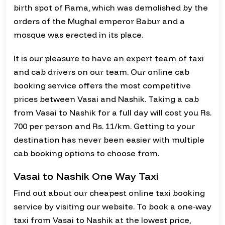
birth spot of Rama, which was demolished by the
orders of the Mughal emperor Babur and a
mosque was erected in its place.
It is our pleasure to have an expert team of taxi
and cab drivers on our team. Our online cab
booking service offers the most competitive
prices between Vasai and Nashik. Taking a cab
from Vasai to Nashik for a full day will cost you Rs.
700 per person and Rs. 11/km. Getting to your
destination has never been easier with multiple
cab booking options to choose from.
Vasai to Nashik One Way Taxi
Find out about our cheapest online taxi booking
service by visiting our website. To book a one-way
taxi from Vasai to Nashik at the lowest price,