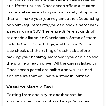
at different prices. Onesidecab offers a trusted
car rental service along with a variety of options
that will make your journey smoother. Depending
on your requirements, you can book a hatchback,
a sedan or an SUV. There are different kinds of
car models listed on Onesidecab. Some of them
include Swift Dzire, Ertiga, and Innova. You can
also check out the rating of each cab before
making your booking. Moreover, you can also see
the profile of each driver. All the drivers listed on
Onesidecab portal are polite and well-trained
and ensure that you have a smooth journey.
Vasai to Nashik Taxi
Getting from one city to another can be
accomplished in a number of ways. You may