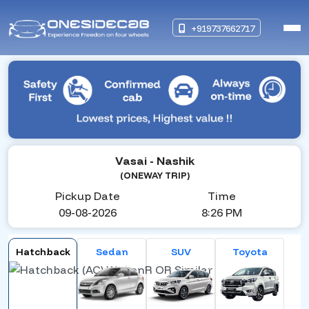
+919737662717
Vasai
- Nashik
(ONEWAY TRIP)
Pickup Date
Time
09-08-2026
8:26 PM
Hatchback
Sedan
SUV
Toyota