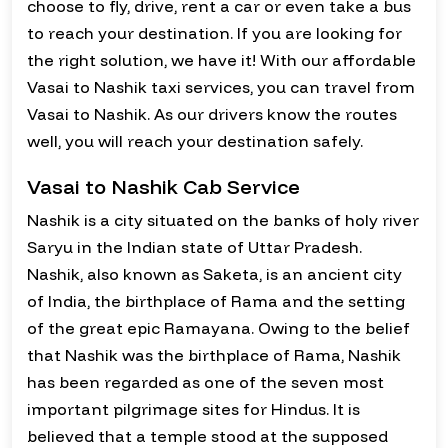
choose to fly, drive, rent a car or even take a bus
to reach your destination. If you are looking for
the right solution, we have it! With our affordable
Vasai to Nashik taxi services, you can travel from
Vasai to Nashik. As our drivers know the routes
well, you will reach your destination safely.
Vasai to Nashik Cab Service
Nashik is a city situated on the banks of holy river
Saryu in the Indian state of Uttar Pradesh.
Nashik, also known as Saketa, is an ancient city
of India, the birthplace of Rama and the setting
of the great epic Ramayana. Owing to the belief
that Nashik was the birthplace of Rama, Nashik
has been regarded as one of the seven most
important pilgrimage sites for Hindus. It is
believed that a temple stood at the supposed