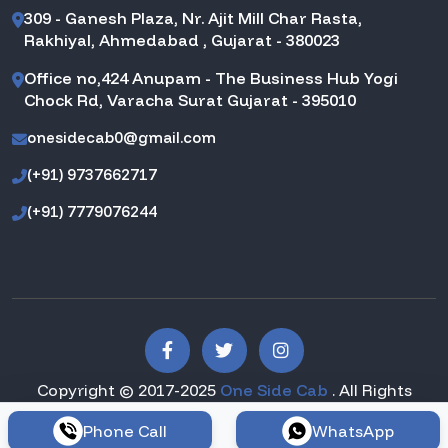
309 - Ganesh Plaza, Nr. Ajit Mill Char Rasta,
Rakhiyal, Ahmedabad , Gujarat - 380023
Office no,424 Anupam - The Business Hub Yogi
Chock Rd, Varacha Surat Gujarat - 395010
onesidecab0@gmail.com
(+91) 9737662717
(+91) 7779076244
Copyright © 2017-2025
One Side Cab
. All Rights
Reserved.
Phone Call
WhatsApp