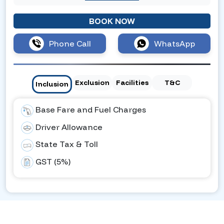
BOOK NOW
Phone Call
WhatsApp
Exclusion
Facilities
T&C
Inclusion
Base Fare and Fuel Charges
Driver Allowance
State Tax & Toll
GST (5%)