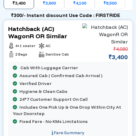
₹3,400
₹3,600
₹4,100
₹8,500
₹300/- Instant discount Use Code : FIRSTRIDE
Hatchback (AC)
WagonR OR Similar
4+1 seater
AC
₹4,080
2 Bags
Sanitise Cab
₹3,400
Cab With Luggage Carrier
Assured Cab ( Confirmed Cab Arrival )
Verified Driver
Hygiene & Clean Cabs
24*7 Customer Support On Call
Includes One Pick Up & One Drop Within City At
Your Doorstep
Fixed Fare - No KMs Limitations
Fare Summary