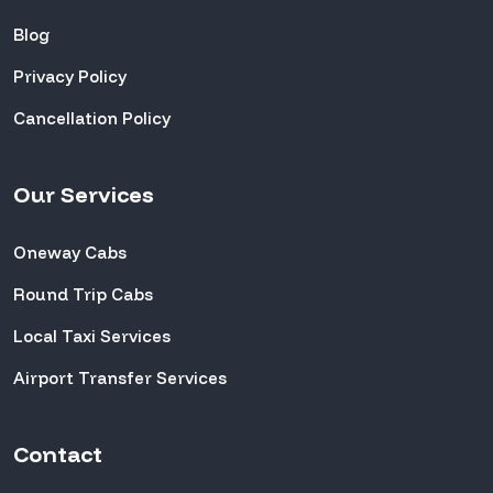
Blog
Privacy Policy
Cancellation Policy
Our Services
Oneway Cabs
Round Trip Cabs
Local Taxi Services
Airport Transfer Services
Contact