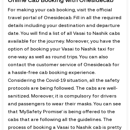
For making your cab booking, visit the official
travel portal of Onesidecab. Fill in all the required
details including your destination and departure
date. You will find a list of all Vasai to Nashik cabs
available for the journey. Moreover, you have the
option of booking your Vasai to Nashik taxi for
one-way as well as round trips. You can also
contact the customer service of Onesidecab for
a hassle-free cab booking experience.
Considering the Covid-19 situation, all the safety
protocols are being followed. The cabs are well-
sanitized. Moreover, it is compulsory for drivers
and passengers to wear their masks. You can see
that ‘MySafety Promise’ is being offered to the
cabs that are following all the guidelines. The
process of booking a Vasai to Nashik cab is pretty