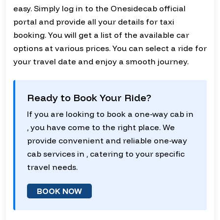
easy. Simply log in to the Onesidecab official
portal and provide all your details for taxi
booking. You will get a list of the available car
options at various prices. You can select a ride for
your travel date and enjoy a smooth journey.
Ready to Book Your Ride?
If you are looking to book a one-way cab in
, you have come to the right place. We
provide convenient and reliable one-way
cab services in , catering to your specific
travel needs.
BOOK NOW