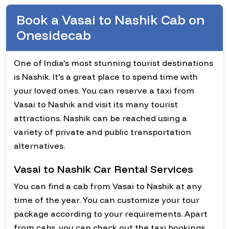
Book a Vasai to Nashik Cab on
Onesidecab
One of India's most stunning tourist destinations
is Nashik. It's a great place to spend time with
your loved ones. You can reserve a taxi from
Vasai to Nashik and visit its many tourist
attractions. Nashik can be reached using a
variety of private and public transportation
alternatives.
Vasai to Nashik Car Rental Services
You can find a cab from Vasai to Nashik at any
time of the year. You can customize your tour
package according to your requirements. Apart
from cabs, you can check out the taxi bookings