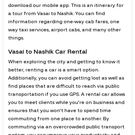
download our mobile app. This is an itinerary for
a tour from Vasai to Nashik. You can find
information regarding one-way cab fares, one
way taxi services, airport cabs, and many other
things.
Vasai to Nashik Car Rental
When exploring the city and getting to know it
better, renting a car is a smart option.
Additionally, you can avoid getting lost as well as
find places that are difficult to reach via public
transportation if you use GPS. A rental car allows
you to meet clients while you're on business and
ensures that you won't have to spend time
commuting from one place to another. By
commuting via an overcrowded public transport
system, you can improve your productivity and