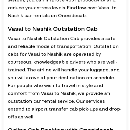
reduce your stress levels. Find low-cost Vasai to
Nashik car rentals on Onesidecab.
Vasai to Nashik Outstation Cab
Vasai to Nashik Outstation Cab provides a safe
and reliable mode of transportation. Outstation
cabs for Vasai to Nashik are operated by
courteous, knowledgeable drivers who are well-
trained. The airline will handle your luggage, and
you will arrive at your destination on schedule.
For people who wish to travel in style and
comfort from Vasai to Nashik, we provide an
outstation car rental service. Our services
extend to airport transfer cab pick-ups and drop-
offs as well.
Online Cab Booking with Onesidecab