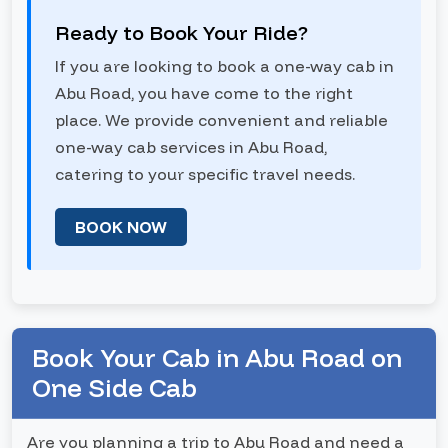
Ready to Book Your Ride?
If you are looking to book a one-way cab in
Abu Road, you have come to the right
place. We provide convenient and reliable
one-way cab services in Abu Road,
catering to your specific travel needs.
BOOK NOW
Book Your Cab in Abu Road on
One Side Cab
Are you planning a trip to Abu Road and need a