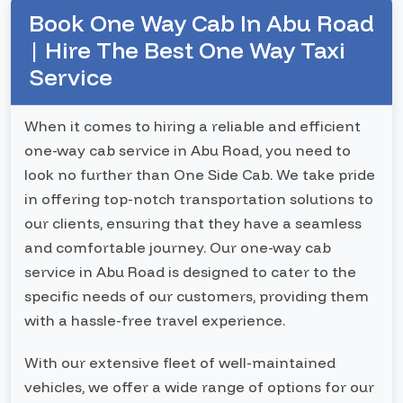
Book One Way Cab In Abu Road
| Hire The Best One Way Taxi
Service
When it comes to hiring a reliable and efficient
one-way cab service in Abu Road, you need to
look no further than One Side Cab. We take pride
in offering top-notch transportation solutions to
our clients, ensuring that they have a seamless
and comfortable journey. Our one-way cab
service in Abu Road is designed to cater to the
specific needs of our customers, providing them
with a hassle-free travel experience.
With our extensive fleet of well-maintained
vehicles, we offer a wide range of options for our