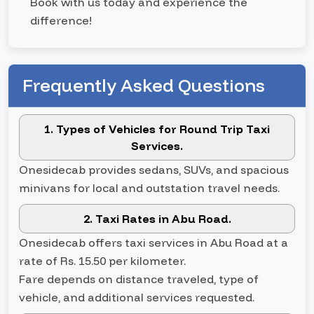
Book with us today and experience the
difference!
Frequently Asked Questions
1. Types of Vehicles for Round Trip Taxi
Services.
Onesidecab provides sedans, SUVs, and spacious
minivans for local and outstation travel needs.
2. Taxi Rates in Abu Road.
Onesidecab offers taxi services in Abu Road at a
rate of Rs. 15.50 per kilometer.
Fare depends on distance traveled, type of
vehicle, and additional services requested.