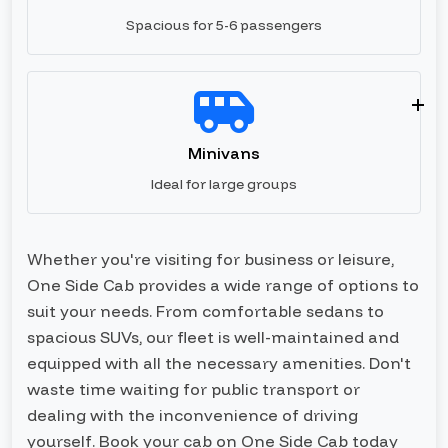
Spacious for 5-6 passengers
Minivans
Ideal for large groups
Whether you're visiting for business or leisure,
One Side Cab provides a wide range of options to
suit your needs. From comfortable sedans to
spacious SUVs, our fleet is well-maintained and
equipped with all the necessary amenities. Don't
waste time waiting for public transport or
dealing with the inconvenience of driving
yourself. Book your cab on One Side Cab today