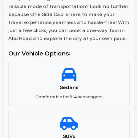
reliable mode of transportation? Look no further
because One Side Cab is here to make your
travel experience seamless and hassle-free! With
just a few clicks, you can book a one-way Taxi in
Abu Road and explore the city at your own pace.
Our Vehicle Options:
Sedans
Comfortable for 3-4 passengers
SUVs