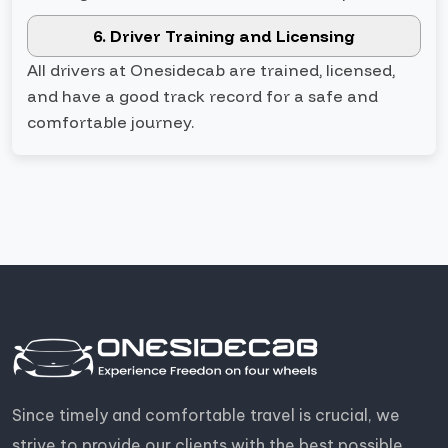
6. Driver Training and Licensing
All drivers at Onesidecab are trained, licensed,
and have a good track record for a safe and
comfortable journey.
Since timely and comfortable travel is crucial, we
strive to provide our clients with the best possible