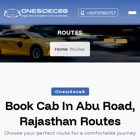
+919737662717
ROUTES
Home
Routes
Onesidecab
Book Cab In Abu Road,
Rajasthan Routes
Choose your perfect route for a comfortable journey