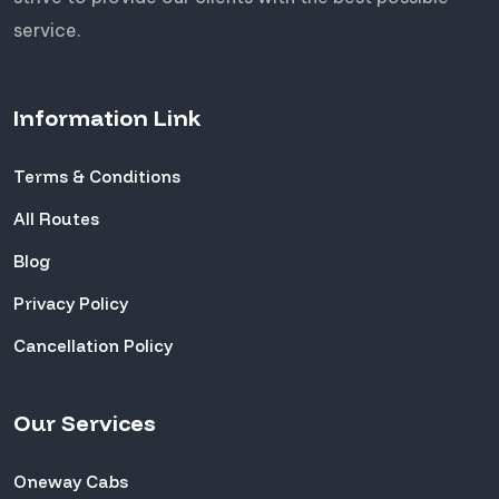
service.
Information Link
Terms & Conditions
All Routes
Blog
Privacy Policy
Cancellation Policy
Our Services
Oneway Cabs