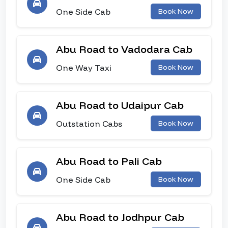
One Side Cab
Book Now
Abu Road to Vadodara Cab
One Way Taxi
Book Now
Abu Road to Udaipur Cab
Outstation Cabs
Book Now
Abu Road to Pali Cab
One Side Cab
Book Now
Abu Road to Jodhpur Cab