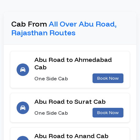
Cab From
All Over Abu Road,
Rajasthan Routes
Abu Road to Ahmedabad
Cab
One Side Cab
Book Now
Abu Road to Surat Cab
One Side Cab
Book Now
Abu Road to Anand Cab