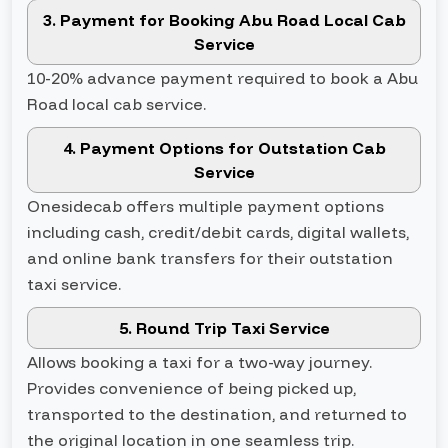
3. Payment for Booking Abu Road Local Cab
Service
10-20% advance payment required to book a Abu
Road local cab service.
4. Payment Options for Outstation Cab
Service
Onesidecab offers multiple payment options
including cash, credit/debit cards, digital wallets,
and online bank transfers for their outstation
taxi service.
5. Round Trip Taxi Service
Allows booking a taxi for a two-way journey.
Provides convenience of being picked up,
transported to the destination, and returned to
the original location in one seamless trip.