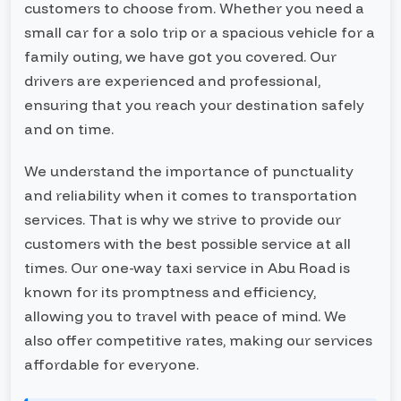
customers to choose from. Whether you need a
small car for a solo trip or a spacious vehicle for a
family outing, we have got you covered. Our
drivers are experienced and professional,
ensuring that you reach your destination safely
and on time.
We understand the importance of punctuality
and reliability when it comes to transportation
services. That is why we strive to provide our
customers with the best possible service at all
times. Our one-way taxi service in Abu Road is
known for its promptness and efficiency,
allowing you to travel with peace of mind. We
also offer competitive rates, making our services
affordable for everyone.