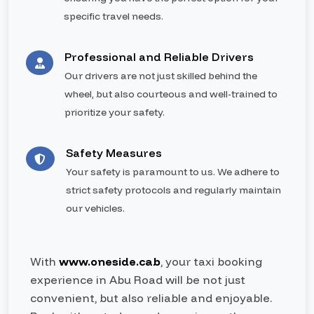
specific travel needs.
Professional and Reliable Drivers
Our drivers are not just skilled behind the
wheel, but also courteous and well-trained to
prioritize your safety.
Safety Measures
Your safety is paramount to us. We adhere to
strict safety protocols and regularly maintain
our vehicles.
With
www.oneside.cab
, your taxi booking
experience in Abu Road will be not just
convenient, but also reliable and enjoyable.