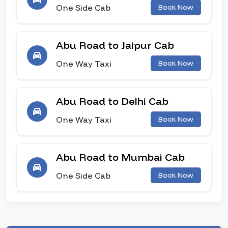
One Side Cab
Book Now
Abu Road to Jaipur Cab
One Way Taxi
Book Now
Abu Road to Delhi Cab
One Way Taxi
Book Now
Abu Road to Mumbai Cab
One Side Cab
Book Now