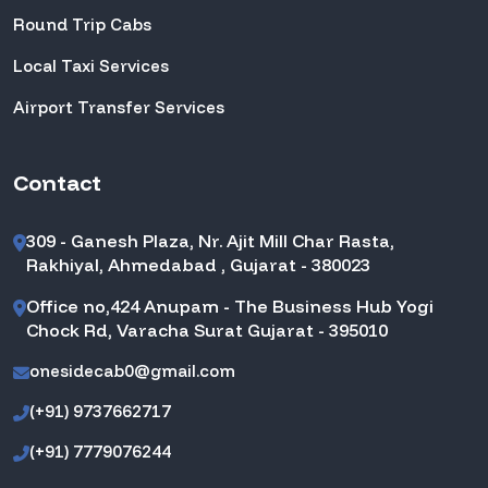
Round Trip Cabs
Local Taxi Services
Airport Transfer Services
Contact
309 - Ganesh Plaza, Nr. Ajit Mill Char Rasta,
Rakhiyal, Ahmedabad , Gujarat - 380023
Office no,424 Anupam - The Business Hub Yogi
Chock Rd, Varacha Surat Gujarat - 395010
onesidecab0@gmail.com
(+91) 9737662717
(+91) 7779076244