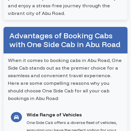
and enjoy a stress-free journey through the
vibrant city of Abu Road.
Advantages of Booking Cabs
with One Side Cab in Abu Road
When it comes to booking cabs in Abu Road, One
Side Cab stands out as the premier choice for a
seamless and convenient travel experience.
Here are some compelling reasons why you
should choose One Side Cab for all your cab
bookings in Abu Road:
Wide Range of Vehicles
One Side Cab offers a diverse fleet of vehicles,
ensuring you have the perfect option for your