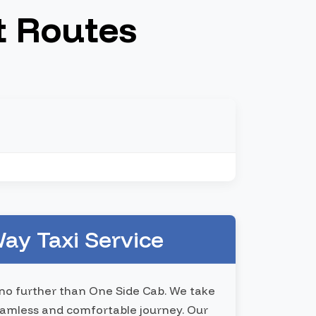
t Routes
ay Taxi Service
k no further than One Side Cab. We take
 seamless and comfortable journey. Our