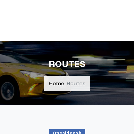
ROUTES
Home
Routes
Onesidecab