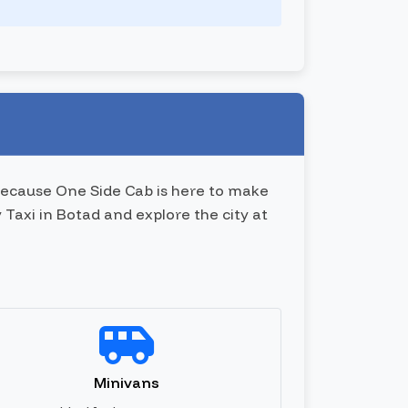
 because One Side Cab is here to make
 Taxi in Botad and explore the city at
Minivans