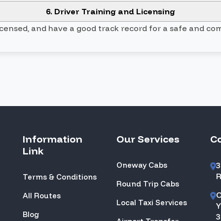
6. Driver Training and Licensing
licensed, and have a good track record for a safe and co
Information
Our Services
C
Link
Oneway Cabs
3
R
Terms & Conditions
Round Trip Cabs
O
All Routes
Local Taxi Services
Y
Blog
3