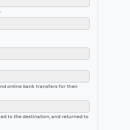
.
and online bank transfers for their
ted to the destination, and returned to