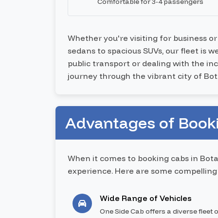
Comfortable for 3-4 passengers
Whether you're visiting for business o
sedans to spacious SUVs, our fleet is 
public transport or dealing with the i
journey through the vibrant city of Bot
Advantages of Booki
When it comes to booking cabs in Bota
experience. Here are some compelling 
Wide Range of Vehicles
One Side Cab offers a diverse fleet o