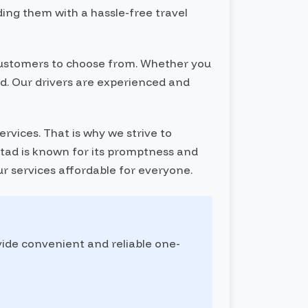
ding them with a hassle-free travel
r customers to choose from. Whether you
red. Our drivers are experienced and
rvices. That is why we strive to
Botad is known for its promptness and
ur services affordable for everyone.
vide convenient and reliable one-