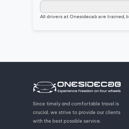
All drivers at Onesidecab are trained, 
Since timely and comfortable travel is
crucial, we strive to provide our clients
with the best possible service.