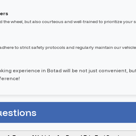
vers
nd the wheel, but also courteous and well-trained to prioritize your s
dhere to strict safety protocols and regularly maintain our vehicle
ooking experience in Botad will be not just convenient, bu
ference!
uestions