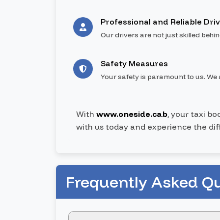
Professional and Reliable Dri
Our drivers are not just skilled behi
Safety Measures
Your safety is paramount to us. We a
With
www.oneside.cab
, your taxi b
with us today and experience the dif
Frequently Asked Q