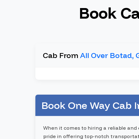
Book Ca
Cab From
All Over Botad, 
Book One Way Cab In
When it comes to hiring a reliable and
pride in offering top-notch transporta