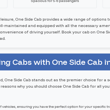
Spacious for 5-6 passengers
r leisure, One Side Cab provides a wide range of options 
well-maintained and equipped with all the necessary ameni
nconvenience of driving yourself. Book your cab on One S
ad.
ng Cabs with One Side Cab i
d, One Side Cab stands out as the premier choice for a 
reasons why you should choose One Side Cab for all your
f vehicles, ensuring you have the perfect option for your specific t