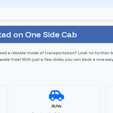
tad on One Side Cab
need a reliable mode of transportation? Look no further
sle-free! With just a few clicks, you can book a one-way
SUVs