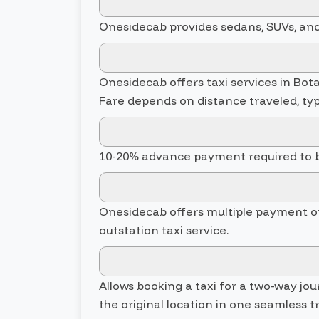
Onesidecab provides sedans, SUVs, and 
Onesidecab offers taxi services in Botad
Fare depends on distance traveled, typ
10-20% advance payment required to bo
Onesidecab offers multiple payment opti
outstation taxi service.
Allows booking a taxi for a two-way jo
the original location in one seamless tr