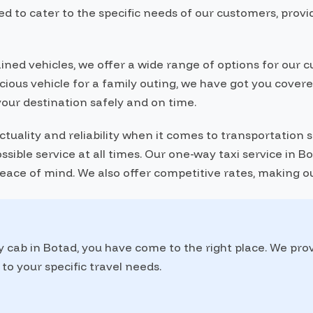
d to cater to the specific needs of our customers, provi
ained vehicles, we offer a wide range of options for ou
pacious vehicle for a family outing, we have got you cove
your destination safely and on time.
ality and reliability when it comes to transportation se
sible service at all times. Our one-way taxi service in 
 peace of mind. We also offer competitive rates, making o
y cab in Botad, you have come to the right place. We pro
to your specific travel needs.