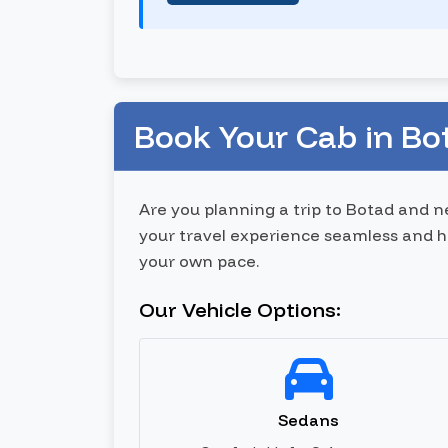
Book Your Cab in Bo
Are you planning a trip to Botad and 
your travel experience seamless and has
your own pace.
Our Vehicle Options:
Sedans