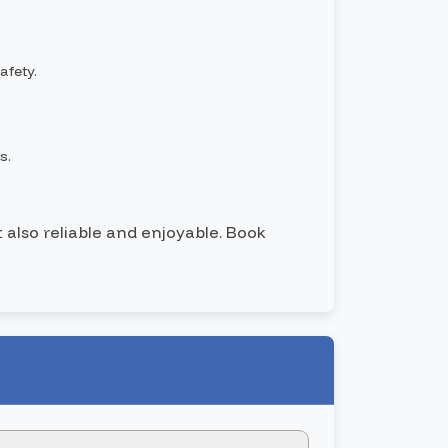
afety.
s.
t also reliable and enjoyable. Book