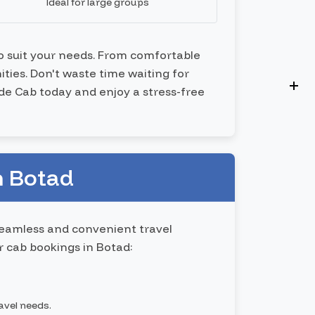
Ideal for large groups
to suit your needs. From comfortable
ties. Don't waste time waiting for
ide Cab today and enjoy a stress-free
n Botad
seamless and convenient travel
 cab bookings in Botad:
ravel needs.