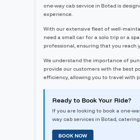
one-way cab service in Botad is designe
experience.
With our extensive fleet of well-maint
need a small car for a solo trip or a s
professional, ensuring that you reach 
We understand the importance of punctu
provide our customers with the best pos
efficiency, allowing you to travel with
Ready to Book Your Ride?
If you are looking to book a one-wa
way cab services in Botad, catering 
BOOK NOW