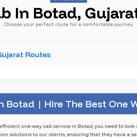
b In Botad, Gujara
Choose your perfect route for a comfortable journey
Gujarat Routes
 Botad | Hire The Best One W
 efficient one-way cab service in Botad, you need to loo
tion solutions to our clients, ensuring that they have a