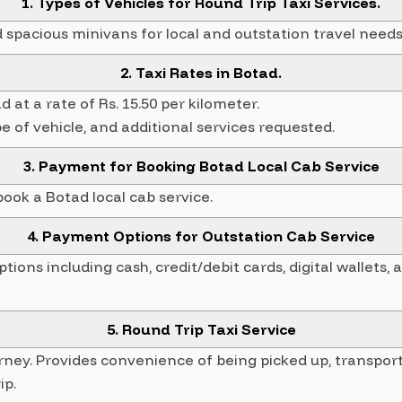
1. Types of Vehicles for Round Trip Taxi Services.
spacious minivans for local and outstation travel needs
2. Taxi Rates in Botad.
 at a rate of Rs. 15.50 per kilometer.
e of vehicle, and additional services requested.
3. Payment for Booking Botad Local Cab Service
ok a Botad local cab service.
4. Payment Options for Outstation Cab Service
ons including cash, credit/debit cards, digital wallets, 
5. Round Trip Taxi Service
urney. Provides convenience of being picked up, transpor
ip.