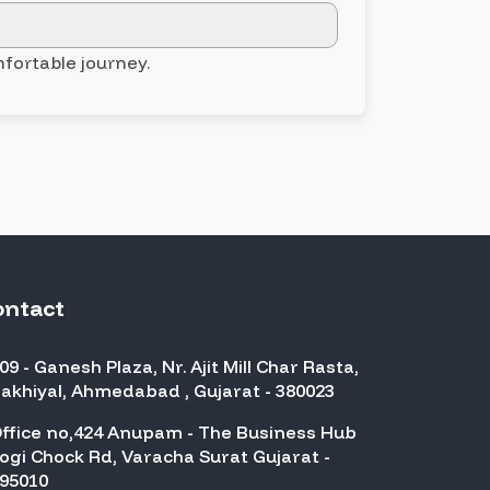
mfortable journey.
ontact
09 - Ganesh Plaza, Nr. Ajit Mill Char Rasta,
akhiyal, Ahmedabad , Gujarat - 380023
ffice no,424 Anupam - The Business Hub
ogi Chock Rd, Varacha Surat Gujarat -
95010