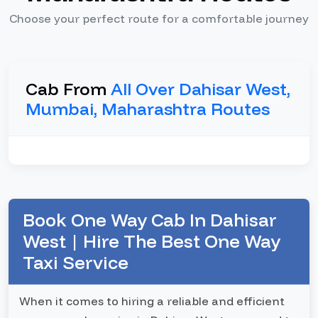
Choose your perfect route for a comfortable journey
Cab From
All Over Dahisar West,
Mumbai, Maharashtra Routes
Book One Way Cab In Dahisar
West | Hire The Best One Way
Taxi Service
When it comes to hiring a reliable and efficient