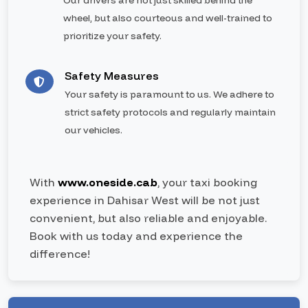
Our drivers are not just skilled behind the
wheel, but also courteous and well-trained to
prioritize your safety.
Safety Measures
Your safety is paramount to us. We adhere to
strict safety protocols and regularly maintain
our vehicles.
With
www.oneside.cab
, your taxi booking
experience in Dahisar West will be not just
convenient, but also reliable and enjoyable.
Book with us today and experience the
difference!