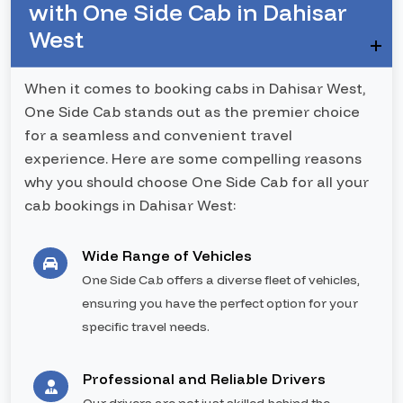
with One Side Cab in Dahisar
West
When it comes to booking cabs in Dahisar West,
One Side Cab stands out as the premier choice
for a seamless and convenient travel
experience. Here are some compelling reasons
why you should choose One Side Cab for all your
cab bookings in Dahisar West:
Wide Range of Vehicles
One Side Cab offers a diverse fleet of vehicles,
ensuring you have the perfect option for your
specific travel needs.
Professional and Reliable Drivers