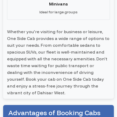
Minivans
Ideal for large groups
Whether you're visiting for business or leisure,
One Side Cab provides a wide range of options to
suit your needs. From comfortable sedans to
spacious SUVs, our fleet is well-maintained and
equipped with all the necessary amenities. Don't
waste time waiting for public transport or
dealing with the inconvenience of driving
yourself. Book your cab on One Side Cab today
and enjoy a stress-free journey through the
vibrant city of Dahisar West.
Advantages of Booking Cabs