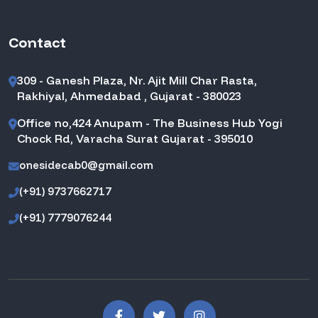
Contact
309 - Ganesh Plaza, Nr. Ajit Mill Char Rasta,
Rakhiyal, Ahmedabad , Gujarat - 380023
Office no,424 Anupam - The Business Hub Yogi
Chock Rd, Varacha Surat Gujarat - 395010
onesidecab0@gmail.com
(+91) 9737662717
(+91) 7779076244