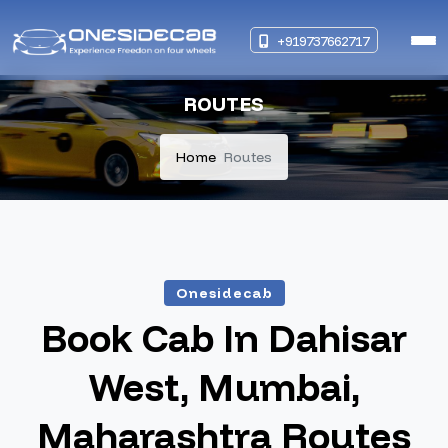
+919737662717
ROUTES
Home
Routes
Onesidecab
Book Cab In Dahisar
West, Mumbai,
Maharashtra Routes