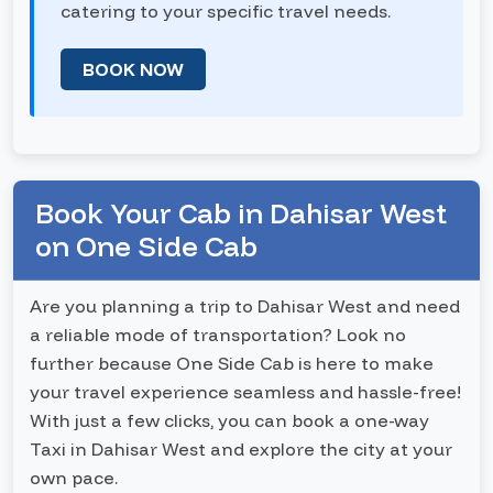
catering to your specific travel needs.
BOOK NOW
Book Your Cab in Dahisar West
on One Side Cab
Are you planning a trip to Dahisar West and need
a reliable mode of transportation? Look no
further because One Side Cab is here to make
your travel experience seamless and hassle-free!
With just a few clicks, you can book a one-way
Taxi in Dahisar West and explore the city at your
own pace.