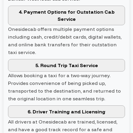
4. Payment Options for Outstation Cab
Service
Onesidecab offers multiple payment options
including cash, credit/debit cards, digital wallets,
and online bank transfers for their outstation
taxi service.
5. Round Trip Taxi Service
Allows booking a taxi for a two-way journey.
Provides convenience of being picked up,
transported to the destination, and returned to
the original location in one seamless trip.
6. Driver Training and Licensing
All drivers at Onesidecab are trained, licensed,
and have a good track record for a safe and