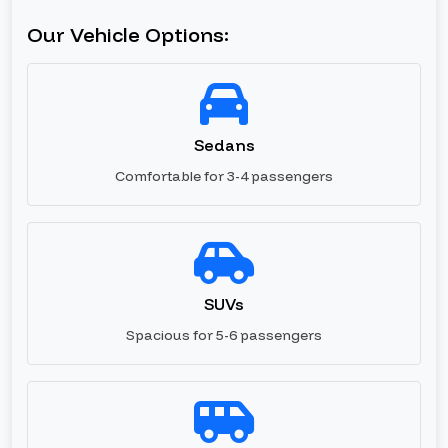
Our Vehicle Options:
Sedans
Comfortable for 3-4 passengers
SUVs
Spacious for 5-6 passengers