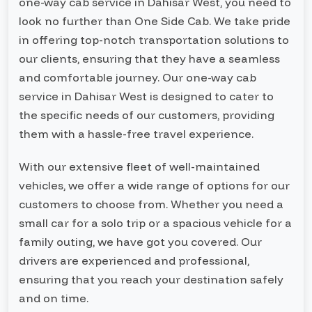
one-way cab service in Dahisar West, you need to
look no further than One Side Cab. We take pride
in offering top-notch transportation solutions to
our clients, ensuring that they have a seamless
and comfortable journey. Our one-way cab
service in Dahisar West is designed to cater to
the specific needs of our customers, providing
them with a hassle-free travel experience.
With our extensive fleet of well-maintained
vehicles, we offer a wide range of options for our
customers to choose from. Whether you need a
small car for a solo trip or a spacious vehicle for a
family outing, we have got you covered. Our
drivers are experienced and professional,
ensuring that you reach your destination safely
and on time.