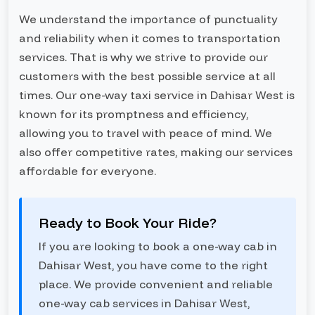
We understand the importance of punctuality
and reliability when it comes to transportation
services. That is why we strive to provide our
customers with the best possible service at all
times. Our one-way taxi service in Dahisar West is
known for its promptness and efficiency,
allowing you to travel with peace of mind. We
also offer competitive rates, making our services
affordable for everyone.
Ready to Book Your Ride?
If you are looking to book a one-way cab in
Dahisar West, you have come to the right
place. We provide convenient and reliable
one-way cab services in Dahisar West,