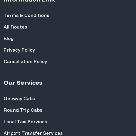
Terms & Conditions
All Routes
Blog
Privacy Policy
Cancellation Policy
Our Services
Oneway Cabs
Round Trip Cabs
Local Taxi Services
Airport Transfer Services