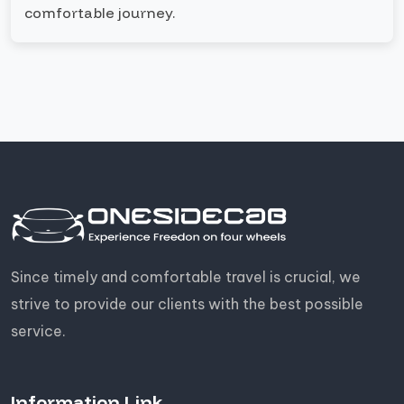
comfortable journey.
Since timely and comfortable travel is crucial, we
strive to provide our clients with the best possible
service.
Information Link