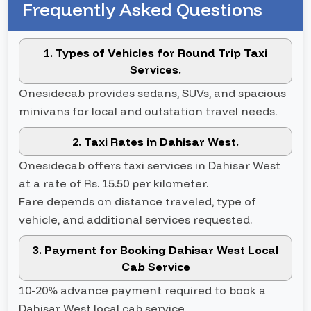
Frequently Asked Questions
1. Types of Vehicles for Round Trip Taxi
Services.
Onesidecab provides sedans, SUVs, and spacious
minivans for local and outstation travel needs.
2. Taxi Rates in Dahisar West.
Onesidecab offers taxi services in Dahisar West
at a rate of Rs. 15.50 per kilometer.
Fare depends on distance traveled, type of
vehicle, and additional services requested.
3. Payment for Booking Dahisar West Local
Cab Service
10-20% advance payment required to book a
Dahisar West local cab service.