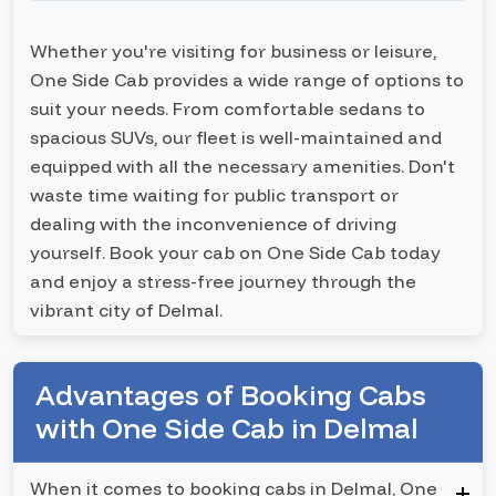
Whether you're visiting for business or leisure,
One Side Cab provides a wide range of options to
suit your needs. From comfortable sedans to
spacious SUVs, our fleet is well-maintained and
equipped with all the necessary amenities. Don't
waste time waiting for public transport or
dealing with the inconvenience of driving
yourself. Book your cab on One Side Cab today
and enjoy a stress-free journey through the
vibrant city of Delmal.
Advantages of Booking Cabs
with One Side Cab in Delmal
When it comes to booking cabs in Delmal, One