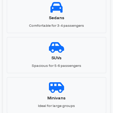
Sedans
Comfortable for 3-4 passengers
SUVs
Spacious for 5-6 passengers
Minivans
Ideal for large groups