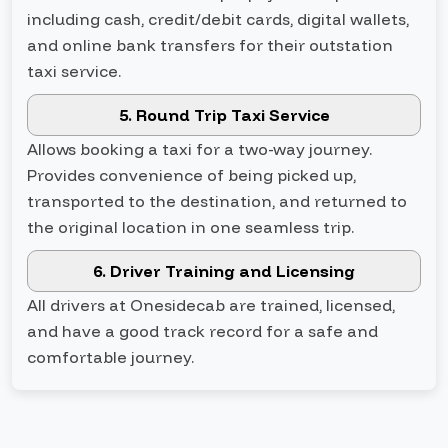
including cash, credit/debit cards, digital wallets,
and online bank transfers for their outstation
taxi service.
5. Round Trip Taxi Service
Allows booking a taxi for a two-way journey.
Provides convenience of being picked up,
transported to the destination, and returned to
the original location in one seamless trip.
6. Driver Training and Licensing
All drivers at Onesidecab are trained, licensed,
and have a good track record for a safe and
comfortable journey.