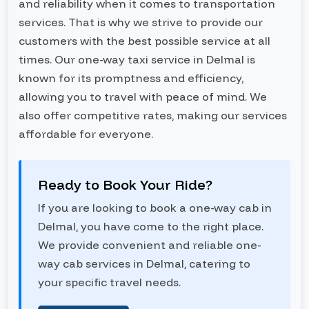
and reliability when it comes to transportation
services. That is why we strive to provide our
customers with the best possible service at all
times. Our one-way taxi service in Delmal is
known for its promptness and efficiency,
allowing you to travel with peace of mind. We
also offer competitive rates, making our services
affordable for everyone.
Ready to Book Your Ride?
If you are looking to book a one-way cab in
Delmal, you have come to the right place.
We provide convenient and reliable one-
way cab services in Delmal, catering to
your specific travel needs.