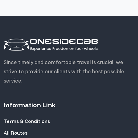
Since timely and comfortable travel is crucial, we
strive to provide our clients with the best possible
service.
Information Link
Terms & Conditions
All Routes