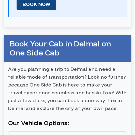
BOOK NOW
Book Your Cab in Delmal on
One Side Cab
Are you planning a trip to Delmal and need a
reliable mode of transportation? Look no further
because One Side Cab is here to make your
travel experience seamless and hassle-free! With
just a few clicks, you can book a one-way Taxi in
Delmal and explore the city at your own pace.
Our Vehicle Options: