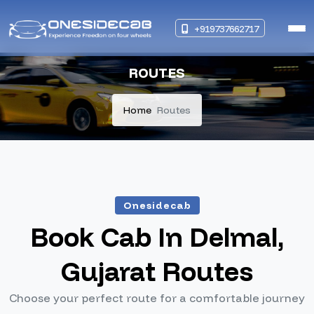
+919737662717
ROUTES
Home
Routes
Onesidecab
Book Cab In Delmal,
Gujarat Routes
Choose your perfect route for a comfortable journey