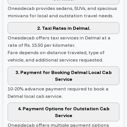
Onesidecab provides sedans, SUVs, and spacious
minivans for local and outstation travel needs.
2. Taxi Rates in Delmal.
Onesidecab offers taxi services in Delmal at a
rate of Rs. 15.50 per kilometer.
Fare depends on distance traveled, type of
vehicle, and additional services requested.
3. Payment for Booking Delmal Local Cab
Service
10-20% advance payment required to book a
Delmal local cab service.
4. Payment Options for Outstation Cab
Service
Onesidecab offers multiple payment options