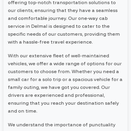
offering top-notch transportation solutions to
our clients, ensuring that they have a seamless
and comfortable journey. Our one-way cab
service in Delmal is designed to cater to the
specific needs of our customers, providing them
with a hassle-free travel experience.
With our extensive fleet of well-maintained
vehicles, we offer a wide range of options for our
customers to choose from. Whether you need a
small car for a solo trip or a spacious vehicle for a
family outing, we have got you covered. Our
drivers are experienced and professional,
ensuring that you reach your destination safely
and on time.
We understand the importance of punctuality