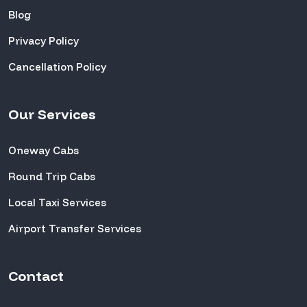
Blog
Privacy Policy
Cancellation Policy
Our Services
Oneway Cabs
Round Trip Cabs
Local Taxi Services
Airport Transfer Services
Contact