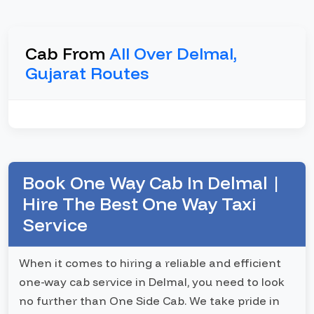
Cab From
All Over Delmal,
Gujarat Routes
Book One Way Cab In Delmal |
Hire The Best One Way Taxi
Service
When it comes to hiring a reliable and efficient
one-way cab service in Delmal, you need to look
no further than One Side Cab. We take pride in