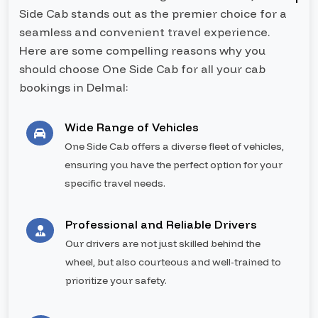
Side Cab stands out as the premier choice for a
seamless and convenient travel experience.
Here are some compelling reasons why you
should choose One Side Cab for all your cab
bookings in Delmal:
Wide Range of Vehicles
One Side Cab offers a diverse fleet of vehicles,
ensuring you have the perfect option for your
specific travel needs.
Professional and Reliable Drivers
Our drivers are not just skilled behind the
wheel, but also courteous and well-trained to
prioritize your safety.