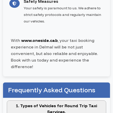
Safety Measures
Your safety is paramount to us. We adhere to
strict safety protocols and regularly maintain
our vehicles.
With
www.oneside.cab
, your taxi booking
experience in Delmal will be not just
convenient, but also reliable and enjoyable.
Book with us today and experience the
difference!
Frequently Asked Questions
1. Types of Vehicles for Round Trip Taxi
Services.