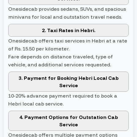
Onesidecab provides sedans, SUVs, and spacious
minivans for local and outstation travel needs.
2. Taxi Rates in Hebri.
Onesidecab offers taxi services in Hebri at a rate
of Rs. 15.50 per kilometer.
Fare depends on distance traveled, type of
vehicle, and additional services requested.
3. Payment for Booking Hebri Local Cab
Service
10-20% advance payment required to book a
Hebri local cab service.
4. Payment Options for Outstation Cab
Service
Onesidecab offers multiple payment options