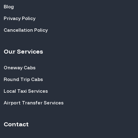
Blog
Privacy Policy
Cancellation Policy
Our Services
Oneway Cabs
Round Trip Cabs
Local Taxi Services
Airport Transfer Services
Contact