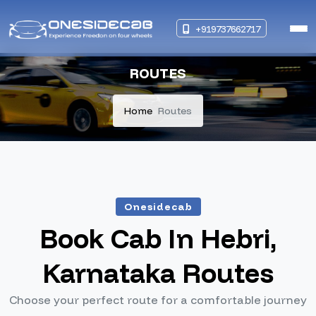
+919737662717
ROUTES
Home
Routes
Onesidecab
Book Cab In Hebri,
Karnataka Routes
Choose your perfect route for a comfortable journey