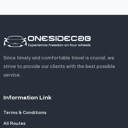
Since timely and comfortable travel is crucial, we
strive to provide our clients with the best possible
service.
Information Link
Terms & Conditions
All Routes