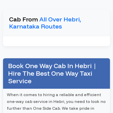
Cab From
All Over Hebri,
Karnataka Routes
Book One Way Cab In Hebri |
Hire The Best One Way Taxi
Service
When it comes to hiring a reliable and efficient
one-way cab service in Hebri, you need to look no
further than One Side Cab. We take pride in