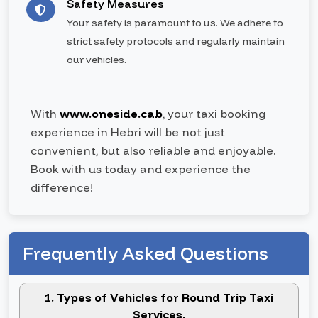
Safety Measures
Your safety is paramount to us. We adhere to
strict safety protocols and regularly maintain
our vehicles.
With
www.oneside.cab
, your taxi booking
experience in Hebri will be not just
convenient, but also reliable and enjoyable.
Book with us today and experience the
difference!
Frequently Asked Questions
1. Types of Vehicles for Round Trip Taxi
Services.