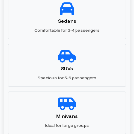
Sedans
Comfortable for 3-4 passengers
SUVs
Spacious for 5-6 passengers
Minivans
Ideal for large groups