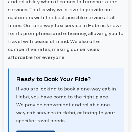
and reliability when it comes to transportation
services. That is why we strive to provide our
customers with the best possible service at all
times. Our one-way taxi service in Hebri is known
for its promptness and efficiency, allowing you to
travel with peace of mind. We also offer
competitive rates, making our services
affordable for everyone.
Ready to Book Your Ride?
If you are looking to book a one-way cab in
Hebri, you have come to the right place.
We provide convenient and reliable one-
way cab services in Hebri, catering to your
specific travel needs.