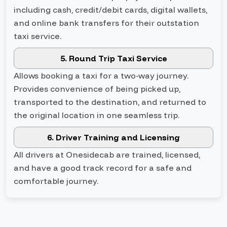
including cash, credit/debit cards, digital wallets,
and online bank transfers for their outstation
taxi service.
5. Round Trip Taxi Service
Allows booking a taxi for a two-way journey.
Provides convenience of being picked up,
transported to the destination, and returned to
the original location in one seamless trip.
6. Driver Training and Licensing
All drivers at Onesidecab are trained, licensed,
and have a good track record for a safe and
comfortable journey.