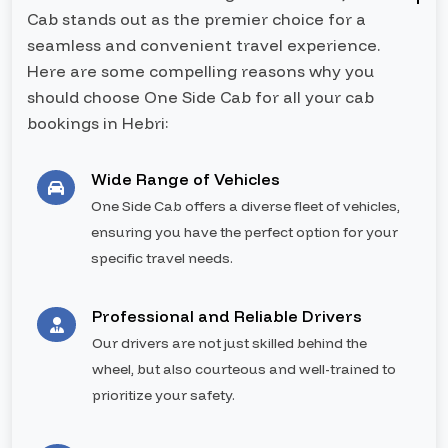
Cab stands out as the premier choice for a
seamless and convenient travel experience.
Here are some compelling reasons why you
should choose One Side Cab for all your cab
bookings in Hebri:
Wide Range of Vehicles
One Side Cab offers a diverse fleet of vehicles,
ensuring you have the perfect option for your
specific travel needs.
Professional and Reliable Drivers
Our drivers are not just skilled behind the
wheel, but also courteous and well-trained to
prioritize your safety.