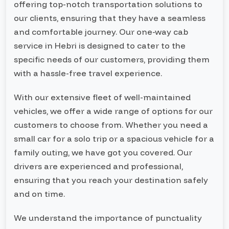
offering top-notch transportation solutions to
our clients, ensuring that they have a seamless
and comfortable journey. Our one-way cab
service in Hebri is designed to cater to the
specific needs of our customers, providing them
with a hassle-free travel experience.
With our extensive fleet of well-maintained
vehicles, we offer a wide range of options for our
customers to choose from. Whether you need a
small car for a solo trip or a spacious vehicle for a
family outing, we have got you covered. Our
drivers are experienced and professional,
ensuring that you reach your destination safely
and on time.
We understand the importance of punctuality