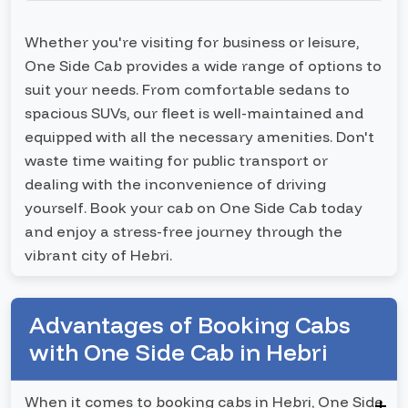
Whether you're visiting for business or leisure,
One Side Cab provides a wide range of options to
suit your needs. From comfortable sedans to
spacious SUVs, our fleet is well-maintained and
equipped with all the necessary amenities. Don't
waste time waiting for public transport or
dealing with the inconvenience of driving
yourself. Book your cab on One Side Cab today
and enjoy a stress-free journey through the
vibrant city of Hebri.
Advantages of Booking Cabs
with One Side Cab in Hebri
When it comes to booking cabs in Hebri, One Side