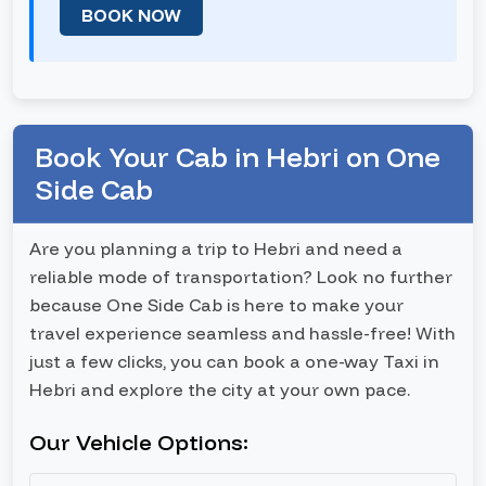
BOOK NOW
Book Your Cab in Hebri on One
Side Cab
Are you planning a trip to Hebri and need a
reliable mode of transportation? Look no further
because One Side Cab is here to make your
travel experience seamless and hassle-free! With
just a few clicks, you can book a one-way Taxi in
Hebri and explore the city at your own pace.
Our Vehicle Options: