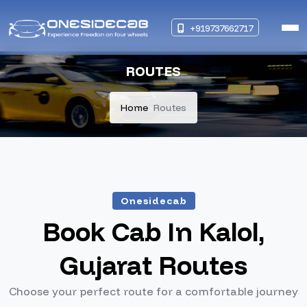
+919737662717
ROUTES
Home
Routes
Onesidecab
Book Cab In Kalol,
Gujarat Routes
Choose your perfect route for a comfortable journey