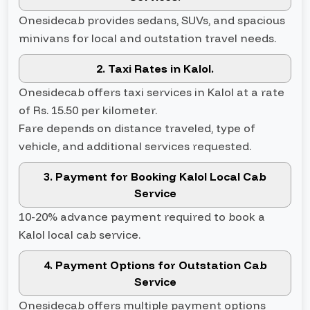
Onesidecab provides sedans, SUVs, and spacious
minivans for local and outstation travel needs.
2. Taxi Rates in Kalol.
Onesidecab offers taxi services in Kalol at a rate
of Rs. 15.50 per kilometer.
Fare depends on distance traveled, type of
vehicle, and additional services requested.
3. Payment for Booking Kalol Local Cab
Service
10-20% advance payment required to book a
Kalol local cab service.
4. Payment Options for Outstation Cab
Service
Onesidecab offers multiple payment options