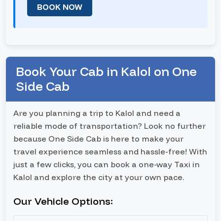
BOOK NOW
Book Your Cab in Kalol on One
Side Cab
Are you planning a trip to Kalol and need a
reliable mode of transportation? Look no further
because One Side Cab is here to make your
travel experience seamless and hassle-free! With
just a few clicks, you can book a one-way Taxi in
Kalol and explore the city at your own pace.
Our Vehicle Options: