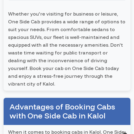
Whether you're visiting for business or leisure,
One Side Cab provides a wide range of options to
suit your needs. From comfortable sedans to
spacious SUVs, our fleet is well-maintained and
equipped with all the necessary amenities. Don't
waste time waiting for public transport or
dealing with the inconvenience of driving
yourself. Book your cab on One Side Cab today
and enjoy a stress-free journey through the
vibrant city of Kalol.
Advantages of Booking Cabs
with One Side Cab in Kalol
When it comes to booking cabs in Kalol, One Side