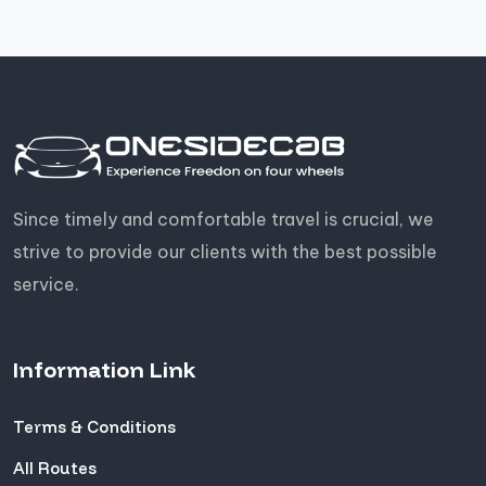
Since timely and comfortable travel is crucial, we
strive to provide our clients with the best possible
service.
Information Link
Terms & Conditions
All Routes