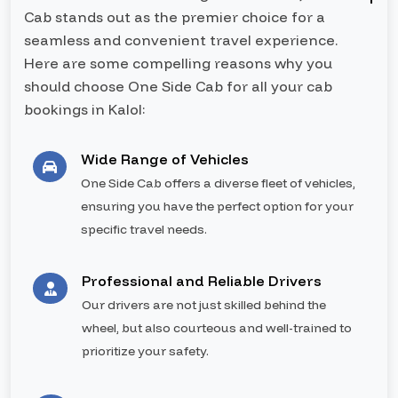
Cab stands out as the premier choice for a
seamless and convenient travel experience.
Here are some compelling reasons why you
should choose One Side Cab for all your cab
bookings in Kalol:
Wide Range of Vehicles
One Side Cab offers a diverse fleet of vehicles,
ensuring you have the perfect option for your
specific travel needs.
Professional and Reliable Drivers
Our drivers are not just skilled behind the
wheel, but also courteous and well-trained to
prioritize your safety.