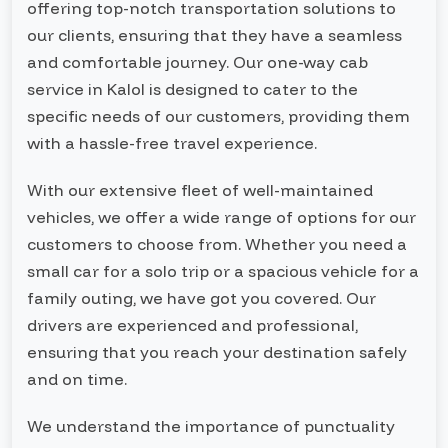
offering top-notch transportation solutions to
our clients, ensuring that they have a seamless
and comfortable journey. Our one-way cab
service in Kalol is designed to cater to the
specific needs of our customers, providing them
with a hassle-free travel experience.
With our extensive fleet of well-maintained
vehicles, we offer a wide range of options for our
customers to choose from. Whether you need a
small car for a solo trip or a spacious vehicle for a
family outing, we have got you covered. Our
drivers are experienced and professional,
ensuring that you reach your destination safely
and on time.
We understand the importance of punctuality