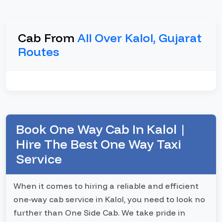
Cab From
All Over Kalol, Gujarat
Routes
Book One Way Cab In Kalol |
Hire The Best One Way Taxi
Service
When it comes to hiring a reliable and efficient
one-way cab service in Kalol, you need to look no
further than One Side Cab. We take pride in