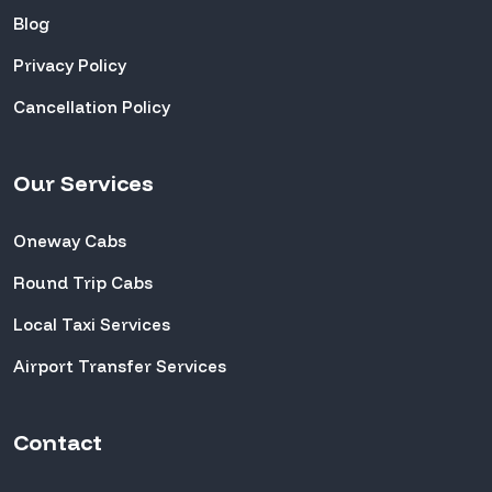
Blog
Privacy Policy
Cancellation Policy
Our Services
Oneway Cabs
Round Trip Cabs
Local Taxi Services
Airport Transfer Services
Contact