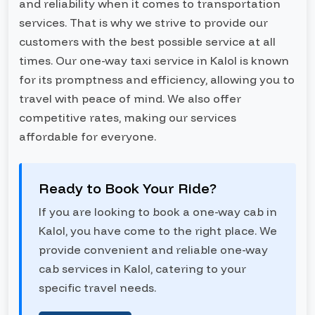
and reliability when it comes to transportation
services. That is why we strive to provide our
customers with the best possible service at all
times. Our one-way taxi service in Kalol is known
for its promptness and efficiency, allowing you to
travel with peace of mind. We also offer
competitive rates, making our services
affordable for everyone.
Ready to Book Your Ride?
If you are looking to book a one-way cab in
Kalol, you have come to the right place. We
provide convenient and reliable one-way
cab services in Kalol, catering to your
specific travel needs.