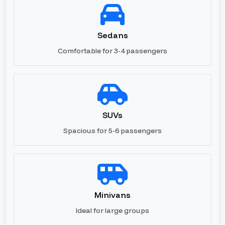
Sedans
Comfortable for 3-4 passengers
SUVs
Spacious for 5-6 passengers
Minivans
Ideal for large groups