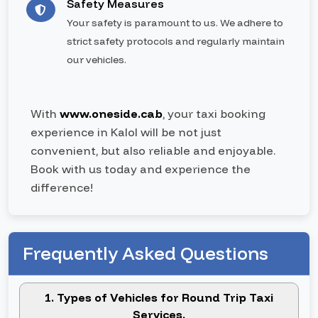
Safety Measures
Your safety is paramount to us. We adhere to
strict safety protocols and regularly maintain
our vehicles.
With
www.oneside.cab
, your taxi booking
experience in Kalol will be not just
convenient, but also reliable and enjoyable.
Book with us today and experience the
difference!
Frequently Asked Questions
1. Types of Vehicles for Round Trip Taxi
Services.