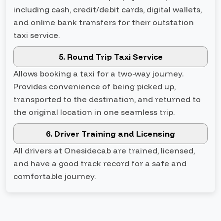
including cash, credit/debit cards, digital wallets,
and online bank transfers for their outstation
taxi service.
5. Round Trip Taxi Service
Allows booking a taxi for a two-way journey.
Provides convenience of being picked up,
transported to the destination, and returned to
the original location in one seamless trip.
6. Driver Training and Licensing
All drivers at Onesidecab are trained, licensed,
and have a good track record for a safe and
comfortable journey.