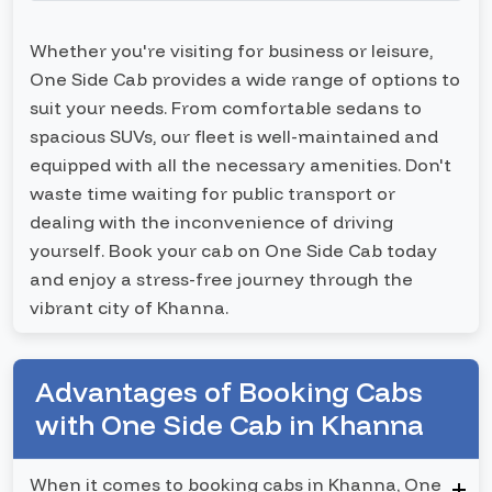
Whether you're visiting for business or leisure,
One Side Cab provides a wide range of options to
suit your needs. From comfortable sedans to
spacious SUVs, our fleet is well-maintained and
equipped with all the necessary amenities. Don't
waste time waiting for public transport or
dealing with the inconvenience of driving
yourself. Book your cab on One Side Cab today
and enjoy a stress-free journey through the
vibrant city of Khanna.
Advantages of Booking Cabs
with One Side Cab in Khanna
When it comes to booking cabs in Khanna, One