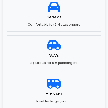
Sedans
Comfortable for 3-4 passengers
SUVs
Spacious for 5-6 passengers
Minivans
Ideal for large groups