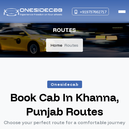
+919737662717
ROUTES
Home
Routes
Onesidecab
Book Cab In Khanna,
Punjab Routes
Choose your perfect route for a comfortable journey