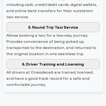
including cash, credit/debit cards, digital wallets,
and online bank transfers for their outstation
taxi service.
5. Round Trip Taxi Service
Allows booking a taxi for a two-way journey.
Provides convenience of being picked up,
transported to the destination, and returned to
the original location in one seamless trip.
6. Driver Training and Licensing
All drivers at Onesidecab are trained, licensed,
and have a good track record for a safe and
comfortable journey.