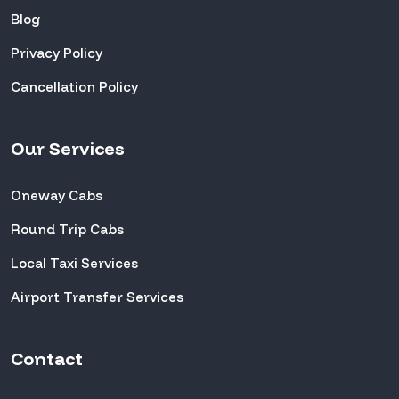
Blog
Privacy Policy
Cancellation Policy
Our Services
Oneway Cabs
Round Trip Cabs
Local Taxi Services
Airport Transfer Services
Contact