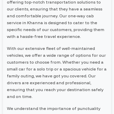
offering top-notch transportation solutions to
our clients, ensuring that they have a seamless
and comfortable journey. Our one-way cab
service in Khanna is designed to cater to the
specific needs of our customers, providing them
with a hassle-free travel experience.
With our extensive fleet of well-maintained
vehicles, we offer a wide range of options for our
customers to choose from. Whether you need a
small car for a solo trip or a spacious vehicle for a
family outing, we have got you covered. Our
drivers are experienced and professional,
ensuring that you reach your destination safely
and on time.
We understand the importance of punctuality