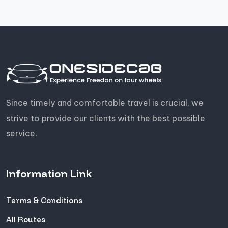
Since timely and comfortable travel is crucial, we
strive to provide our clients with the best possible
service.
Information Link
Terms & Conditions
All Routes