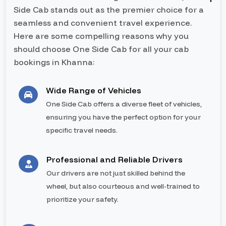
Side Cab stands out as the premier choice for a
seamless and convenient travel experience.
Here are some compelling reasons why you
should choose One Side Cab for all your cab
bookings in Khanna:
Wide Range of Vehicles
One Side Cab offers a diverse fleet of vehicles,
ensuring you have the perfect option for your
specific travel needs.
Professional and Reliable Drivers
Our drivers are not just skilled behind the
wheel, but also courteous and well-trained to
prioritize your safety.