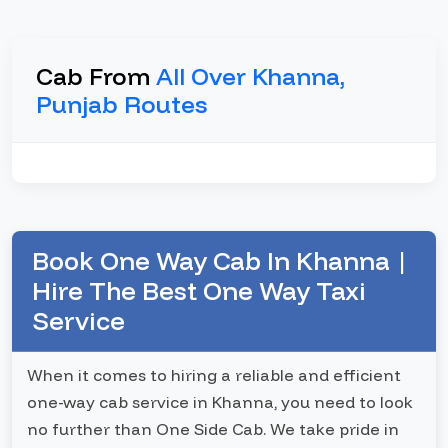
Cab From
All Over Khanna,
Punjab Routes
Book One Way Cab In Khanna |
Hire The Best One Way Taxi
Service
When it comes to hiring a reliable and efficient
one-way cab service in Khanna, you need to look
no further than One Side Cab. We take pride in