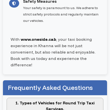
Safety Measures
Your safety is paramount to us. We adhere to
strict safety protocols and regularly maintain
our vehicles.
With
www.oneside.cab
, your taxi booking
experience in Khanna will be not just
convenient, but also reliable and enjoyable.
Book with us today and experience the
difference!
Frequently Asked Questions
1. Types of Vehicles for Round Trip Taxi
Services.