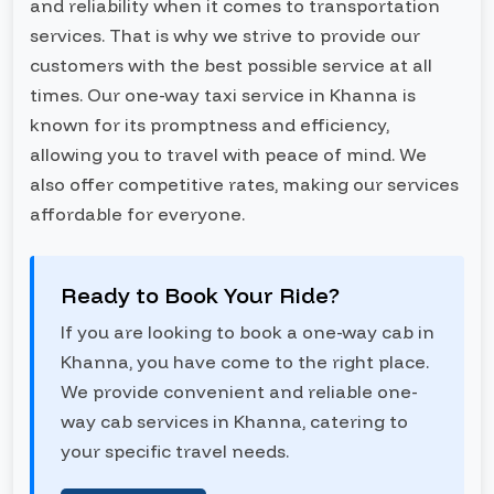
and reliability when it comes to transportation
services. That is why we strive to provide our
customers with the best possible service at all
times. Our one-way taxi service in Khanna is
known for its promptness and efficiency,
allowing you to travel with peace of mind. We
also offer competitive rates, making our services
affordable for everyone.
Ready to Book Your Ride?
If you are looking to book a one-way cab in
Khanna, you have come to the right place.
We provide convenient and reliable one-
way cab services in Khanna, catering to
your specific travel needs.