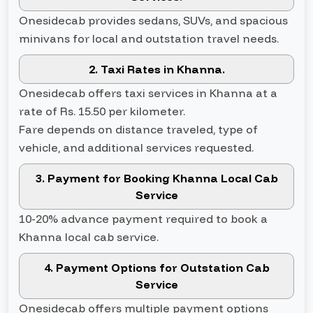
Onesidecab provides sedans, SUVs, and spacious
minivans for local and outstation travel needs.
2. Taxi Rates in Khanna.
Onesidecab offers taxi services in Khanna at a
rate of Rs. 15.50 per kilometer.
Fare depends on distance traveled, type of
vehicle, and additional services requested.
3. Payment for Booking Khanna Local Cab
Service
10-20% advance payment required to book a
Khanna local cab service.
4. Payment Options for Outstation Cab
Service
Onesidecab offers multiple payment options