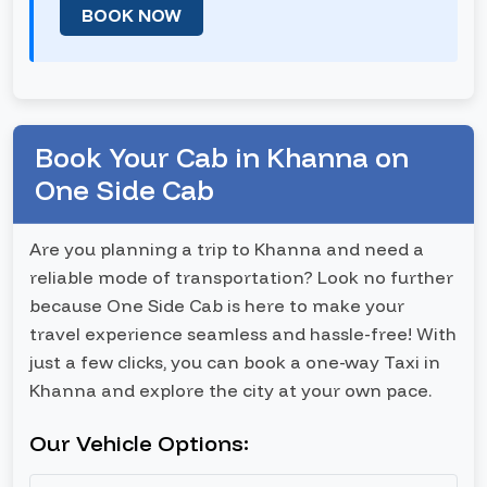
BOOK NOW
Book Your Cab in Khanna on
One Side Cab
Are you planning a trip to Khanna and need a
reliable mode of transportation? Look no further
because One Side Cab is here to make your
travel experience seamless and hassle-free! With
just a few clicks, you can book a one-way Taxi in
Khanna and explore the city at your own pace.
Our Vehicle Options: