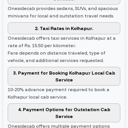
Onesidecab provides sedans, SUVs, and spacious
minivans for local and outstation travel needs.
2. Taxi Rates in Kolhapur.
Onesidecab offers taxi services in Kolhapur at a
rate of Rs. 15.50 per kilometer.
Fare depends on distance traveled, type of
vehicle, and additional services requested.
3. Payment for Booking Kolhapur Local Cab
Service
10-20% advance payment required to book a
Kolhapur local cab service.
4. Payment Options for Outstation Cab
Service
Onesidecab offers multiple payment options