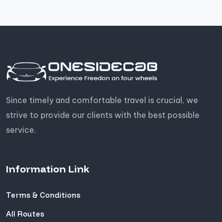
Since timely and comfortable travel is crucial, we
strive to provide our clients with the best possible
service.
Information Link
Terms & Conditions
All Routes