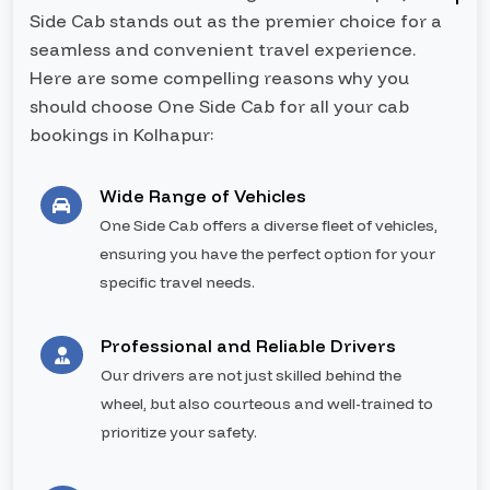
Side Cab stands out as the premier choice for a
seamless and convenient travel experience.
Here are some compelling reasons why you
should choose One Side Cab for all your cab
bookings in Kolhapur:
Wide Range of Vehicles
One Side Cab offers a diverse fleet of vehicles,
ensuring you have the perfect option for your
specific travel needs.
Professional and Reliable Drivers
Our drivers are not just skilled behind the
wheel, but also courteous and well-trained to
prioritize your safety.