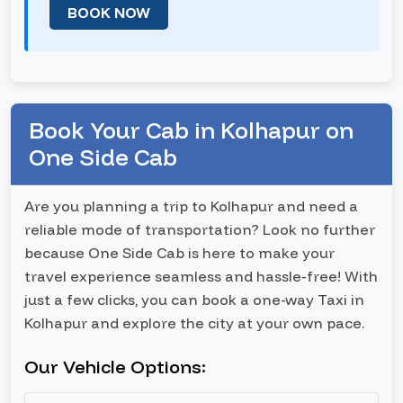
BOOK NOW
Book Your Cab in Kolhapur on
One Side Cab
Are you planning a trip to Kolhapur and need a
reliable mode of transportation? Look no further
because One Side Cab is here to make your
travel experience seamless and hassle-free! With
just a few clicks, you can book a one-way Taxi in
Kolhapur and explore the city at your own pace.
Our Vehicle Options: