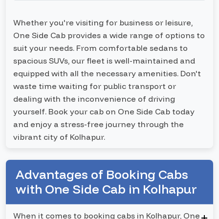
Whether you're visiting for business or leisure,
One Side Cab provides a wide range of options to
suit your needs. From comfortable sedans to
spacious SUVs, our fleet is well-maintained and
equipped with all the necessary amenities. Don't
waste time waiting for public transport or
dealing with the inconvenience of driving
yourself. Book your cab on One Side Cab today
and enjoy a stress-free journey through the
vibrant city of Kolhapur.
Advantages of Booking Cabs
with One Side Cab in Kolhapur
When it comes to booking cabs in Kolhapur, One