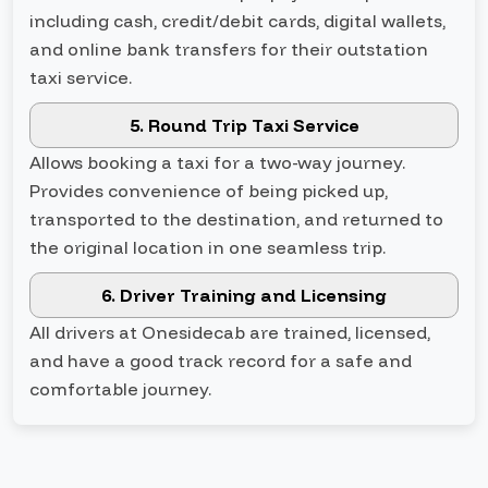
including cash, credit/debit cards, digital wallets,
and online bank transfers for their outstation
taxi service.
5. Round Trip Taxi Service
Allows booking a taxi for a two-way journey.
Provides convenience of being picked up,
transported to the destination, and returned to
the original location in one seamless trip.
6. Driver Training and Licensing
All drivers at Onesidecab are trained, licensed,
and have a good track record for a safe and
comfortable journey.