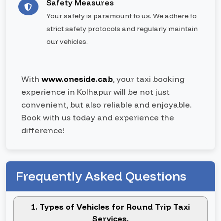
Safety Measures
Your safety is paramount to us. We adhere to
strict safety protocols and regularly maintain
our vehicles.
With
www.oneside.cab
, your taxi booking
experience in Kolhapur will be not just
convenient, but also reliable and enjoyable.
Book with us today and experience the
difference!
Frequently Asked Questions
1. Types of Vehicles for Round Trip Taxi
Services.