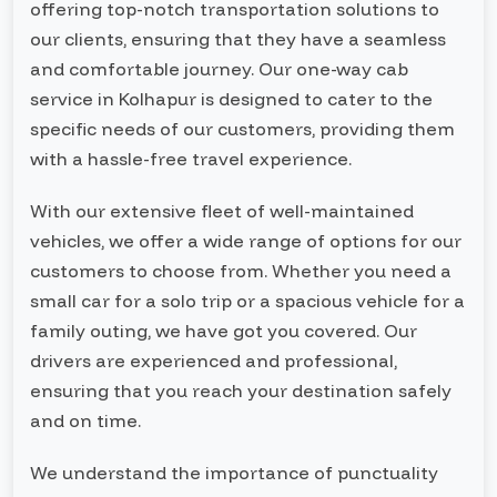
offering top-notch transportation solutions to
our clients, ensuring that they have a seamless
and comfortable journey. Our one-way cab
service in Kolhapur is designed to cater to the
specific needs of our customers, providing them
with a hassle-free travel experience.
With our extensive fleet of well-maintained
vehicles, we offer a wide range of options for our
customers to choose from. Whether you need a
small car for a solo trip or a spacious vehicle for a
family outing, we have got you covered. Our
drivers are experienced and professional,
ensuring that you reach your destination safely
and on time.
We understand the importance of punctuality