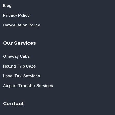
Blog
Privacy Policy
Cancellation Policy
Our Services
Oneway Cabs
Round Trip Cabs
Local Taxi Services
Airport Transfer Services
Contact