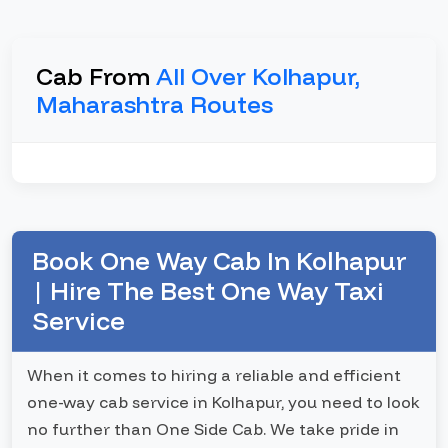
Cab From
All Over Kolhapur,
Maharashtra Routes
Book One Way Cab In Kolhapur
| Hire The Best One Way Taxi
Service
When it comes to hiring a reliable and efficient
one-way cab service in Kolhapur, you need to look
no further than One Side Cab. We take pride in