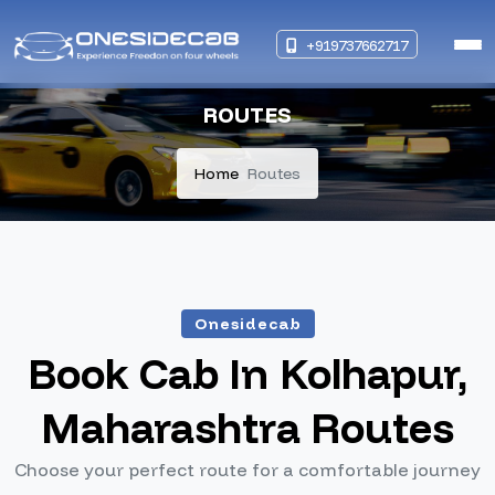
+919737662717
ROUTES
Home
Routes
Onesidecab
Book Cab In Kolhapur,
Maharashtra Routes
Choose your perfect route for a comfortable journey