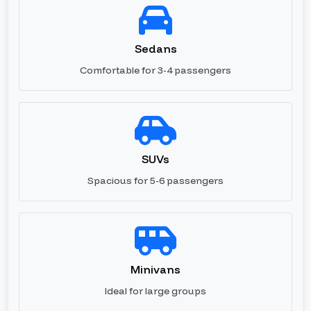
Sedans
Comfortable for 3-4 passengers
SUVs
Spacious for 5-6 passengers
Minivans
Ideal for large groups