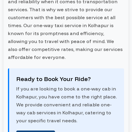
and reliability when it comes to transportation
services. That is why we strive to provide our
customers with the best possible service at all
times. Our one-way taxi service in Kolhapur is
known for its promptness and efficiency,
allowing you to travel with peace of mind. We
also offer competitive rates, making our services
affordable for everyone.
Ready to Book Your Ride?
If you are looking to book a one-way cab in
Kolhapur, you have come to the right place.
We provide convenient and reliable one-
way cab services in Kolhapur, catering to
your specific travel needs.