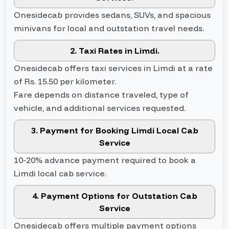
Onesidecab provides sedans, SUVs, and spacious
minivans for local and outstation travel needs.
2. Taxi Rates in Limdi.
Onesidecab offers taxi services in Limdi at a rate
of Rs. 15.50 per kilometer.
Fare depends on distance traveled, type of
vehicle, and additional services requested.
3. Payment for Booking Limdi Local Cab
Service
10-20% advance payment required to book a
Limdi local cab service.
4. Payment Options for Outstation Cab
Service
Onesidecab offers multiple payment options