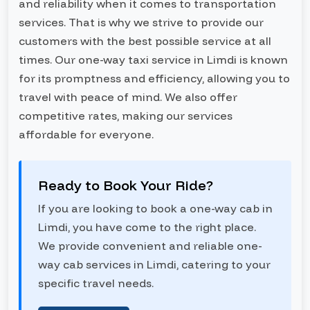
and reliability when it comes to transportation
services. That is why we strive to provide our
customers with the best possible service at all
times. Our one-way taxi service in Limdi is known
for its promptness and efficiency, allowing you to
travel with peace of mind. We also offer
competitive rates, making our services
affordable for everyone.
Ready to Book Your Ride?
If you are looking to book a one-way cab in
Limdi, you have come to the right place.
We provide convenient and reliable one-
way cab services in Limdi, catering to your
specific travel needs.