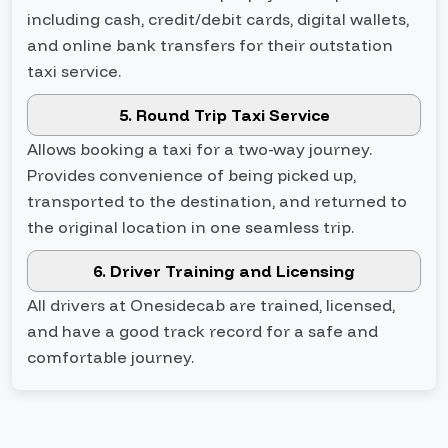
including cash, credit/debit cards, digital wallets,
and online bank transfers for their outstation
taxi service.
5. Round Trip Taxi Service
Allows booking a taxi for a two-way journey.
Provides convenience of being picked up,
transported to the destination, and returned to
the original location in one seamless trip.
6. Driver Training and Licensing
All drivers at Onesidecab are trained, licensed,
and have a good track record for a safe and
comfortable journey.