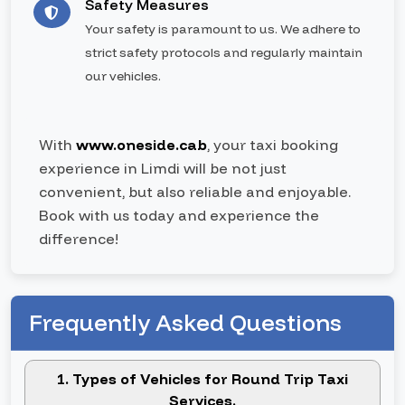
Safety Measures
Your safety is paramount to us. We adhere to
strict safety protocols and regularly maintain
our vehicles.
With
www.oneside.cab
, your taxi booking
experience in Limdi will be not just
convenient, but also reliable and enjoyable.
Book with us today and experience the
difference!
Frequently Asked Questions
1. Types of Vehicles for Round Trip Taxi
Services.