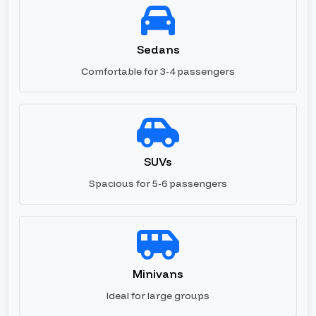
Sedans
Comfortable for 3-4 passengers
SUVs
Spacious for 5-6 passengers
Minivans
Ideal for large groups