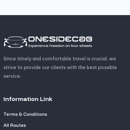
Since timely and comfortable travel is crucial, we
strive to provide our clients with the best possible
service.
Information Link
Terms & Conditions
All Routes