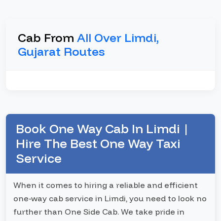
Cab From
All Over Limdi,
Gujarat Routes
Book One Way Cab In Limdi |
Hire The Best One Way Taxi
Service
When it comes to hiring a reliable and efficient
one-way cab service in Limdi, you need to look no
further than One Side Cab. We take pride in