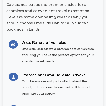
Cab stands out as the premier choice for a
seamless and convenient travel experience.
Here are some compelling reasons why you
should choose One Side Cab for all your cab
bookings in Limdi:
Wide Range of Vehicles
One Side Cab offers a diverse fleet of vehicles,
ensuring you have the perfect option for your
specific travel needs.
Professional and Reliable Drivers
Our drivers are not just skilled behind the
wheel, but also courteous and well-trained to
prioritize your safety.