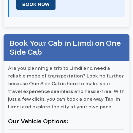
BOOK NOW
Book Your Cab in Limdi on One
Side Cab
Are you planning a trip to Limdi and need a
reliable mode of transportation? Look no further
because One Side Cab is here to make your
travel experience seamless and hassle-free! With
just a few clicks, you can book a one-way Taxi in
Limdi and explore the city at your own pace.
Our Vehicle Options: