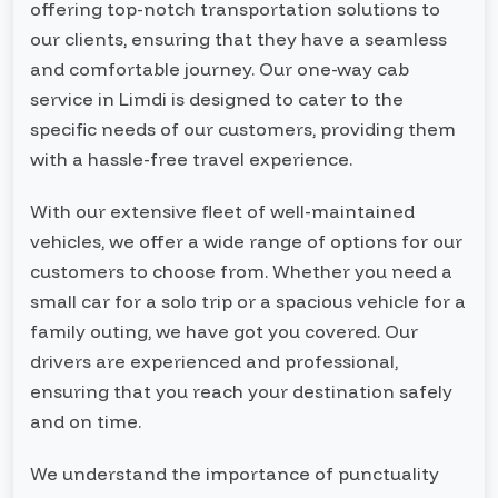
offering top-notch transportation solutions to
our clients, ensuring that they have a seamless
and comfortable journey. Our one-way cab
service in Limdi is designed to cater to the
specific needs of our customers, providing them
with a hassle-free travel experience.
With our extensive fleet of well-maintained
vehicles, we offer a wide range of options for our
customers to choose from. Whether you need a
small car for a solo trip or a spacious vehicle for a
family outing, we have got you covered. Our
drivers are experienced and professional,
ensuring that you reach your destination safely
and on time.
We understand the importance of punctuality