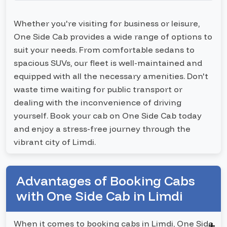
Whether you're visiting for business or leisure,
One Side Cab provides a wide range of options to
suit your needs. From comfortable sedans to
spacious SUVs, our fleet is well-maintained and
equipped with all the necessary amenities. Don't
waste time waiting for public transport or
dealing with the inconvenience of driving
yourself. Book your cab on One Side Cab today
and enjoy a stress-free journey through the
vibrant city of Limdi.
Advantages of Booking Cabs
with One Side Cab in Limdi
When it comes to booking cabs in Limdi, One Side