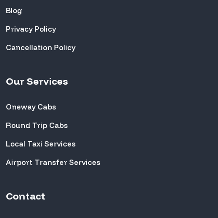
Blog
Privacy Policy
Cancellation Policy
Our Services
Oneway Cabs
Round Trip Cabs
Local Taxi Services
Airport Transfer Services
Contact