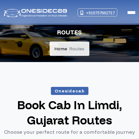
+919737662717
ROUTES
Home
Routes
Onesidecab
Book Cab In Limdi,
Gujarat Routes
Choose your perfect route for a comfortable journey