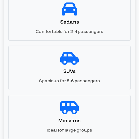
Sedans
Comfortable for 3-4 passengers
SUVs
Spacious for 5-6 passengers
Minivans
Ideal for large groups