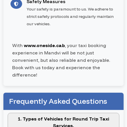
Safety Measures
Your safety is paramount to us. We adhere to
strict safety protocols and regularly maintain
our vehicles.
With
www.oneside.cab
, your taxi booking
experience in Mandvi will be not just
convenient, but also reliable and enjoyable.
Book with us today and experience the
difference!
Frequently Asked Questions
1. Types of Vehicles for Round Trip Taxi
Services.