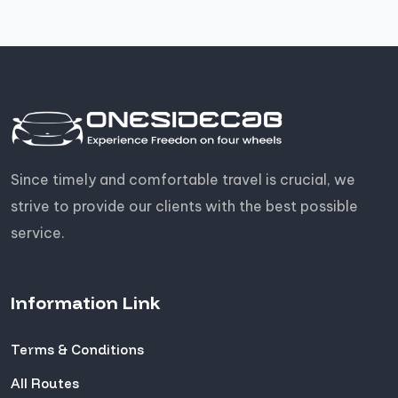
Since timely and comfortable travel is crucial, we
strive to provide our clients with the best possible
service.
Information Link
Terms & Conditions
All Routes