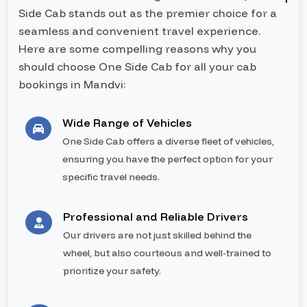
Side Cab stands out as the premier choice for a
seamless and convenient travel experience.
Here are some compelling reasons why you
should choose One Side Cab for all your cab
bookings in Mandvi:
Wide Range of Vehicles
One Side Cab offers a diverse fleet of vehicles,
ensuring you have the perfect option for your
specific travel needs.
Professional and Reliable Drivers
Our drivers are not just skilled behind the
wheel, but also courteous and well-trained to
prioritize your safety.