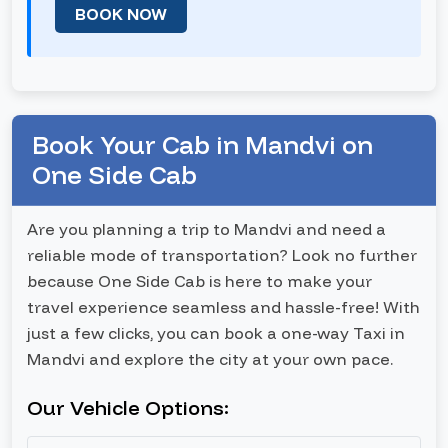
BOOK NOW
Book Your Cab in Mandvi on
One Side Cab
Are you planning a trip to Mandvi and need a
reliable mode of transportation? Look no further
because One Side Cab is here to make your
travel experience seamless and hassle-free! With
just a few clicks, you can book a one-way Taxi in
Mandvi and explore the city at your own pace.
Our Vehicle Options: