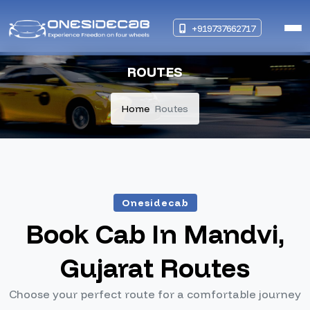
+919737662717
ROUTES
Home
Routes
Onesidecab
Book Cab In Mandvi,
Gujarat Routes
Choose your perfect route for a comfortable journey