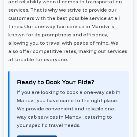
and reliability when it comes to transportation
services. That is why we strive to provide our
customers with the best possible service at all
times. Our one-way taxi service in Mandvi is
known for its promptness and efficiency,
allowing you to travel with peace of mind. We
also offer competitive rates, making our services
affordable for everyone.
Ready to Book Your Ride?
If you are looking to book a one-way cab in
Mandvi, you have come to the right place.
We provide convenient and reliable one-
way cab services in Mandvi, catering to
your specific travel needs.