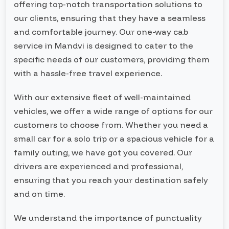
offering top-notch transportation solutions to
our clients, ensuring that they have a seamless
and comfortable journey. Our one-way cab
service in Mandvi is designed to cater to the
specific needs of our customers, providing them
with a hassle-free travel experience.
With our extensive fleet of well-maintained
vehicles, we offer a wide range of options for our
customers to choose from. Whether you need a
small car for a solo trip or a spacious vehicle for a
family outing, we have got you covered. Our
drivers are experienced and professional,
ensuring that you reach your destination safely
and on time.
We understand the importance of punctuality