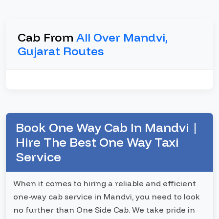
Cab From
All Over Mandvi,
Gujarat Routes
Book One Way Cab In Mandvi |
Hire The Best One Way Taxi
Service
When it comes to hiring a reliable and efficient
one-way cab service in Mandvi, you need to look
no further than One Side Cab. We take pride in