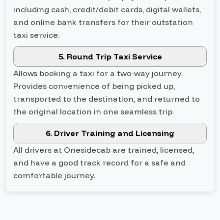
including cash, credit/debit cards, digital wallets,
and online bank transfers for their outstation
taxi service.
5. Round Trip Taxi Service
Allows booking a taxi for a two-way journey.
Provides convenience of being picked up,
transported to the destination, and returned to
the original location in one seamless trip.
6. Driver Training and Licensing
All drivers at Onesidecab are trained, licensed,
and have a good track record for a safe and
comfortable journey.