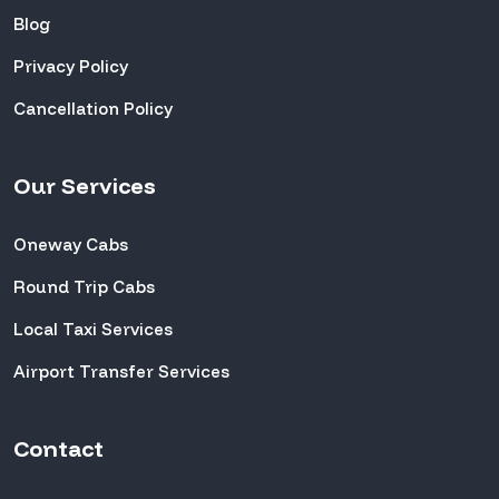
Blog
Privacy Policy
Cancellation Policy
Our Services
Oneway Cabs
Round Trip Cabs
Local Taxi Services
Airport Transfer Services
Contact