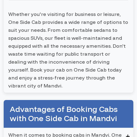
Whether you're visiting for business or leisure,
One Side Cab provides a wide range of options to
suit your needs. From comfortable sedans to
spacious SUVs, our fleet is well-maintained and
equipped with all the necessary amenities. Don't
waste time waiting for public transport or
dealing with the inconvenience of driving
yourself. Book your cab on One Side Cab today
and enjoy a stress-free journey through the
vibrant city of Mandvi.
Advantages of Booking Cabs
with One Side Cab in Mandvi
When it comes to booking cabs in Mandvi, One