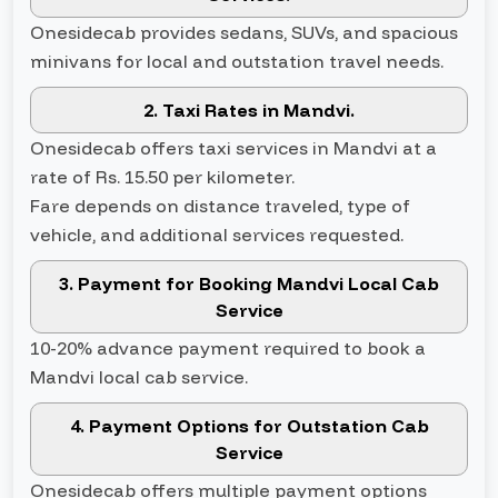
Onesidecab provides sedans, SUVs, and spacious
minivans for local and outstation travel needs.
2. Taxi Rates in Mandvi.
Onesidecab offers taxi services in Mandvi at a
rate of Rs. 15.50 per kilometer.
Fare depends on distance traveled, type of
vehicle, and additional services requested.
3. Payment for Booking Mandvi Local Cab
Service
10-20% advance payment required to book a
Mandvi local cab service.
4. Payment Options for Outstation Cab
Service
Onesidecab offers multiple payment options