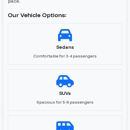
pace.
Our Vehicle Options:
Sedans
Comfortable for 3-4 passengers
SUVs
Spacious for 5-6 passengers