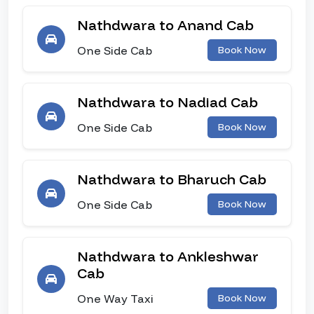
Nathdwara to Anand Cab
One Side Cab
Book Now
Nathdwara to Nadiad Cab
One Side Cab
Book Now
Nathdwara to Bharuch Cab
One Side Cab
Book Now
Nathdwara to Ankleshwar
Cab
One Way Taxi
Book Now