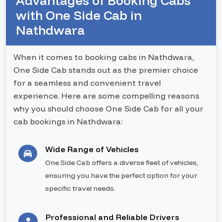
Advantages of Booking Cabs
with One Side Cab in
Nathdwara
When it comes to booking cabs in Nathdwara,
One Side Cab stands out as the premier choice
for a seamless and convenient travel
experience. Here are some compelling reasons
why you should choose One Side Cab for all your
cab bookings in Nathdwara:
Wide Range of Vehicles
One Side Cab offers a diverse fleet of vehicles,
ensuring you have the perfect option for your
specific travel needs.
Professional and Reliable Drivers