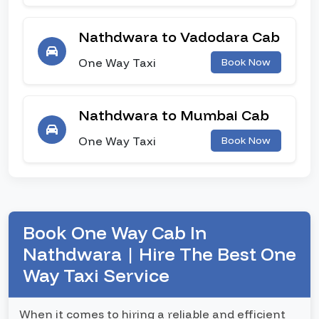
Nathdwara to Vadodara Cab
One Way Taxi
Book Now
Nathdwara to Mumbai Cab
One Way Taxi
Book Now
Book One Way Cab In
Nathdwara | Hire The Best One
Way Taxi Service
When it comes to hiring a reliable and efficient