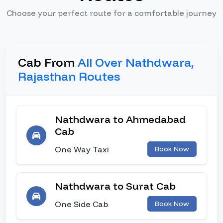
Choose your perfect route for a comfortable journey
Cab From
All Over Nathdwara,
Rajasthan Routes
Nathdwara to Ahmedabad
Cab
One Way Taxi
Book Now
Nathdwara to Surat Cab
One Side Cab
Book Now