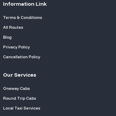
Information Link
Terms & Conditions
All Routes
Blog
Privacy Policy
Cancellation Policy
Our Services
Oneway Cabs
Round Trip Cabs
Local Taxi Services