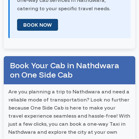
one-way cab services in Nathdwara,
catering to your specific travel needs.
BOOK NOW
Book Your Cab in Nathdwara
on One Side Cab
Are you planning a trip to Nathdwara and need a
reliable mode of transportation? Look no further
because One Side Cab is here to make your
travel experience seamless and hassle-free! With
just a few clicks, you can book a one-way Taxi in
Nathdwara and explore the city at your own