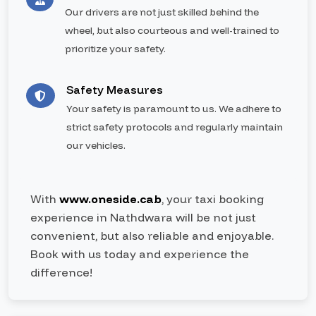
Our drivers are not just skilled behind the
wheel, but also courteous and well-trained to
prioritize your safety.
Safety Measures
Your safety is paramount to us. We adhere to
strict safety protocols and regularly maintain
our vehicles.
With
www.oneside.cab
, your taxi booking
experience in Nathdwara will be not just
convenient, but also reliable and enjoyable.
Book with us today and experience the
difference!