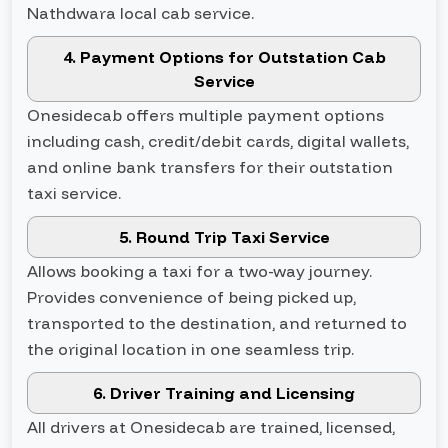
Nathdwara local cab service.
4. Payment Options for Outstation Cab
Service
Onesidecab offers multiple payment options
including cash, credit/debit cards, digital wallets,
and online bank transfers for their outstation
taxi service.
5. Round Trip Taxi Service
Allows booking a taxi for a two-way journey.
Provides convenience of being picked up,
transported to the destination, and returned to
the original location in one seamless trip.
6. Driver Training and Licensing
All drivers at Onesidecab are trained, licensed,