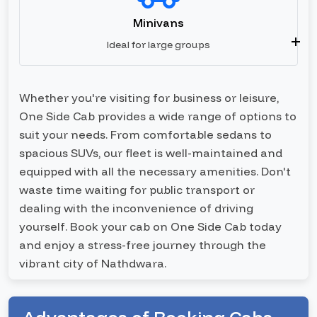
Minivans
Ideal for large groups
Whether you're visiting for business or leisure,
One Side Cab provides a wide range of options to
suit your needs. From comfortable sedans to
spacious SUVs, our fleet is well-maintained and
equipped with all the necessary amenities. Don't
waste time waiting for public transport or
dealing with the inconvenience of driving
yourself. Book your cab on One Side Cab today
and enjoy a stress-free journey through the
vibrant city of Nathdwara.