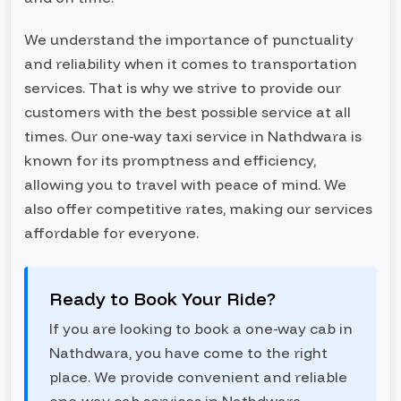
We understand the importance of punctuality
and reliability when it comes to transportation
services. That is why we strive to provide our
customers with the best possible service at all
times. Our one-way taxi service in Nathdwara is
known for its promptness and efficiency,
allowing you to travel with peace of mind. We
also offer competitive rates, making our services
affordable for everyone.
Ready to Book Your Ride?
If you are looking to book a one-way cab in
Nathdwara, you have come to the right
place. We provide convenient and reliable