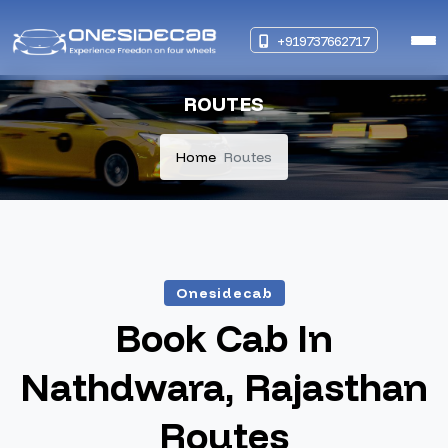
+919737662717
ROUTES
Home
Routes
Onesidecab
Book Cab In
Nathdwara, Rajasthan
Routes