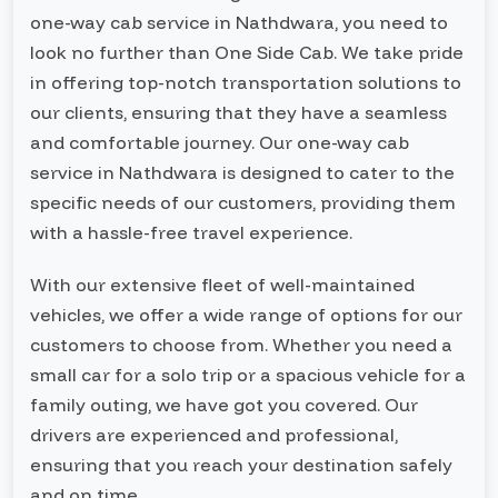
one-way cab service in Nathdwara, you need to
look no further than One Side Cab. We take pride
in offering top-notch transportation solutions to
our clients, ensuring that they have a seamless
and comfortable journey. Our one-way cab
service in Nathdwara is designed to cater to the
specific needs of our customers, providing them
with a hassle-free travel experience.
With our extensive fleet of well-maintained
vehicles, we offer a wide range of options for our
customers to choose from. Whether you need a
small car for a solo trip or a spacious vehicle for a
family outing, we have got you covered. Our
drivers are experienced and professional,
ensuring that you reach your destination safely
and on time.