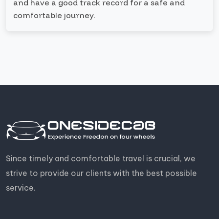
and have a good track record for a safe and
comfortable journey.
Since timely and comfortable travel is crucial, we
strive to provide our clients with the best possible
service.