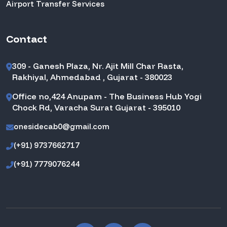
Airport Transfer Services
Contact
309 - Ganesh Plaza, Nr. Ajit Mill Char Rasta,
Rakhiyal, Ahmedabad , Gujarat - 380023
Office no,424 Anupam - The Business Hub Yogi
Chock Rd, Varacha Surat Gujarat - 395010
onesidecab0@gmail.com
(+91) 9737662717
(+91) 7779076244