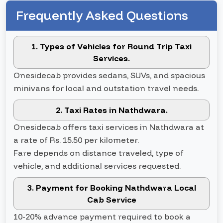
Frequently Asked Questions
1. Types of Vehicles for Round Trip Taxi
Services.
Onesidecab provides sedans, SUVs, and spacious
minivans for local and outstation travel needs.
2. Taxi Rates in Nathdwara.
Onesidecab offers taxi services in Nathdwara at
a rate of Rs. 15.50 per kilometer.
Fare depends on distance traveled, type of
vehicle, and additional services requested.
3. Payment for Booking Nathdwara Local
Cab Service
10-20% advance payment required to book a