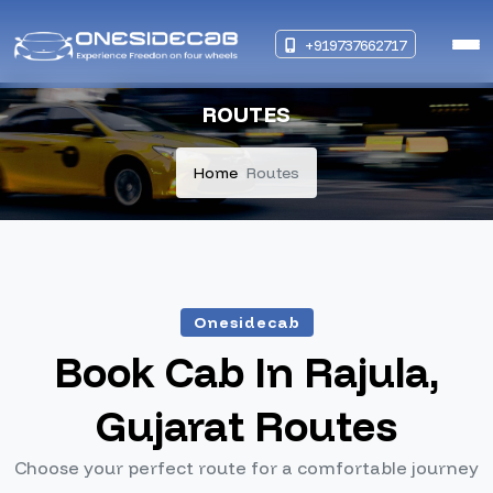
+919737662717
ROUTES
Home
Routes
Onesidecab
Book Cab In Rajula,
Gujarat Routes
Choose your perfect route for a comfortable journey