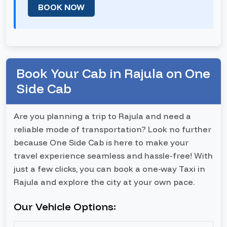
BOOK NOW
Book Your Cab in Rajula on One
Side Cab
Are you planning a trip to Rajula and need a
reliable mode of transportation? Look no further
because One Side Cab is here to make your
travel experience seamless and hassle-free! With
just a few clicks, you can book a one-way Taxi in
Rajula and explore the city at your own pace.
Our Vehicle Options: