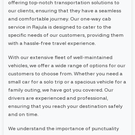
offering top-notch transportation solutions to
our clients, ensuring that they have a seamless
and comfortable journey. Our one-way cab
service in Rajula is designed to cater to the
specific needs of our customers, providing them
with a hassle-free travel experience.
With our extensive fleet of well-maintained
vehicles, we offer a wide range of options for our
customers to choose from. Whether you need a
small car for a solo trip or a spacious vehicle for a
family outing, we have got you covered. Our
drivers are experienced and professional,
ensuring that you reach your destination safely
and on time.
We understand the importance of punctuality