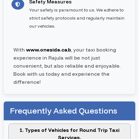
Safety Measures
Your safety is paramount to us. We adhere to
strict safety protocols and regularly maintain
our vehicles.
With
www.oneside.cab
, your taxi booking
experience in Rajula will be not just
convenient, but also reliable and enjoyable.
Book with us today and experience the
difference!
Frequently Asked Questions
1. Types of Vehicles for Round Trip Taxi
Services.