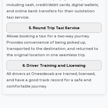
including cash, credit/debit cards, digital wallets,
and online bank transfers for their outstation
taxi service.
5. Round Trip Taxi Service
Allows booking a taxi for a two-way journey.
Provides convenience of being picked up,
transported to the destination, and returned to
the original location in one seamless trip.
6. Driver Training and Licensing
All drivers at Onesidecab are trained, licensed,
and have a good track record for a safe and
comfortable journey.