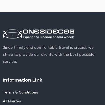
Since timely and comfortable travel is crucial, we
strive to provide our clients with the best possible
service.
Information Link
Terms & Conditions
All Routes