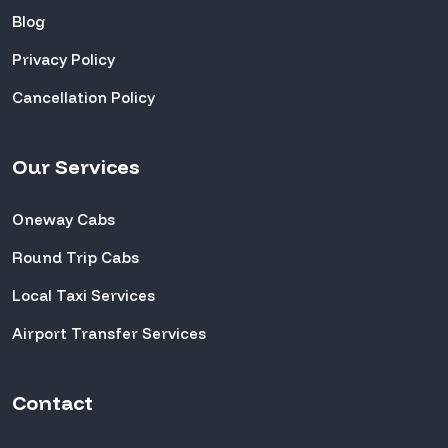
Blog
Privacy Policy
Cancellation Policy
Our Services
Oneway Cabs
Round Trip Cabs
Local Taxi Services
Airport Transfer Services
Contact