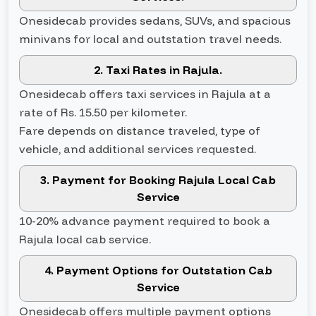
Onesidecab provides sedans, SUVs, and spacious
minivans for local and outstation travel needs.
2. Taxi Rates in Rajula.
Onesidecab offers taxi services in Rajula at a
rate of Rs. 15.50 per kilometer.
Fare depends on distance traveled, type of
vehicle, and additional services requested.
3. Payment for Booking Rajula Local Cab
Service
10-20% advance payment required to book a
Rajula local cab service.
4. Payment Options for Outstation Cab
Service
Onesidecab offers multiple payment options