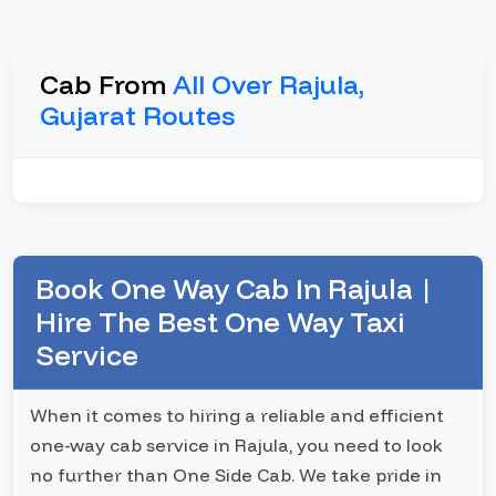
Cab From
All Over Rajula,
Gujarat Routes
Book One Way Cab In Rajula |
Hire The Best One Way Taxi
Service
When it comes to hiring a reliable and efficient
one-way cab service in Rajula, you need to look
no further than One Side Cab. We take pride in