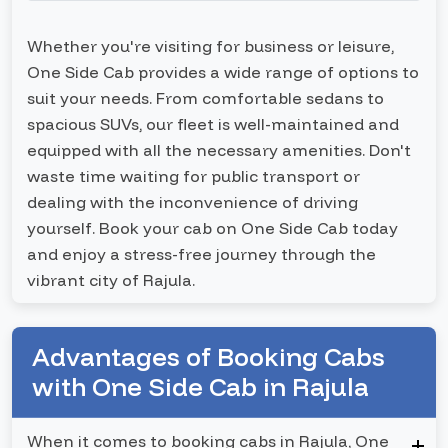
Whether you're visiting for business or leisure,
One Side Cab provides a wide range of options to
suit your needs. From comfortable sedans to
spacious SUVs, our fleet is well-maintained and
equipped with all the necessary amenities. Don't
waste time waiting for public transport or
dealing with the inconvenience of driving
yourself. Book your cab on One Side Cab today
and enjoy a stress-free journey through the
vibrant city of Rajula.
Advantages of Booking Cabs
with One Side Cab in Rajula
When it comes to booking cabs in Rajula, One