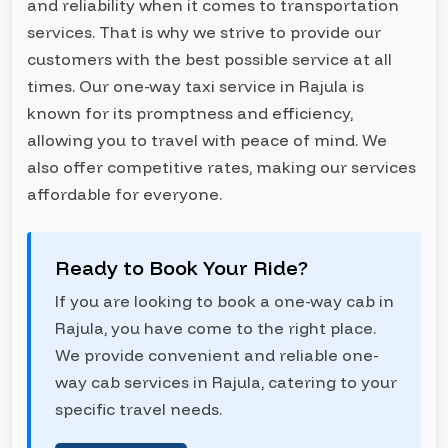
and reliability when it comes to transportation
services. That is why we strive to provide our
customers with the best possible service at all
times. Our one-way taxi service in Rajula is
known for its promptness and efficiency,
allowing you to travel with peace of mind. We
also offer competitive rates, making our services
affordable for everyone.
Ready to Book Your Ride?
If you are looking to book a one-way cab in
Rajula, you have come to the right place.
We provide convenient and reliable one-
way cab services in Rajula, catering to your
specific travel needs.