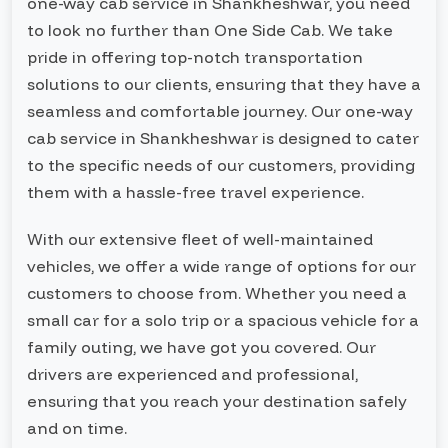
one-way cab service in Shankheshwar, you need
to look no further than One Side Cab. We take
pride in offering top-notch transportation
solutions to our clients, ensuring that they have a
seamless and comfortable journey. Our one-way
cab service in Shankheshwar is designed to cater
to the specific needs of our customers, providing
them with a hassle-free travel experience.
With our extensive fleet of well-maintained
vehicles, we offer a wide range of options for our
customers to choose from. Whether you need a
small car for a solo trip or a spacious vehicle for a
family outing, we have got you covered. Our
drivers are experienced and professional,
ensuring that you reach your destination safely
and on time.