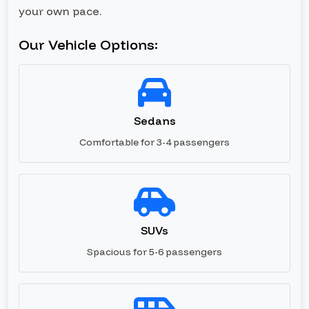
your own pace.
Our Vehicle Options:
Sedans
Comfortable for 3-4 passengers
SUVs
Spacious for 5-6 passengers