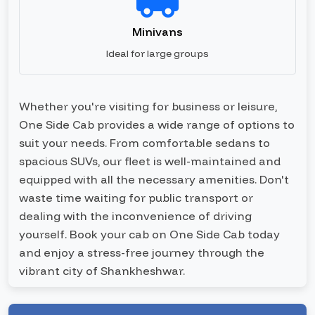
Minivans
Ideal for large groups
Whether you're visiting for business or leisure,
One Side Cab provides a wide range of options to
suit your needs. From comfortable sedans to
spacious SUVs, our fleet is well-maintained and
equipped with all the necessary amenities. Don't
waste time waiting for public transport or
dealing with the inconvenience of driving
yourself. Book your cab on One Side Cab today
and enjoy a stress-free journey through the
vibrant city of Shankheshwar.