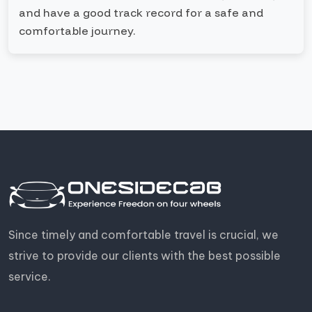
and have a good track record for a safe and
comfortable journey.
Since timely and comfortable travel is crucial, we
strive to provide our clients with the best possible
service.