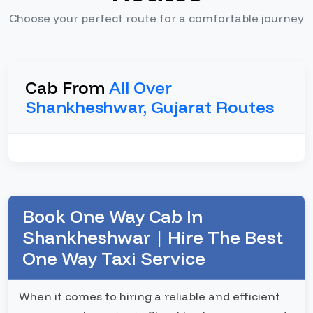
Choose your perfect route for a comfortable journey
Cab From
All Over
Shankheshwar, Gujarat Routes
Book One Way Cab In
Shankheshwar | Hire The Best
One Way Taxi Service
When it comes to hiring a reliable and efficient