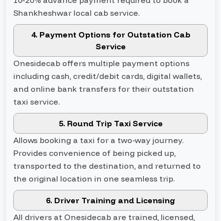
10-20% advance payment required to book a
Shankheshwar local cab service.
4. Payment Options for Outstation Cab
Service
Onesidecab offers multiple payment options
including cash, credit/debit cards, digital wallets,
and online bank transfers for their outstation
taxi service.
5. Round Trip Taxi Service
Allows booking a taxi for a two-way journey.
Provides convenience of being picked up,
transported to the destination, and returned to
the original location in one seamless trip.
6. Driver Training and Licensing
All drivers at Onesidecab are trained, licensed,