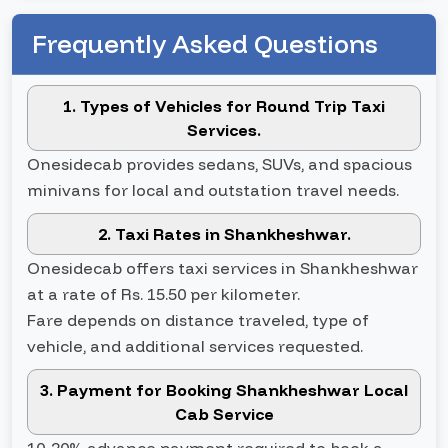
Frequently Asked Questions
1. Types of Vehicles for Round Trip Taxi
Services.
Onesidecab provides sedans, SUVs, and spacious
minivans for local and outstation travel needs.
2. Taxi Rates in Shankheshwar.
Onesidecab offers taxi services in Shankheshwar
at a rate of Rs. 15.50 per kilometer.
Fare depends on distance traveled, type of
vehicle, and additional services requested.
3. Payment for Booking Shankheshwar Local
Cab Service