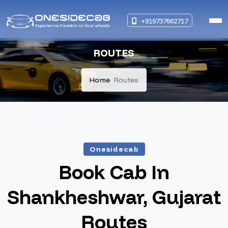
+919737662717
ROUTES
Home
Routes
Onesidecab
Book Cab In
Shankheshwar, Gujarat
Routes