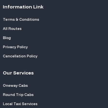
Information Link
Terms & Conditions
All Routes
Blog
Privacy Policy
Cancellation Policy
Our Services
Oneway Cabs
Round Trip Cabs
Local Taxi Services