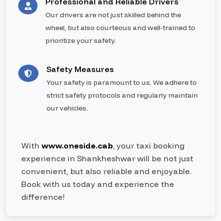
Professional and Reliable Drivers
Our drivers are not just skilled behind the
wheel, but also courteous and well-trained to
prioritize your safety.
Safety Measures
Your safety is paramount to us. We adhere to
strict safety protocols and regularly maintain
our vehicles.
With
www.oneside.cab
, your taxi booking
experience in Shankheshwar will be not just
convenient, but also reliable and enjoyable.
Book with us today and experience the
difference!