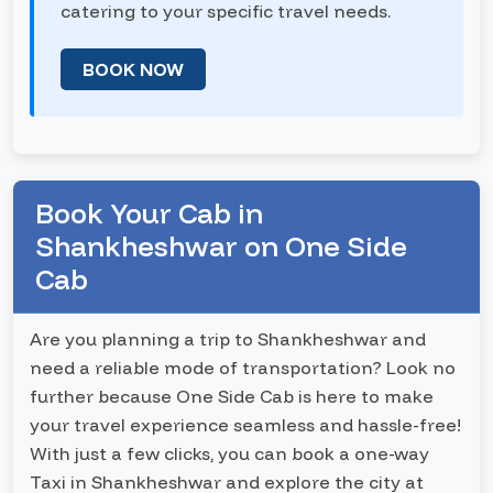
catering to your specific travel needs.
BOOK NOW
Book Your Cab in
Shankheshwar on One Side
Cab
Are you planning a trip to Shankheshwar and
need a reliable mode of transportation? Look no
further because One Side Cab is here to make
your travel experience seamless and hassle-free!
With just a few clicks, you can book a one-way
Taxi in Shankheshwar and explore the city at