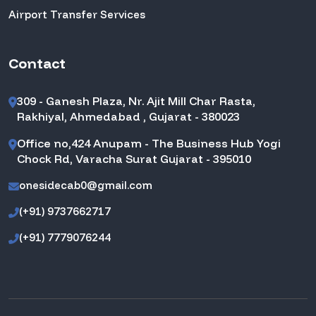
Airport Transfer Services
Contact
309 - Ganesh Plaza, Nr. Ajit Mill Char Rasta,
Rakhiyal, Ahmedabad , Gujarat - 380023
Office no,424 Anupam - The Business Hub Yogi
Chock Rd, Varacha Surat Gujarat - 395010
onesidecab0@gmail.com
(+91) 9737662717
(+91) 7779076244