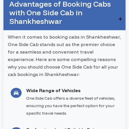
Advantages of Booking Cabs
with One Side Cab in
Shankheshwar
When it comes to booking cabs in Shankheshwar,
One Side Cab stands out as the premier choice
for a seamless and convenient travel
experience. Here are some compelling reasons
why you should choose One Side Cab for all your
cab bookings in Shankheshwar:
Wide Range of Vehicles
One Side Cab offers a diverse fleet of vehicles,
ensuring you have the perfect option for your
specific travel needs.