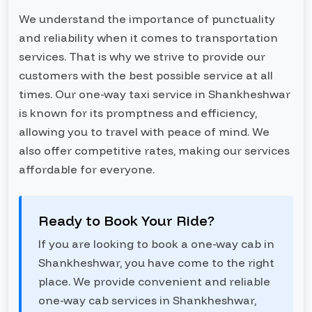
We understand the importance of punctuality
and reliability when it comes to transportation
services. That is why we strive to provide our
customers with the best possible service at all
times. Our one-way taxi service in Shankheshwar
is known for its promptness and efficiency,
allowing you to travel with peace of mind. We
also offer competitive rates, making our services
affordable for everyone.
Ready to Book Your Ride?
If you are looking to book a one-way cab in
Shankheshwar, you have come to the right
place. We provide convenient and reliable
one-way cab services in Shankheshwar,