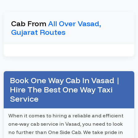
Cab From
All Over Vasad,
Gujarat Routes
Book One Way Cab In Vasad |
Hire The Best One Way Taxi
Service
When it comes to hiring a reliable and efficient
one-way cab service in Vasad, you need to look
no further than One Side Cab. We take pride in