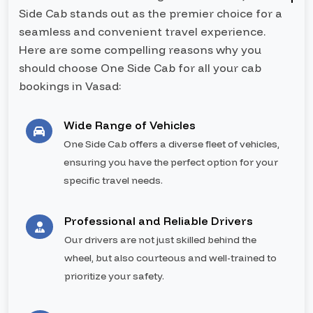
Side Cab stands out as the premier choice for a
seamless and convenient travel experience.
Here are some compelling reasons why you
should choose One Side Cab for all your cab
bookings in Vasad:
Wide Range of Vehicles
One Side Cab offers a diverse fleet of vehicles,
ensuring you have the perfect option for your
specific travel needs.
Professional and Reliable Drivers
Our drivers are not just skilled behind the
wheel, but also courteous and well-trained to
prioritize your safety.