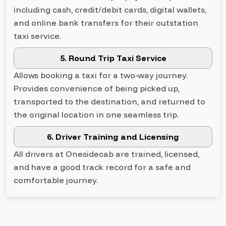
including cash, credit/debit cards, digital wallets,
and online bank transfers for their outstation
taxi service.
5. Round Trip Taxi Service
Allows booking a taxi for a two-way journey.
Provides convenience of being picked up,
transported to the destination, and returned to
the original location in one seamless trip.
6. Driver Training and Licensing
All drivers at Onesidecab are trained, licensed,
and have a good track record for a safe and
comfortable journey.