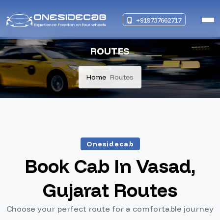
+919737662717
ROUTES
Home
Routes
Onesidecab
Book Cab In Vasad,
Gujarat Routes
Choose your perfect route for a comfortable journey