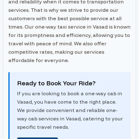
and reliability when it comes to transportation
services. That is why we strive to provide our
customers with the best possible service at all
times. Our one-way taxi service in Vasad is known
for its promptness and efficiency, allowing you to
travel with peace of mind. We also offer
competitive rates, making our services
affordable for everyone.
Ready to Book Your Ride?
If you are looking to book a one-way cab in
Vasad, you have come to the right place.
We provide convenient and reliable one-
way cab services in Vasad, catering to your
specific travel needs.