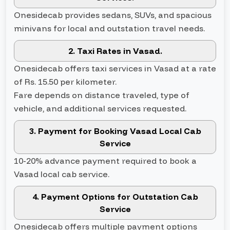
Onesidecab provides sedans, SUVs, and spacious
minivans for local and outstation travel needs.
2. Taxi Rates in Vasad.
Onesidecab offers taxi services in Vasad at a rate
of Rs. 15.50 per kilometer.
Fare depends on distance traveled, type of
vehicle, and additional services requested.
3. Payment for Booking Vasad Local Cab
Service
10-20% advance payment required to book a
Vasad local cab service.
4. Payment Options for Outstation Cab
Service
Onesidecab offers multiple payment options