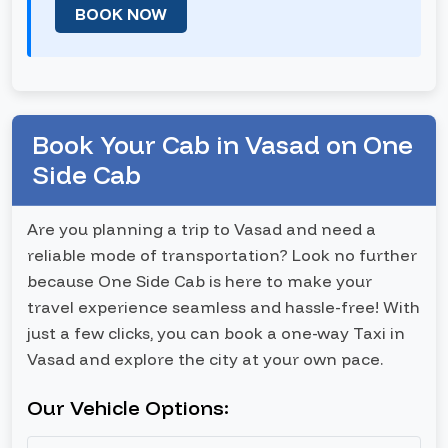
BOOK NOW
Book Your Cab in Vasad on One
Side Cab
Are you planning a trip to Vasad and need a
reliable mode of transportation? Look no further
because One Side Cab is here to make your
travel experience seamless and hassle-free! With
just a few clicks, you can book a one-way Taxi in
Vasad and explore the city at your own pace.
Our Vehicle Options: