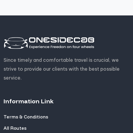
Since timely and comfortable travel is crucial, we
strive to provide our clients with the best possible
service.
Information Link
Terms & Conditions
All Routes