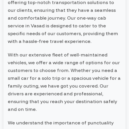
offering top-notch transportation solutions to
our clients, ensuring that they have a seamless
and comfortable journey. Our one-way cab
service in Vasad is designed to cater to the
specific needs of our customers, providing them
with a hassle-free travel experience.
With our extensive fleet of well-maintained
vehicles, we offer a wide range of options for our
customers to choose from. Whether you need a
small car for a solo trip or a spacious vehicle for a
family outing, we have got you covered. Our
drivers are experienced and professional,
ensuring that you reach your destination safely
and on time.
We understand the importance of punctuality