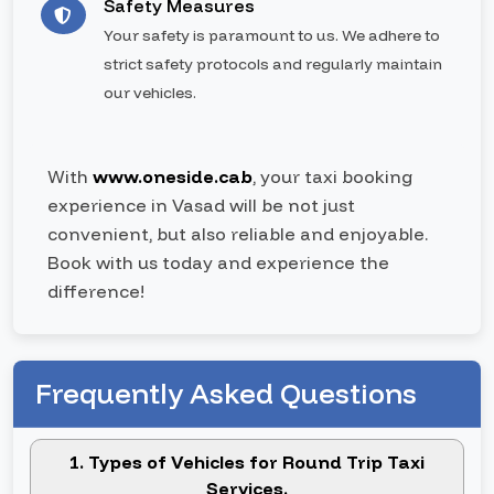
Safety Measures
Your safety is paramount to us. We adhere to
strict safety protocols and regularly maintain
our vehicles.
With
www.oneside.cab
, your taxi booking
experience in Vasad will be not just
convenient, but also reliable and enjoyable.
Book with us today and experience the
difference!
Frequently Asked Questions
1. Types of Vehicles for Round Trip Taxi
Services.