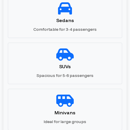
Sedans
Comfortable for 3-4 passengers
SUVs
Spacious for 5-6 passengers
Minivans
Ideal for large groups