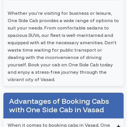
Whether you're visiting for business or leisure,
One Side Cab provides a wide range of options to
suit your needs. From comfortable sedans to
spacious SUVs, our fleet is well-maintained and
equipped with all the necessary amenities. Don't
waste time waiting for public transport or
dealing with the inconvenience of driving
yourself. Book your cab on One Side Cab today
and enjoy a stress-free journey through the
vibrant city of Vasad.
Advantages of Booking Cabs
with One Side Cab in Vasad
When it comes to booking cabs in Vasad, One