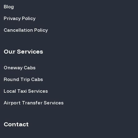
Blog
Privacy Policy
Cancellation Policy
Our Services
Oneway Cabs
Round Trip Cabs
Local Taxi Services
Airport Transfer Services
Contact