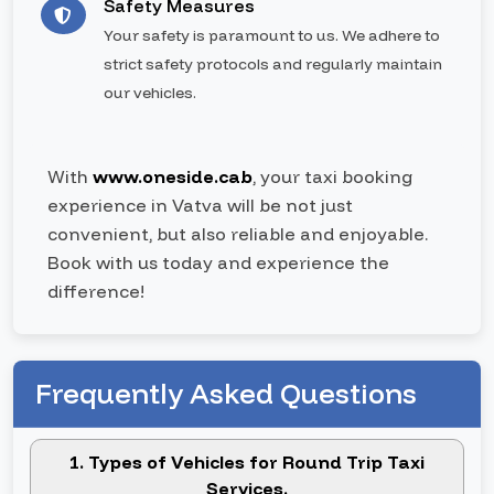
Safety Measures
Your safety is paramount to us. We adhere to
strict safety protocols and regularly maintain
our vehicles.
With
www.oneside.cab
, your taxi booking
experience in Vatva will be not just
convenient, but also reliable and enjoyable.
Book with us today and experience the
difference!
Frequently Asked Questions
1. Types of Vehicles for Round Trip Taxi
Services.