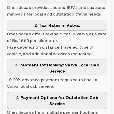
Onesidecab provides sedans, SUVs, and spacious
minivans for local and outstation travel needs.
2. Taxi Rates in Vatva.
Onesidecab offers taxi services in Vatva at a rate
of Rs. 15.50 per kilometer.
Fare depends on distance traveled, type of
vehicle, and additional services requested.
3. Payment for Booking Vatva Local Cab
Service
10-20% advance payment required to book a
Vatva local cab service.
4. Payment Options for Outstation Cab
Service
Onesidecab offers multiple payment options