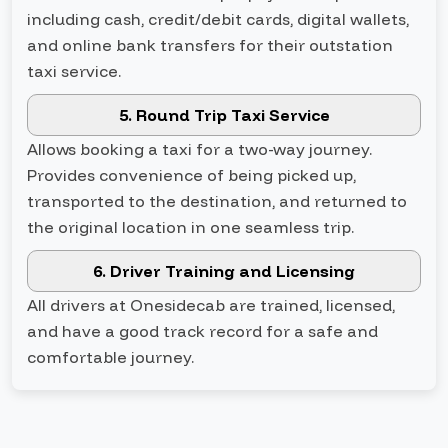
including cash, credit/debit cards, digital wallets,
and online bank transfers for their outstation
taxi service.
5. Round Trip Taxi Service
Allows booking a taxi for a two-way journey.
Provides convenience of being picked up,
transported to the destination, and returned to
the original location in one seamless trip.
6. Driver Training and Licensing
All drivers at Onesidecab are trained, licensed,
and have a good track record for a safe and
comfortable journey.