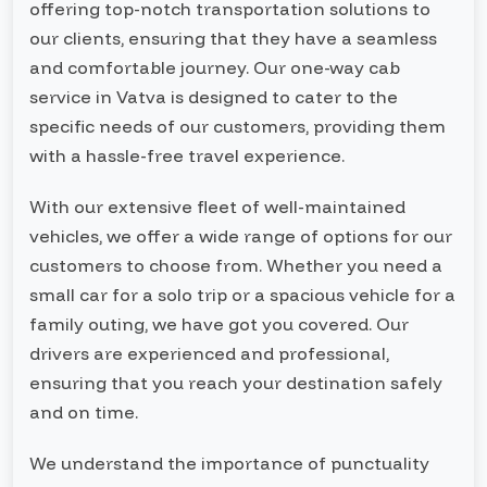
offering top-notch transportation solutions to
our clients, ensuring that they have a seamless
and comfortable journey. Our one-way cab
service in Vatva is designed to cater to the
specific needs of our customers, providing them
with a hassle-free travel experience.
With our extensive fleet of well-maintained
vehicles, we offer a wide range of options for our
customers to choose from. Whether you need a
small car for a solo trip or a spacious vehicle for a
family outing, we have got you covered. Our
drivers are experienced and professional,
ensuring that you reach your destination safely
and on time.
We understand the importance of punctuality