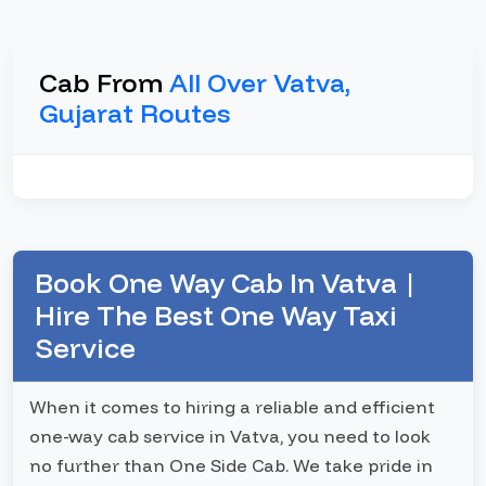
Cab From
All Over Vatva,
Gujarat Routes
Book One Way Cab In Vatva |
Hire The Best One Way Taxi
Service
When it comes to hiring a reliable and efficient
one-way cab service in Vatva, you need to look
no further than One Side Cab. We take pride in