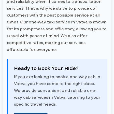
and reliability when it comes to transportation
services. That is why we strive to provide our
customers with the best possible service at all
times. Our one-way taxi service in Vatva is known
for its promptness and efficiency, allowing you to
travel with peace of mind. We also offer
competitive rates, making our services
affordable for everyone.
Ready to Book Your Ride?
If you are looking to book a one-way cab in
Vatva, you have come to the right place.
We provide convenient and reliable one-
way cab services in Vatva, catering to your
specific travel needs.