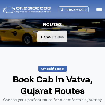
+919737662717
ROUTES
Home
Routes
Onesidecab
Book Cab In Vatva,
Gujarat Routes
Choose your perfect route for a comfortable journey