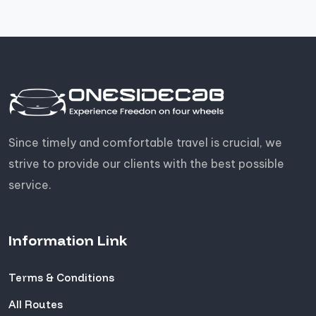
Since timely and comfortable travel is crucial, we
strive to provide our clients with the best possible
service.
Information Link
Terms & Conditions
All Routes