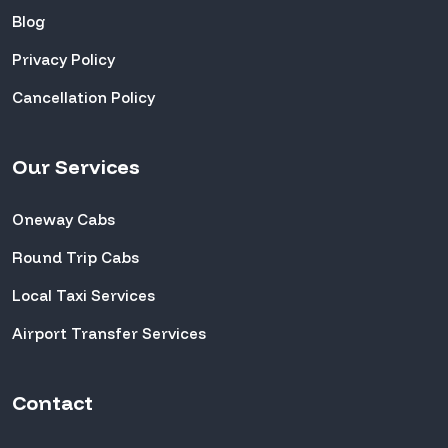
Blog
Privacy Policy
Cancellation Policy
Our Services
Oneway Cabs
Round Trip Cabs
Local Taxi Services
Airport Transfer Services
Contact