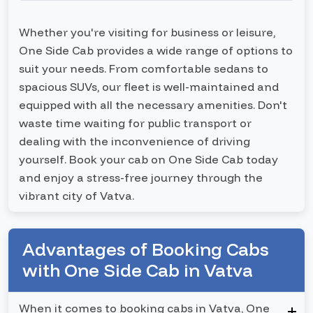
Whether you're visiting for business or leisure,
One Side Cab provides a wide range of options to
suit your needs. From comfortable sedans to
spacious SUVs, our fleet is well-maintained and
equipped with all the necessary amenities. Don't
waste time waiting for public transport or
dealing with the inconvenience of driving
yourself. Book your cab on One Side Cab today
and enjoy a stress-free journey through the
vibrant city of Vatva.
Advantages of Booking Cabs
with One Side Cab in Vatva
When it comes to booking cabs in Vatva, One