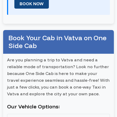
BOOK NOW
Book Your Cab in Vatva on One
Side Cab
Are you planning a trip to Vatva and need a
reliable mode of transportation? Look no further
because One Side Cab is here to make your
travel experience seamless and hassle-free! With
just a few clicks, you can book a one-way Taxi in
Vatva and explore the city at your own pace.
Our Vehicle Options: