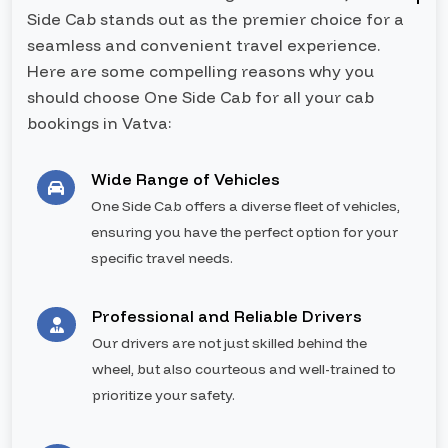
Side Cab stands out as the premier choice for a
seamless and convenient travel experience.
Here are some compelling reasons why you
should choose One Side Cab for all your cab
bookings in Vatva:
Wide Range of Vehicles
One Side Cab offers a diverse fleet of vehicles,
ensuring you have the perfect option for your
specific travel needs.
Professional and Reliable Drivers
Our drivers are not just skilled behind the
wheel, but also courteous and well-trained to
prioritize your safety.