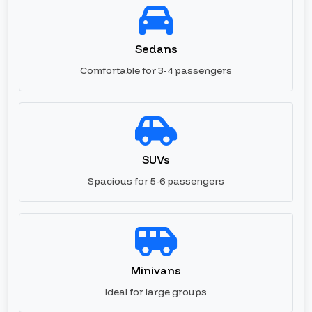
Sedans
Comfortable for 3-4 passengers
SUVs
Spacious for 5-6 passengers
Minivans
Ideal for large groups