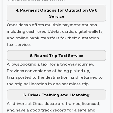
4. Payment Options for Outstation Cab
Service
Onesidecab offers multiple payment options
including cash, credit/debit cards, digital wallets,
and online bank transfers for their outstation
taxi service.
5. Round Trip Taxi Service
Allows booking a taxi for a two-way journey.
Provides convenience of being picked up,
transported to the destination, and returned to
the original location in one seamless trip.
6. Driver Training and Licensing
All drivers at Onesidecab are trained, licensed,
and have a good track record for a safe and