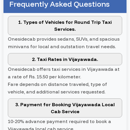
Frequently Asked Questions
1. Types of Vehicles for Round Trip Taxi
Services.
Onesidecab provides sedans, SUVs, and spacious
minivans for local and outstation travel needs.
2. Taxi Rates in Vijayawada.
Onesidecab offers taxi services in Vijayawada at
a rate of Rs. 15.50 per kilometer.
Fare depends on distance traveled, type of
vehicle, and additional services requested.
3. Payment for Booking Vijayawada Local
Cab Service
10-20% advance payment required to book a
Vijayawada local cab service.