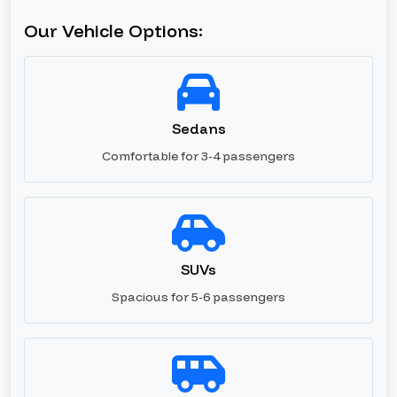
Our Vehicle Options:
Sedans
Comfortable for 3-4 passengers
SUVs
Spacious for 5-6 passengers