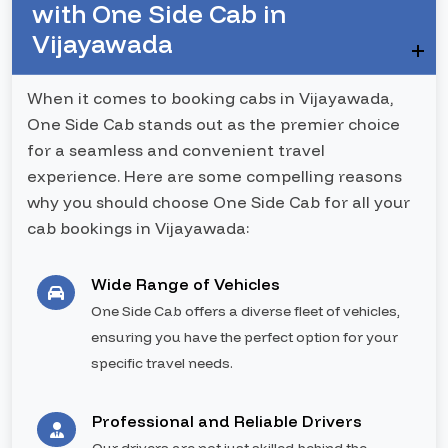
with One Side Cab in
Vijayawada
When it comes to booking cabs in Vijayawada,
One Side Cab stands out as the premier choice
for a seamless and convenient travel
experience. Here are some compelling reasons
why you should choose One Side Cab for all your
cab bookings in Vijayawada:
Wide Range of Vehicles
One Side Cab offers a diverse fleet of vehicles,
ensuring you have the perfect option for your
specific travel needs.
Professional and Reliable Drivers