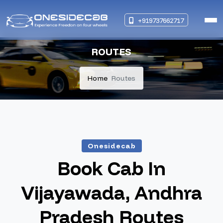
+919737662717
ROUTES
Home
Routes
Onesidecab
Book Cab In
Vijayawada, Andhra
Pradesh Routes