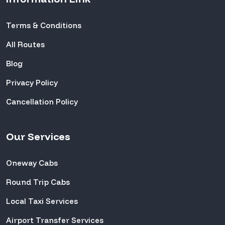
Terms & Conditions
All Routes
Blog
Privacy Policy
Cancellation Policy
Our Services
Oneway Cabs
Round Trip Cabs
Local Taxi Services
Airport Transfer Services