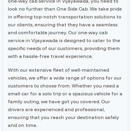
one-way cab service in Vijayawada, you need to
look no further than One Side Cab. We take pride
in offering top-notch transportation solutions to
our clients, ensuring that they have a seamless
and comfortable journey. Our one-way cab
service in Vijayawada is designed to cater to the
specific needs of our customers, providing them
with a hassle-free travel experience.
With our extensive fleet of well-maintained
vehicles, we offer a wide range of options for our
customers to choose from. Whether you need a
small car for a solo trip or a spacious vehicle for a
family outing, we have got you covered. Our
drivers are experienced and professional,
ensuring that you reach your destination safely
and on time.