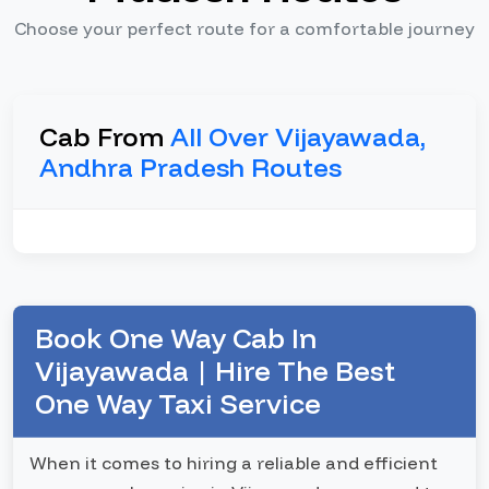
Choose your perfect route for a comfortable journey
Cab From
All Over Vijayawada,
Andhra Pradesh Routes
Book One Way Cab In
Vijayawada | Hire The Best
One Way Taxi Service
When it comes to hiring a reliable and efficient