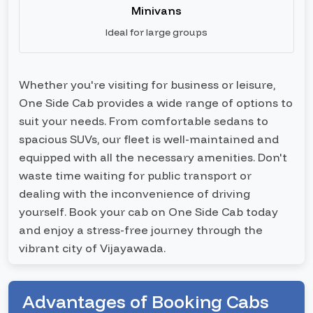
Minivans
Ideal for large groups
Whether you're visiting for business or leisure,
One Side Cab provides a wide range of options to
suit your needs. From comfortable sedans to
spacious SUVs, our fleet is well-maintained and
equipped with all the necessary amenities. Don't
waste time waiting for public transport or
dealing with the inconvenience of driving
yourself. Book your cab on One Side Cab today
and enjoy a stress-free journey through the
vibrant city of Vijayawada.
Advantages of Booking Cabs