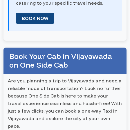
catering to your specific travel needs.
BOOK NOW
Book Your Cab in Vijayawada
on One Side Cab
Are you planning a trip to Vijayawada and need a
reliable mode of transportation? Look no further
because One Side Cab is here to make your
travel experience seamless and hassle-free! With
just a few clicks, you can book a one-way Taxi in
Vijayawada and explore the city at your own
pace.