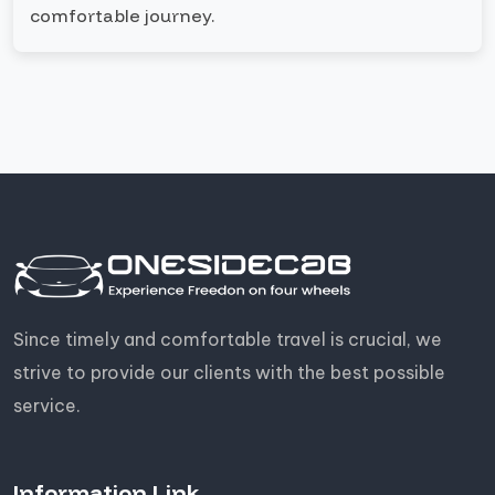
comfortable journey.
Since timely and comfortable travel is crucial, we
strive to provide our clients with the best possible
service.
Information Link