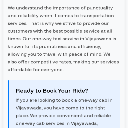
We understand the importance of punctuality
and reliability when it comes to transportation
services. That is why we strive to provide our
customers with the best possible service at all
times. Our one-way taxi service in Vijayawada is
known for its promptness and efficiency,
allowing you to travel with peace of mind. We
also offer competitive rates, making our services
affordable for everyone.
Ready to Book Your Ride?
If you are looking to book a one-way cab in
Vijayawada, you have come to the right
place. We provide convenient and reliable
one-way cab services in Vijayawada,