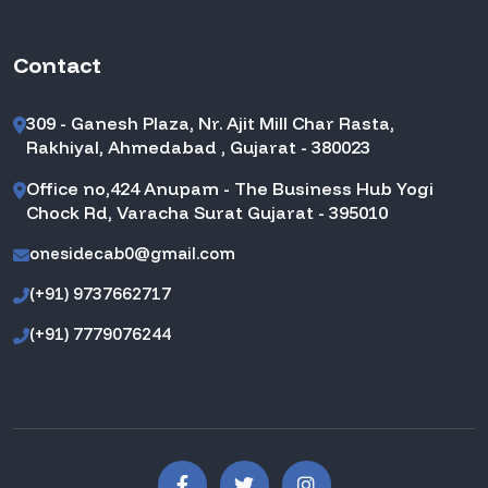
Contact
309 - Ganesh Plaza, Nr. Ajit Mill Char Rasta,
Rakhiyal, Ahmedabad , Gujarat - 380023
Office no,424 Anupam - The Business Hub Yogi
Chock Rd, Varacha Surat Gujarat - 395010
onesidecab0@gmail.com
(+91) 9737662717
(+91) 7779076244