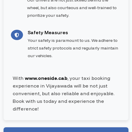
Our drivers are not just skilled behind the
wheel, but also courteous and well-trained to
prioritize your safety.
Safety Measures
Your safety is paramount to us. We adhere to
strict safety protocols and regularly maintain
our vehicles.
With
www.oneside.cab
, your taxi booking
experience in Vijayawada will be not just
convenient, but also reliable and enjoyable.
Book with us today and experience the
difference!